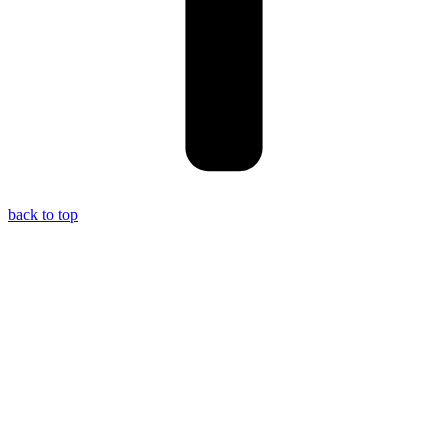
back to top