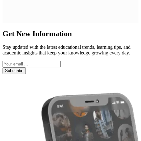
Get New Information
Stay updated with the latest educational trends, learning tips, and
academic insights that keep your knowledge growing every day.
Subscribe