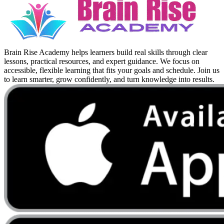
Brain Rise Academy helps learners build real skills through clear
lessons, practical resources, and expert guidance. We focus on
accessible, flexible learning that fits your goals and schedule. Join us
to learn smarter, grow confidently, and turn knowledge into results.