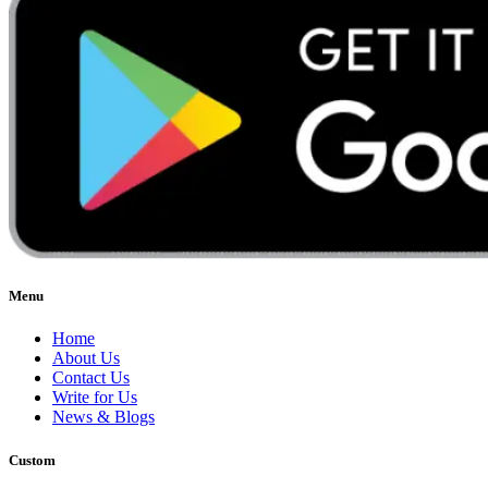
Menu
Home
About Us
Contact Us
Write for Us
News & Blogs
Custom