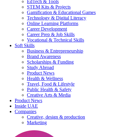
EdTech & Tools
STEM Kits & Projects
Gamification & Educational Games
Technology & Digital Literacy
Online Learning Platforms
Career Development
Career Prep & Job Skills
Vocational & Technical Skills
Soft Skills
Business & Entrepreneurship
Brand Awareness
Scholarships & Funding
Study Abroad
Product News
Health & Wellness
Travel, Food & Lifestyle
Public Health & Safety
Creative Arts & Media
Product News
Inside UAE
Companies
Creative, design & production
Marketing