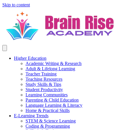
Skip to content
Higher Education
Academic Writing & Research
Adult & Lifelong Learning
Teacher Training
Teaching Resources
Study Skills & Tips
Student Productivity
Learning Communities
Parenting & Child Education
Language Learning & Literacy
Home & Practical Skills
E-Learning Trends
STEM & Science Learning
Coding & Programming