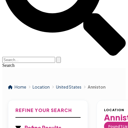
Search
Home
Location
United States
Anniston
REFINE YOUR SEARCH
LOCATION
Annis
Found
1
Lis
Refine Results