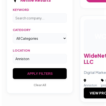
KEYWORD
CATEGORY
W
LOCATION
WideNet
LLC
Digital Marke
APPLY FILTERS
|
Clear All
Anniston
pr
VIEW PRO