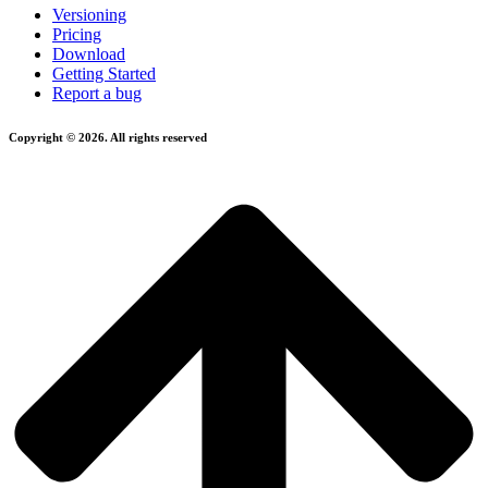
Versioning
Pricing
Download
Getting Started
Report a bug
Copyright © 2026. All rights reserved