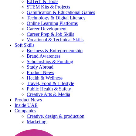
EdTech & Tools
STEM Kits & Projects
Gamification & Educational Games
Technology & Digital Literacy
Online Learning Platforms
Career Development
Career Prep & Job Skills
Vocational & Technical Skills
Soft Skills
Business & Entrepreneurship
Brand Awareness
Scholarships & Funding
Study Abroad
Product News
Health & Wellness
Travel, Food & Lifestyle
Public Health & Safety
Creative Arts & Media
Product News
Inside UAE
Companies
Creative, design & production
Marketing