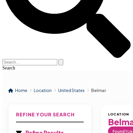
Search
Home
Location
United States
Belmar
REFINE YOUR SEARCH
LOCATION
Belm
Found
1
Lis
Refine Results