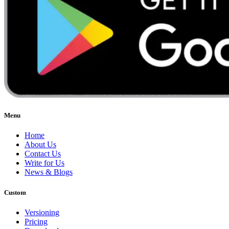
Menu
Home
About Us
Contact Us
Write for Us
News & Blogs
Custom
Versioning
Pricing