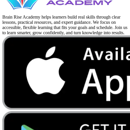
Brain Rise Academy helps learners build real skills through clear
lessons, practical resources, and expert guidance. We focus on
accessible, flexible learning that fits your goals and schedule. Join us
to learn smarter, grow confidently, and turn knowledge into results.