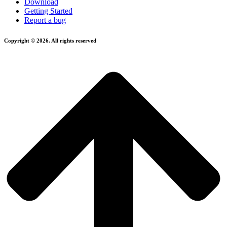
Download
Getting Started
Report a bug
Copyright © 2026. All rights reserved