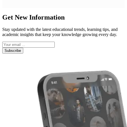
Get New Information
Stay updated with the latest educational trends, learning tips, and
academic insights that keep your knowledge growing every day.
Subscribe