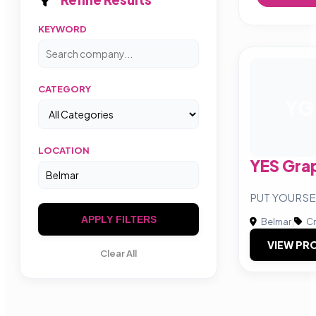
KEYWORD
CATEGORY
YG
LOCATION
YES Gra
PUT YOURSE
APPLY FILTERS
Belmar
|
Cr
VIEW PRO
Clear All