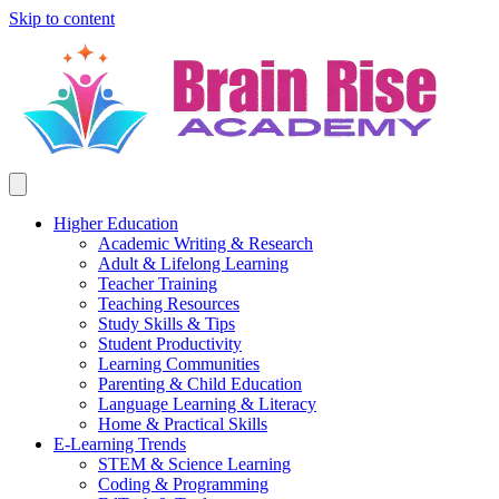
Skip to content
Higher Education
Academic Writing & Research
Adult & Lifelong Learning
Teacher Training
Teaching Resources
Study Skills & Tips
Student Productivity
Learning Communities
Parenting & Child Education
Language Learning & Literacy
Home & Practical Skills
E-Learning Trends
STEM & Science Learning
Coding & Programming