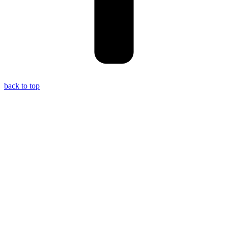
back to top