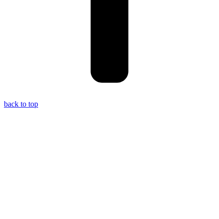
back to top