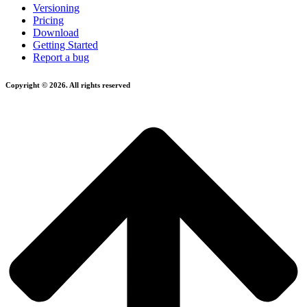
Versioning
Pricing
Download
Getting Started
Report a bug
Copyright © 2026. All rights reserved