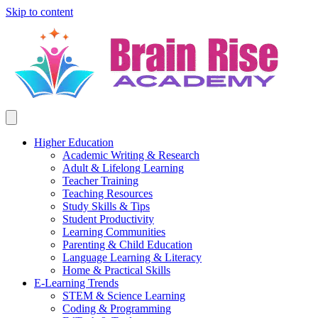
Skip to content
Higher Education
Academic Writing & Research
Adult & Lifelong Learning
Teacher Training
Teaching Resources
Study Skills & Tips
Student Productivity
Learning Communities
Parenting & Child Education
Language Learning & Literacy
Home & Practical Skills
E-Learning Trends
STEM & Science Learning
Coding & Programming