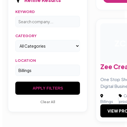
KEYWORD
CATEGORY
ZC
LOCATION
Zee Cre
One Stop Sho
Digital Busin
APPLY FILTERS
Cr
|
Billings
prod
Clear All
VIEW PRO