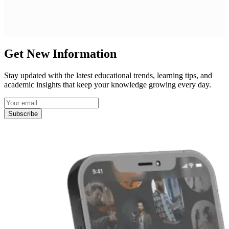
Get New Information
Stay updated with the latest educational trends, learning tips, and
academic insights that keep your knowledge growing every day.
Subscribe