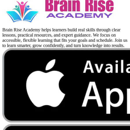
Brain Rise Academy helps learners build real skills through clear
lessons, practical resources, and expert guidance. We focus on
accessible, flexible learning that fits your goals and schedule. Join us
to learn smarter, grow confidently, and turn knowledge into results.