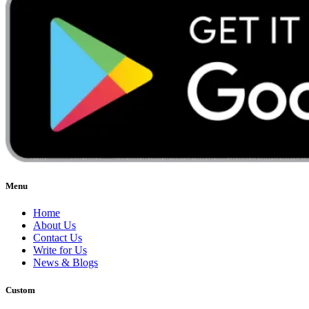
Menu
Home
About Us
Contact Us
Write for Us
News & Blogs
Custom