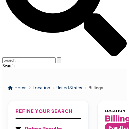
Search
Home
Location
United States
Billings
REFINE YOUR SEARCH
LOCATION
Billin
Found
1
Lis
Refine Results