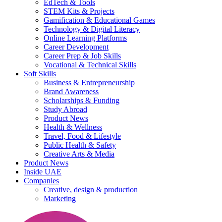
EdTech & Tools
STEM Kits & Projects
Gamification & Educational Games
Technology & Digital Literacy
Online Learning Platforms
Career Development
Career Prep & Job Skills
Vocational & Technical Skills
Soft Skills
Business & Entrepreneurship
Brand Awareness
Scholarships & Funding
Study Abroad
Product News
Health & Wellness
Travel, Food & Lifestyle
Public Health & Safety
Creative Arts & Media
Product News
Inside UAE
Companies
Creative, design & production
Marketing