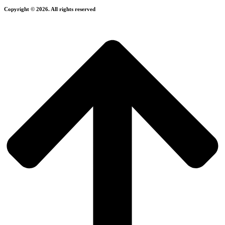
Copyright © 2026. All rights reserved