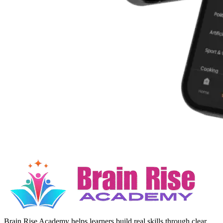
Brain Rise Academy helps learners build real skills through clear