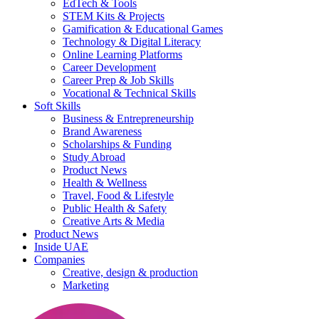
EdTech & Tools
STEM Kits & Projects
Gamification & Educational Games
Technology & Digital Literacy
Online Learning Platforms
Career Development
Career Prep & Job Skills
Vocational & Technical Skills
Soft Skills
Business & Entrepreneurship
Brand Awareness
Scholarships & Funding
Study Abroad
Product News
Health & Wellness
Travel, Food & Lifestyle
Public Health & Safety
Creative Arts & Media
Product News
Inside UAE
Companies
Creative, design & production
Marketing