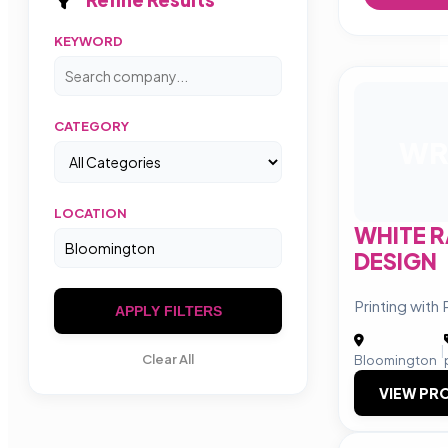
KEYWORD
CATEGORY
W
LOCATION
WHITE R
DESIGN
Printing with
APPLY FILTERS
|
Clear All
Bloomington
VIEW PRO