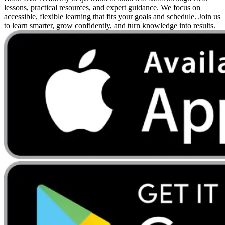
lessons, practical resources, and expert guidance. We focus on
accessible, flexible learning that fits your goals and schedule. Join us
to learn smarter, grow confidently, and turn knowledge into results.