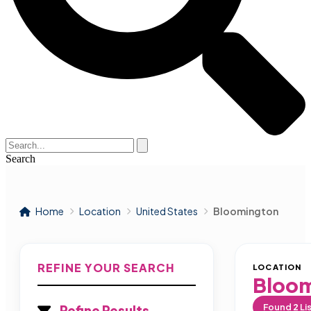
Search
Home
Location
United States
Bloomington
REFINE YOUR SEARCH
LOCATION
Bloo
Found
2
Li
Refine Results