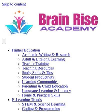
Skip to content
Higher Education
Academic Writing & Research
Adult & Lifelong Learning
Teacher Training
Teaching Resources
Study Skills & Tips
Student Productivity
Learning Communities
Parenting & Child Education
Language Learning & Literacy
Home & Practical Skills
E-Learning Trends
STEM & Science Learning
Coding & Programming