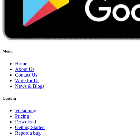
Menu
Home
About Us
Contact Us
Write for Us
News & Blogs
Custom
Versioning
Pricing
Download
Getting Started
Report a bug