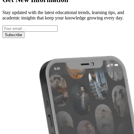
Stay updated with the latest educational trends, learning tips, and
academic insights that keep your knowledge growing every day.
Subscribe