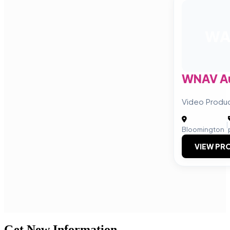
W
WNAV Au
Video Produc
|
Bloomington
VIEW PRO
Get New Information