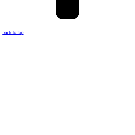
back to top