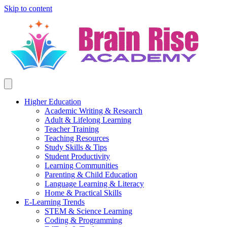
Skip to content
Higher Education
Academic Writing & Research
Adult & Lifelong Learning
Teacher Training
Teaching Resources
Study Skills & Tips
Student Productivity
Learning Communities
Parenting & Child Education
Language Learning & Literacy
Home & Practical Skills
E-Learning Trends
STEM & Science Learning
Coding & Programming