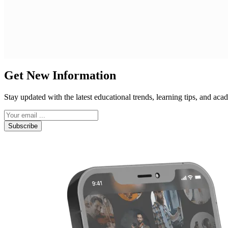
Get New Information
Stay updated with the latest educational trends, learning tips, and a
Subscribe