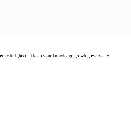
cademic insights that keep your knowledge growing every day.