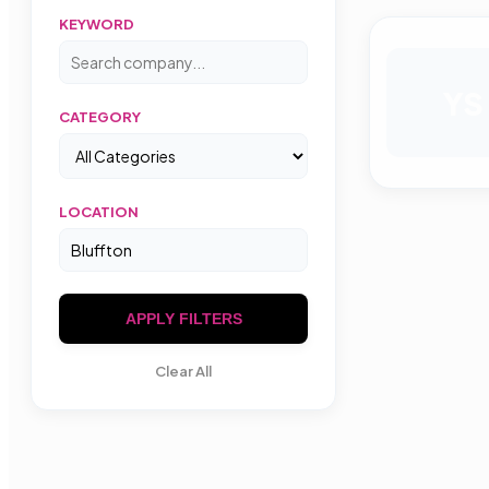
KEYWORD
YS
CATEGORY
LOCATION
APPLY FILTERS
Clear All