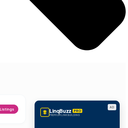
AD
Listings
LinqBuzz
PRO
PREMIUM LINK BUILDING