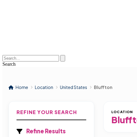
Search
Home
Location
United States
Bluffton
REFINE YOUR SEARCH
LOCATION
Bluff
Refine Results