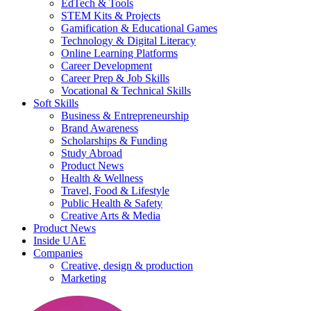
EdTech & Tools
STEM Kits & Projects
Gamification & Educational Games
Technology & Digital Literacy
Online Learning Platforms
Career Development
Career Prep & Job Skills
Vocational & Technical Skills
Soft Skills
Business & Entrepreneurship
Brand Awareness
Scholarships & Funding
Study Abroad
Product News
Health & Wellness
Travel, Food & Lifestyle
Public Health & Safety
Creative Arts & Media
Product News
Inside UAE
Companies
Creative, design & production
Marketing