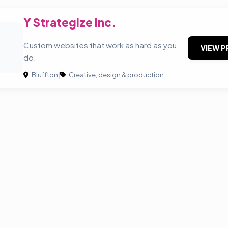
Y Strategize Inc.
Custom websites that work as hard as you
VIEW P
do.
Bluffton
|
Creative, design & production