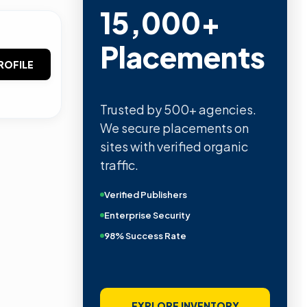
15,000+
Placements
ROFILE
Trusted by 500+ agencies.
We secure placements on
sites with verified organic
traffic.
Verified Publishers
Enterprise Security
98% Success Rate
EXPLORE INVENTORY