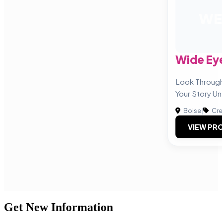
WE
Wide Ey
Look Throug
Your Story Un
Boise
|
Cre
VIEW PRO
Get New Information