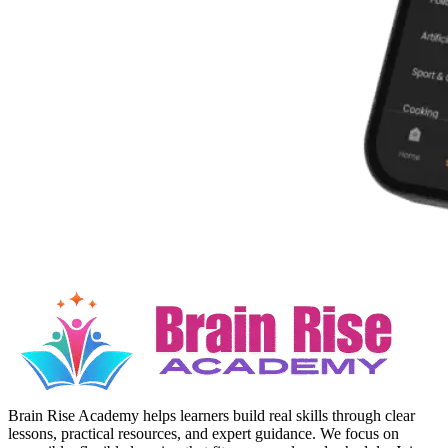
Brain Rise Academy helps learners build real skills through clear
lessons, practical resources, and expert guidance. We focus on