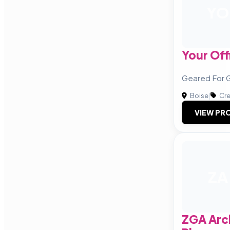
YO
Your Off
Geared For 
Boise
|
Cre
VIEW PRO
ZA
ZGA Arc