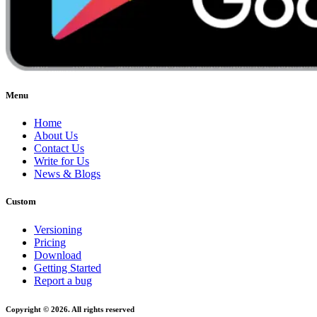
Menu
Home
About Us
Contact Us
Write for Us
News & Blogs
Custom
Versioning
Pricing
Download
Getting Started
Report a bug
Copyright © 2026. All rights reserved