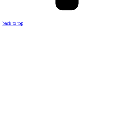
back to top