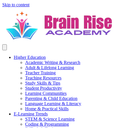
Skip to content
Higher Education
Academic Writing & Research
Adult & Lifelong Learning
Teacher Training
Teaching Resources
Study Skills & Tips
Student Productivity
Learning Communities
Parenting & Child Education
Language Learning & Literacy
Home & Practical Skills
E-Learning Trends
STEM & Science Learning
Coding & Programming