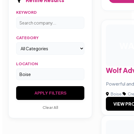
KEYWORD
CATEGORY
W
LOCATION
Wolf Adv
Powerful and
APPLY FILTERS
Boise
|
Cre
VIEW PRO
Clear All