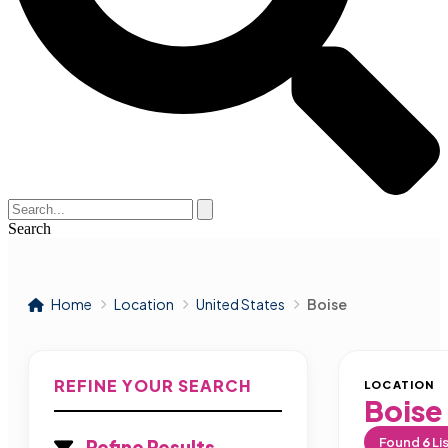
Search
Home
Location
United States
Boise
REFINE YOUR SEARCH
LOCATION
Boise
Found
6
Li
Refine Results