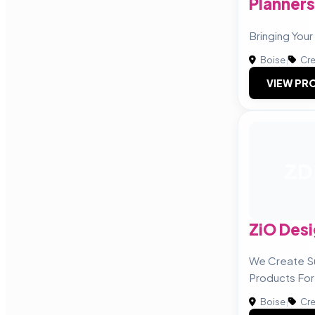
Planners
Bringing Your 
Boise
|
Cre
VIEW PRO
ZD
ZiO Desi
We Create Su
Products For
Boise
|
Cre