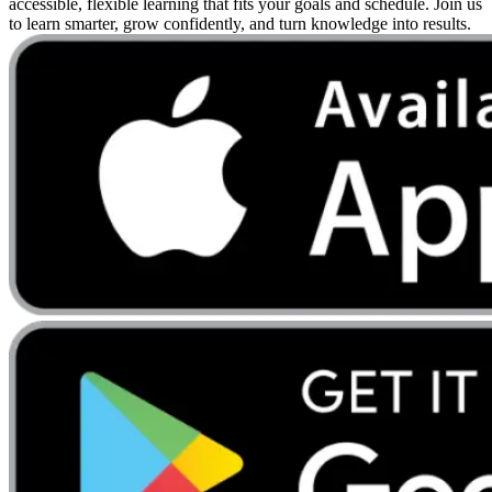
accessible, flexible learning that fits your goals and schedule. Join us
to learn smarter, grow confidently, and turn knowledge into results.