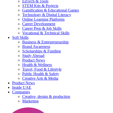
EdTech & Tools
STEM Kits & Projects
Gamification & Educational Games
Technology & Digital Literacy
Online Learning Platforms
Career Development
Career Prep & Job Skills
Vocational & Technical Skills
Soft Skills
Business & Entrepreneurship
Brand Awareness
Scholarships & Funding
Study Abroad
Product News
Health & Wellness
Travel, Food & Lifestyle
Public Health & Safety
Creative Arts & Media
Product News
Inside UAE
Companies
Creative, design & production
Marketing