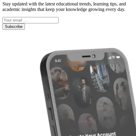
Stay updated with the latest educational trends, learning tips, and
academic insights that keep your knowledge growing every day.
Subscribe