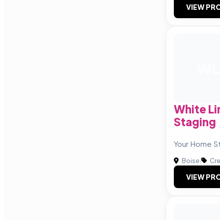
VIEW PRO
WL
White L
Staging
Your Home St
Boise
|
Cre
VIEW PRO