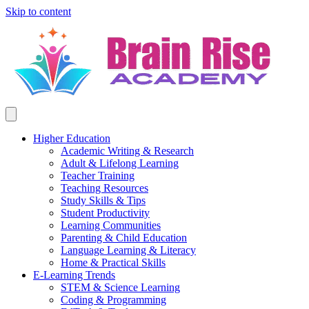
Skip to content
Higher Education
Academic Writing & Research
Adult & Lifelong Learning
Teacher Training
Teaching Resources
Study Skills & Tips
Student Productivity
Learning Communities
Parenting & Child Education
Language Learning & Literacy
Home & Practical Skills
E-Learning Trends
STEM & Science Learning
Coding & Programming