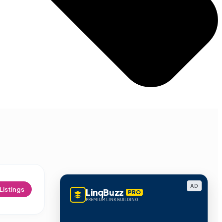
AD
Listings
LinqBuzz
PRO
PREMIUM LINK BUILDING