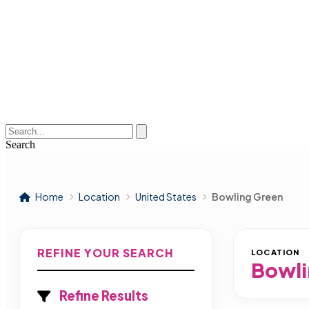
Search
Home
Location
United States
Bowling Green
REFINE YOUR SEARCH
LOCATION
Bowli
Refine Results