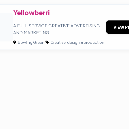
Yellowberri
A FULL SERVICE CREATIVE ADVERTISING
VIEW P
AND MARKETING
Bowling Green
|
Creative, design & production