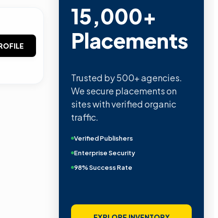
15,000+
Placements
ROFILE
Trusted by 500+ agencies.
We secure placements on
sites with verified organic
traffic.
Verified Publishers
Enterprise Security
98% Success Rate
EXPLORE INVENTORY