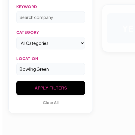
KEYWORD
YE
CATEGORY
LOCATION
APPLY FILTERS
Clear All