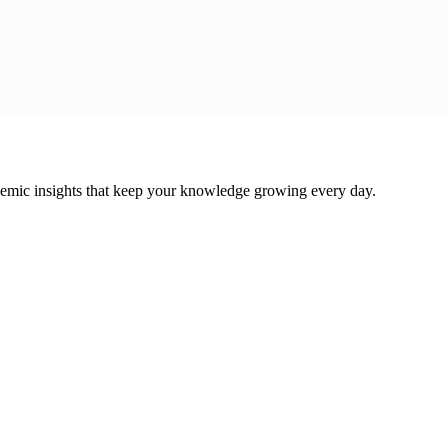
cademic insights that keep your knowledge growing every day.