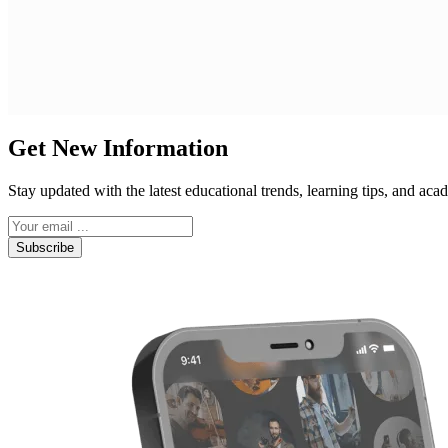
Get New Information
Stay updated with the latest educational trends, learning tips, and a
Subscribe