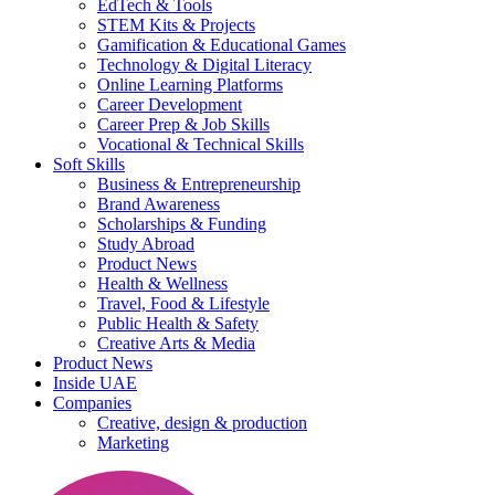
EdTech & Tools
STEM Kits & Projects
Gamification & Educational Games
Technology & Digital Literacy
Online Learning Platforms
Career Development
Career Prep & Job Skills
Vocational & Technical Skills
Soft Skills
Business & Entrepreneurship
Brand Awareness
Scholarships & Funding
Study Abroad
Product News
Health & Wellness
Travel, Food & Lifestyle
Public Health & Safety
Creative Arts & Media
Product News
Inside UAE
Companies
Creative, design & production
Marketing