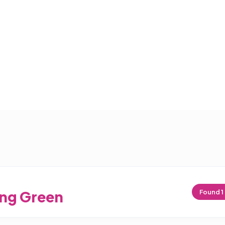
ng Green
Found
1