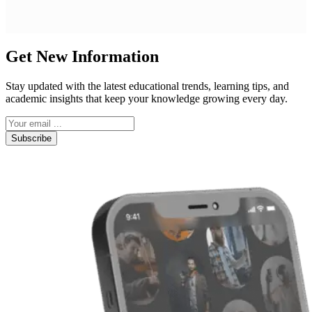
Get New Information
Stay updated with the latest educational trends, learning tips, and
academic insights that keep your knowledge growing every day.
Subscribe