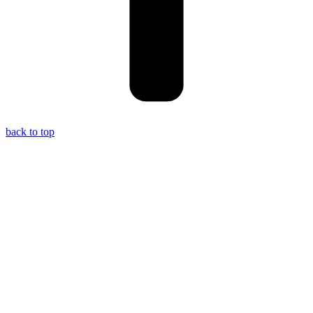
back to top