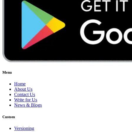
Menu
Home
About Us
Contact Us
Write for Us
News & Blogs
Custom
Versioning