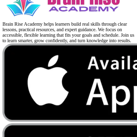
Brain Rise Academy helps learners build real skills through clear
lessons, practical resources, and expert guidance. We focus on
accessible, flexible learning that fits your goals and schedule. Join us
to learn smarter, grow confidently, and turn knowledge into results.