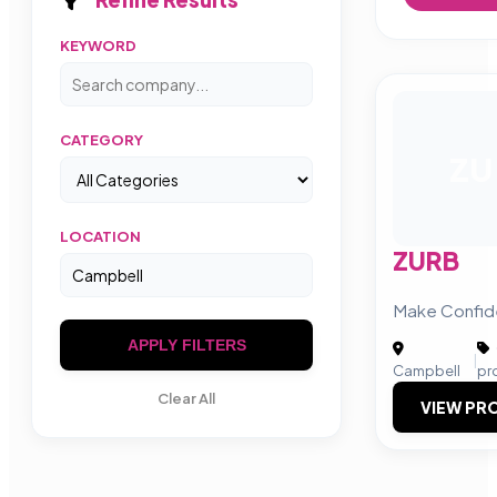
KEYWORD
CATEGORY
ZU
LOCATION
ZURB
Make Confid
APPLY FILTERS
|
Campbell
pr
Clear All
VIEW PRO