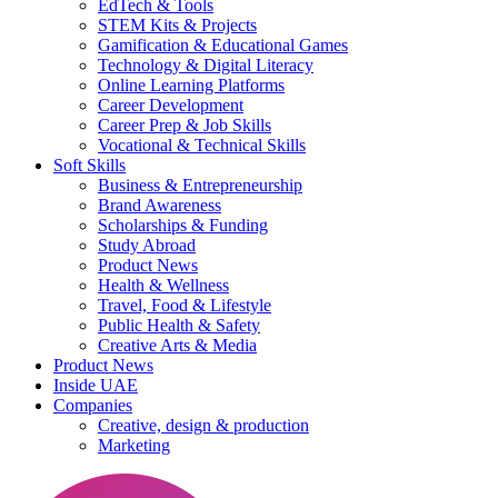
EdTech & Tools
STEM Kits & Projects
Gamification & Educational Games
Technology & Digital Literacy
Online Learning Platforms
Career Development
Career Prep & Job Skills
Vocational & Technical Skills
Soft Skills
Business & Entrepreneurship
Brand Awareness
Scholarships & Funding
Study Abroad
Product News
Health & Wellness
Travel, Food & Lifestyle
Public Health & Safety
Creative Arts & Media
Product News
Inside UAE
Companies
Creative, design & production
Marketing