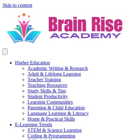
Skip to content
Higher Education
Academic Writing & Research
Adult & Lifelong Learning
Teacher Training
Teaching Resources
Study Skills & Tips
Student Productivity
Learning Communities
Parenting & Child Education
Language Learning & Literacy
Home & Practical Skills
E-Learning Trends
STEM & Science Learning
Coding & Programming