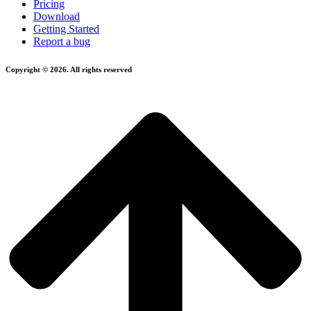
Pricing
Download
Getting Started
Report a bug
Copyright © 2026. All rights reserved