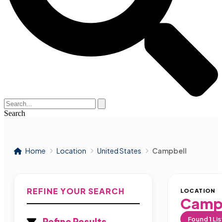
Search
Home
Location
United States
Campbell
REFINE YOUR SEARCH
LOCATION
Camp
Found
1
Lis
Refine Results