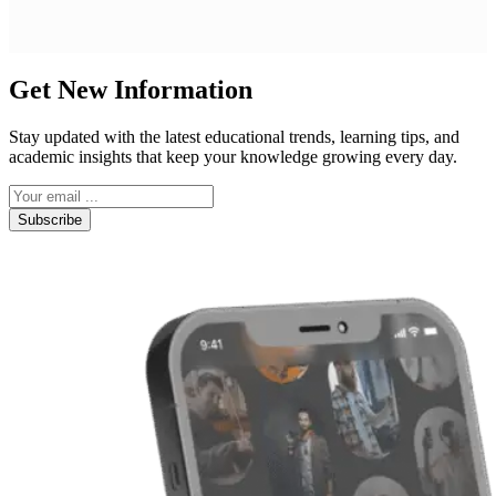
Get New Information
Stay updated with the latest educational trends, learning tips, and
academic insights that keep your knowledge growing every day.
Subscribe