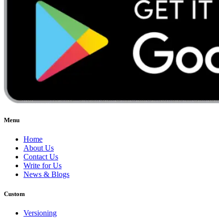
Menu
Home
About Us
Contact Us
Write for Us
News & Blogs
Custom
Versioning