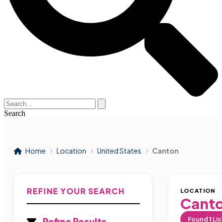
Search
Home
Location
United States
Canton
REFINE YOUR SEARCH
LOCATION
Cant
Found
1
Lis
Refine Results