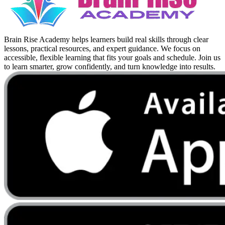
Brain Rise Academy helps learners build real skills through clear
lessons, practical resources, and expert guidance. We focus on
accessible, flexible learning that fits your goals and schedule. Join us
to learn smarter, grow confidently, and turn knowledge into results.