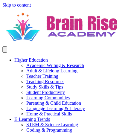
Skip to content
Higher Education
Academic Writing & Research
Adult & Lifelong Learning
Teacher Training
Teaching Resources
Study Skills & Tips
Student Productivity
Learning Communities
Parenting & Child Education
Language Learning & Literacy
Home & Practical Skills
E-Learning Trends
STEM & Science Learning
Coding & Programming