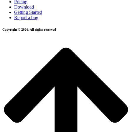
Pricing
Download
Getting Started
Report a bug
Copyright © 2026. All rights reserved