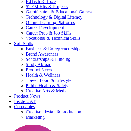
EdTech & Tools
STEM Kits & Projects
Gamification & Educational Games
Technology & Digital Literacy
Online Learning Platforms
Career Development
Career Prep & Job Skills
Vocational & Technical Skills
Soft Skills
Business & Entrepreneurship
Brand Awareness
Scholarships & Funding
Study Abroad
Product News
Health & Wellness
Travel, Food & Lifestyle
Public Health & Safety
Creative Arts & Media
Product News
Inside UAE
Companies
Creative, design & production
Marketing