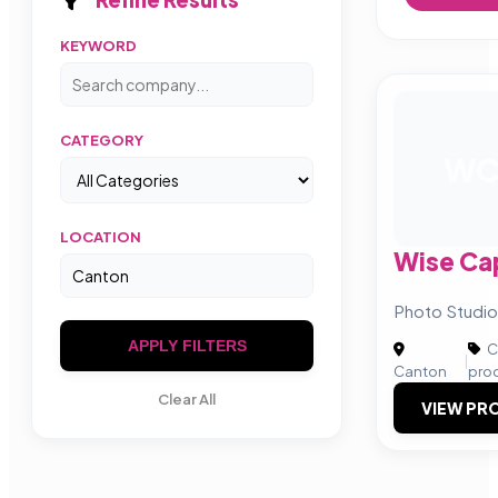
KEYWORD
CATEGORY
W
LOCATION
Wise Ca
Photo Studio
APPLY FILTERS
C
|
Canton
pro
Clear All
VIEW PRO