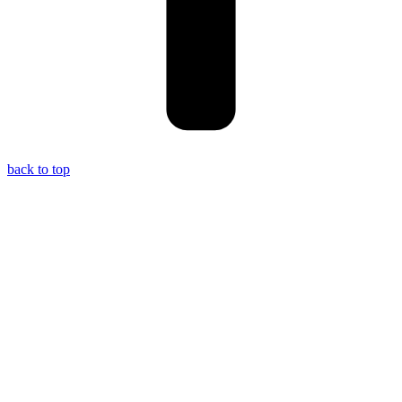
back to top