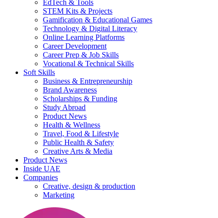
EdTech & Tools
STEM Kits & Projects
Gamification & Educational Games
Technology & Digital Literacy
Online Learning Platforms
Career Development
Career Prep & Job Skills
Vocational & Technical Skills
Soft Skills
Business & Entrepreneurship
Brand Awareness
Scholarships & Funding
Study Abroad
Product News
Health & Wellness
Travel, Food & Lifestyle
Public Health & Safety
Creative Arts & Media
Product News
Inside UAE
Companies
Creative, design & production
Marketing