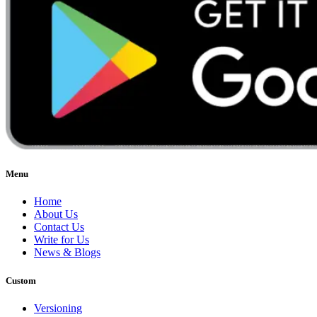
Menu
Home
About Us
Contact Us
Write for Us
News & Blogs
Custom
Versioning