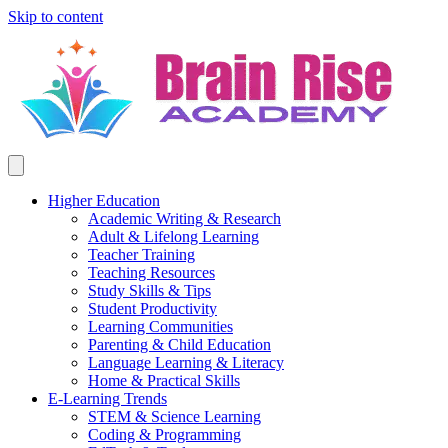
Skip to content
Higher Education
Academic Writing & Research
Adult & Lifelong Learning
Teacher Training
Teaching Resources
Study Skills & Tips
Student Productivity
Learning Communities
Parenting & Child Education
Language Learning & Literacy
Home & Practical Skills
E-Learning Trends
STEM & Science Learning
Coding & Programming