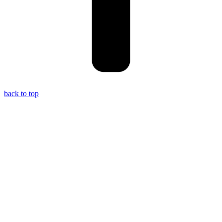
back to top