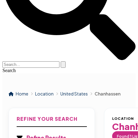
Search
Home
Location
United States
Chanhassen
REFINE YOUR SEARCH
LOCATION
Chan
Found
1
Lis
Refine Results