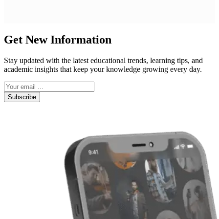
Get New Information
Stay updated with the latest educational trends, learning tips, and
academic insights that keep your knowledge growing every day.
Subscribe