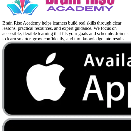
Brain Rise Academy helps learners build real skills through clear
lessons, practical resources, and expert guidance. We focus on
accessible, flexible learning that fits your goals and schedule. Join us
to learn smarter, grow confidently, and turn knowledge into results.