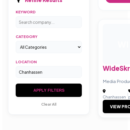
KEYWORD
CATEGORY
WI
LOCATION
WideSkr
Media Produ
APPLY FILTERS
|
Chanhassen
Clear All
VIEW PRO