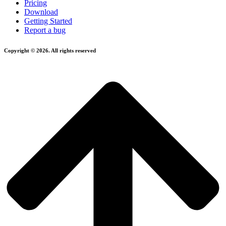
Pricing
Download
Getting Started
Report a bug
Copyright © 2026. All rights reserved