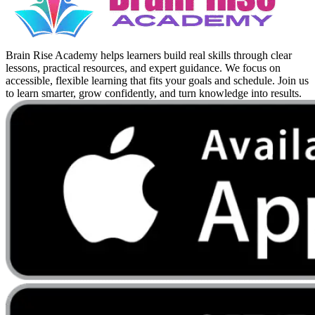
Brain Rise Academy helps learners build real skills through clear
lessons, practical resources, and expert guidance. We focus on
accessible, flexible learning that fits your goals and schedule. Join us
to learn smarter, grow confidently, and turn knowledge into results.