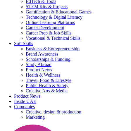
EdTech & Tools
STEM Kits & Projects
Gamification & Educational Games
Technology & Digital Literacy
Online Learning Platforms
Career Development
Career Prep & Job Skills
Vocational & Technical Skills
Soft Skills
Business & Entrepreneurship
Brand Awareness
Scholarships & Funding
Study Abroad
Product News
Health & Wellness
Travel, Food & Lifestyle
Public Health & Safety
Creative Arts & Media
Product News
Inside UAE
Companies
Creative, design & production
Marketing