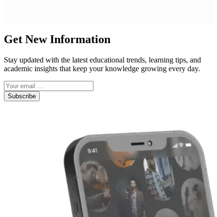
Get New Information
Stay updated with the latest educational trends, learning tips, and
academic insights that keep your knowledge growing every day.
Subscribe