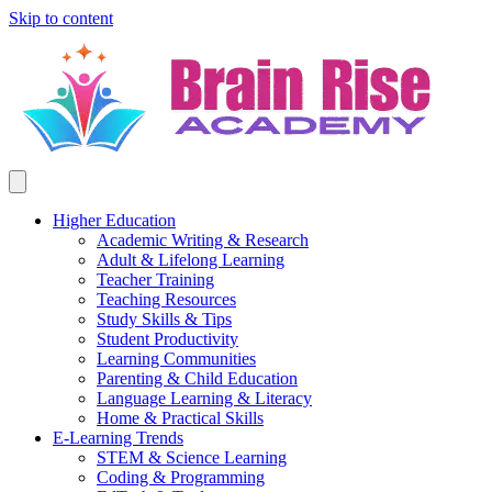
Skip to content
Higher Education
Academic Writing & Research
Adult & Lifelong Learning
Teacher Training
Teaching Resources
Study Skills & Tips
Student Productivity
Learning Communities
Parenting & Child Education
Language Learning & Literacy
Home & Practical Skills
E-Learning Trends
STEM & Science Learning
Coding & Programming