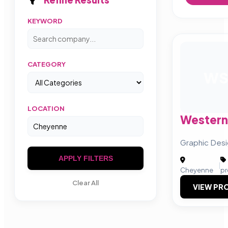
KEYWORD
CATEGORY
W
LOCATION
Western
Graphic Des
APPLY FILTERS
|
Cheyenne
pr
Clear All
VIEW PRO