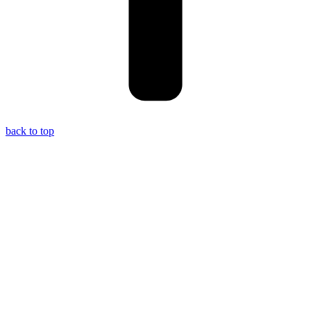
back to top