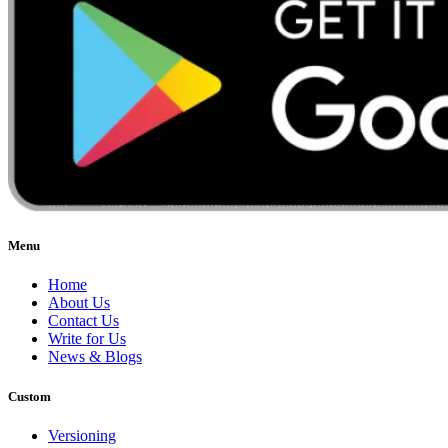
Menu
Home
About Us
Contact Us
Write for Us
News & Blogs
Custom
Versioning