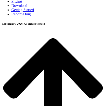
Pricing
Download
Getting Started
Report a bug
Copyright © 2026. All rights reserved