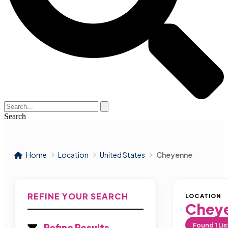
Search
Home
Location
United States
Cheyenne
REFINE YOUR SEARCH
LOCATION
Chey
Found
1
Lis
Refine Results