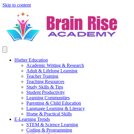
Skip to content
Higher Education
Academic Writing & Research
Adult & Lifelong Learning
Teacher Training
Teaching Resources
Study Skills & Tips
Student Productivity
Learning Communities
Parenting & Child Education
Language Learning & Literacy
Home & Practical Skills
E-Learning Trends
STEM & Science Learning
Coding & Programming