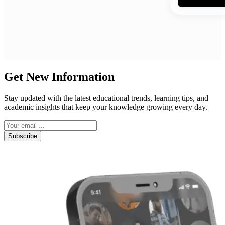
Get New Information
Stay updated with the latest educational trends, learning tips, and
academic insights that keep your knowledge growing every day.
Subscribe