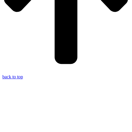
back to top