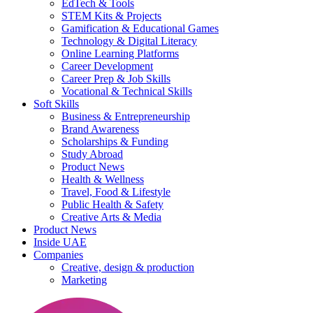
EdTech & Tools
STEM Kits & Projects
Gamification & Educational Games
Technology & Digital Literacy
Online Learning Platforms
Career Development
Career Prep & Job Skills
Vocational & Technical Skills
Soft Skills
Business & Entrepreneurship
Brand Awareness
Scholarships & Funding
Study Abroad
Product News
Health & Wellness
Travel, Food & Lifestyle
Public Health & Safety
Creative Arts & Media
Product News
Inside UAE
Companies
Creative, design & production
Marketing