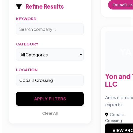
Found
1
Lis
Refine Results
KEYWORD
CATEGORY
YA
LOCATION
Yon and
LLC
Animation an
APPLY FILTERS
experts
Clear All
Copalis
Crossing
VIEW PRO