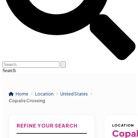
Search
Home
Location
United States
Copalis Crossing
REFINE YOUR SEARCH
LOCATION
Copal