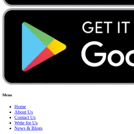
Menu
Home
About Us
Contact Us
Write for Us
News & Blogs