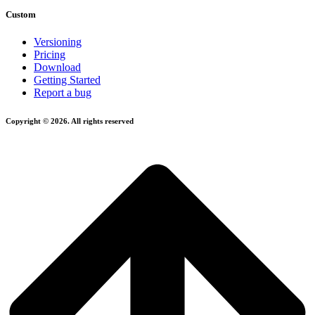
Custom
Versioning
Pricing
Download
Getting Started
Report a bug
Copyright © 2026. All rights reserved