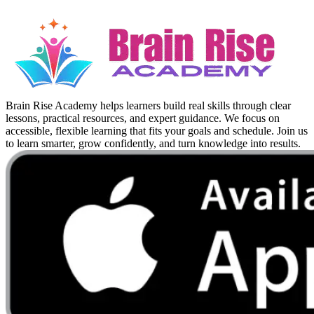
Brain Rise Academy helps learners build real skills through clear
lessons, practical resources, and expert guidance. We focus on
accessible, flexible learning that fits your goals and schedule. Join us
to learn smarter, grow confidently, and turn knowledge into results.