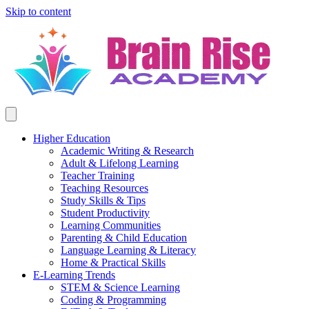
Skip to content
Higher Education
Academic Writing & Research
Adult & Lifelong Learning
Teacher Training
Teaching Resources
Study Skills & Tips
Student Productivity
Learning Communities
Parenting & Child Education
Language Learning & Literacy
Home & Practical Skills
E-Learning Trends
STEM & Science Learning
Coding & Programming