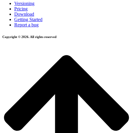
Versioning
Pricing
Download
Getting Started
Report a bug
Copyright © 2026. All rights reserved