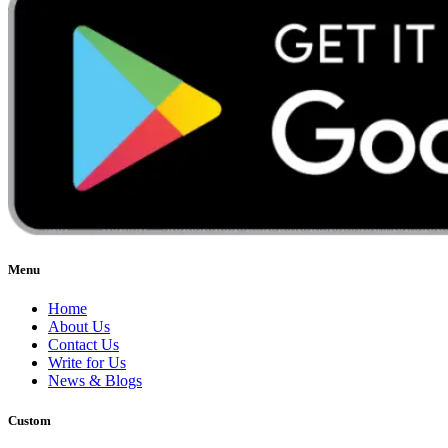
Menu
Home
About Us
Contact Us
Write for Us
News & Blogs
Custom