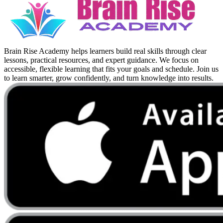
Brain Rise Academy helps learners build real skills through clear
lessons, practical resources, and expert guidance. We focus on
accessible, flexible learning that fits your goals and schedule. Join us
to learn smarter, grow confidently, and turn knowledge into results.