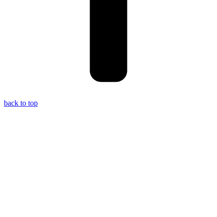
back to top