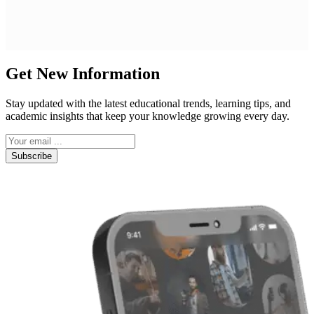
Get New Information
Stay updated with the latest educational trends, learning tips, and
academic insights that keep your knowledge growing every day.
Subscribe