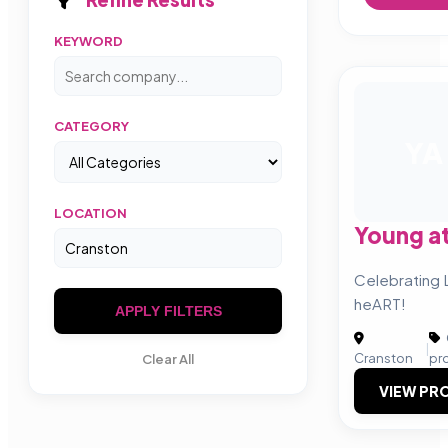
KEYWORD
CATEGORY
YA
LOCATION
Young at
Celebrating L
heART!
APPLY FILTERS
|
Cranston
pr
Clear All
VIEW PRO