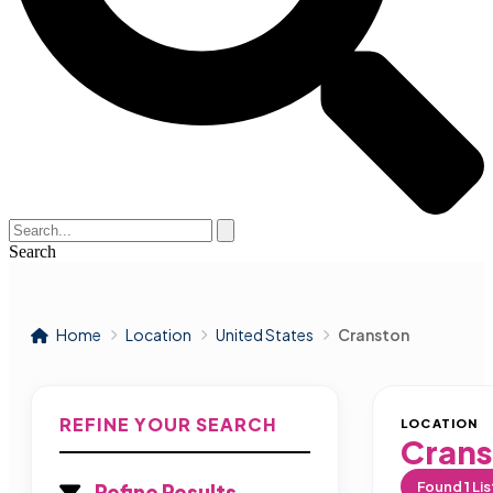
Search
Home
Location
United States
Cranston
REFINE YOUR SEARCH
LOCATION
Crans
Found
1
Lis
Refine Results