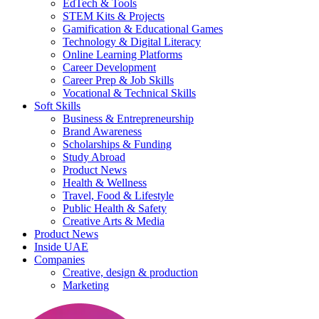
EdTech & Tools
STEM Kits & Projects
Gamification & Educational Games
Technology & Digital Literacy
Online Learning Platforms
Career Development
Career Prep & Job Skills
Vocational & Technical Skills
Soft Skills
Business & Entrepreneurship
Brand Awareness
Scholarships & Funding
Study Abroad
Product News
Health & Wellness
Travel, Food & Lifestyle
Public Health & Safety
Creative Arts & Media
Product News
Inside UAE
Companies
Creative, design & production
Marketing