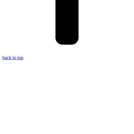
back to top