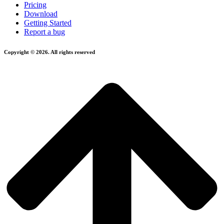
Pricing
Download
Getting Started
Report a bug
Copyright © 2026. All rights reserved