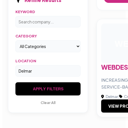
KEYWORD
CATEGORY
WE
LOCATION
WEBDES
INCREASING
SERVICE-BA
APPLY FILTERS
Delmar
|
Cr
Clear All
VIEW PRO