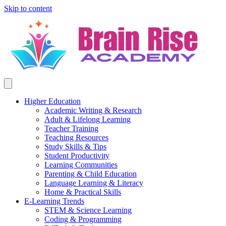
Skip to content
Higher Education
Academic Writing & Research
Adult & Lifelong Learning
Teacher Training
Teaching Resources
Study Skills & Tips
Student Productivity
Learning Communities
Parenting & Child Education
Language Learning & Literacy
Home & Practical Skills
E-Learning Trends
STEM & Science Learning
Coding & Programming