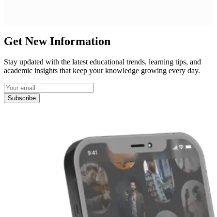
Get New Information
Stay updated with the latest educational trends, learning tips, and
academic insights that keep your knowledge growing every day.
Subscribe