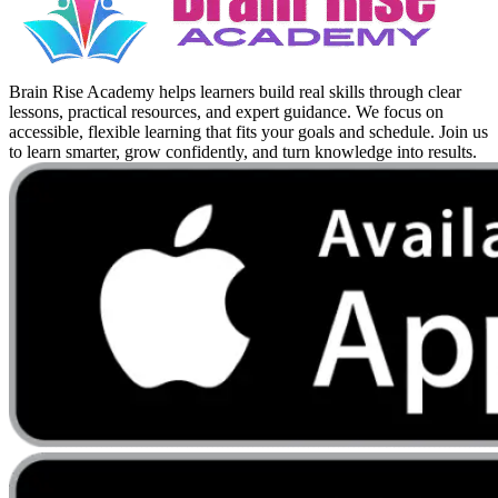
Brain Rise Academy helps learners build real skills through clear
lessons, practical resources, and expert guidance. We focus on
accessible, flexible learning that fits your goals and schedule. Join us
to learn smarter, grow confidently, and turn knowledge into results.