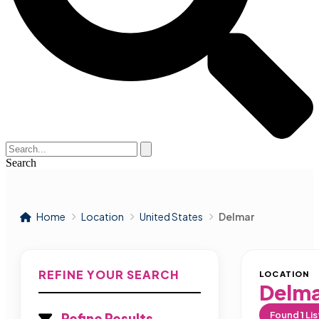
Search
Home
Location
United States
Delmar
REFINE YOUR SEARCH
LOCATION
Delm
Found
1
Lis
Refine Results