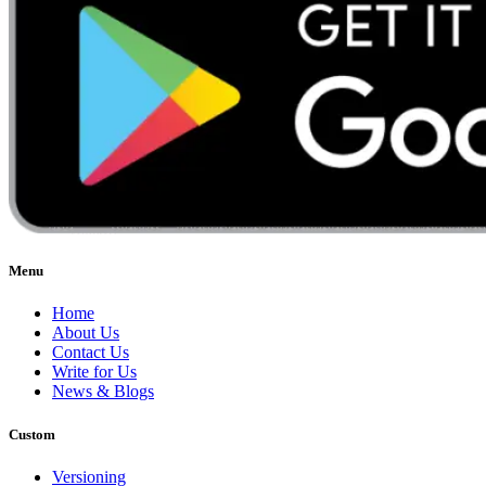
Menu
Home
About Us
Contact Us
Write for Us
News & Blogs
Custom
Versioning