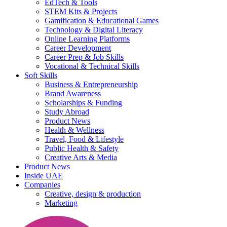
EdTech & Tools
STEM Kits & Projects
Gamification & Educational Games
Technology & Digital Literacy
Online Learning Platforms
Career Development
Career Prep & Job Skills
Vocational & Technical Skills
Soft Skills
Business & Entrepreneurship
Brand Awareness
Scholarships & Funding
Study Abroad
Product News
Health & Wellness
Travel, Food & Lifestyle
Public Health & Safety
Creative Arts & Media
Product News
Inside UAE
Companies
Creative, design & production
Marketing