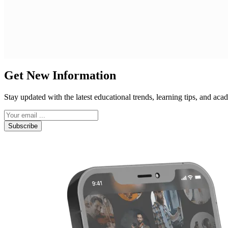
Get New Information
Stay updated with the latest educational trends, learning tips, and a
Subscribe