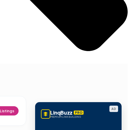
AD
Listings
LinqBuzz
PRO
PREMIUM LINK BUILDING