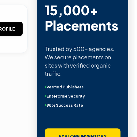
15,000+
Placements
ROFILE
Trusted by 500+ agencies.
We secure placements on
sites with verified organic
traffic.
Verified Publishers
Enterprise Security
98% Success Rate
EXPLORE INVENTORY