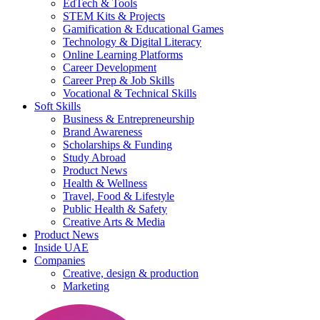
EdTech & Tools
STEM Kits & Projects
Gamification & Educational Games
Technology & Digital Literacy
Online Learning Platforms
Career Development
Career Prep & Job Skills
Vocational & Technical Skills
Soft Skills
Business & Entrepreneurship
Brand Awareness
Scholarships & Funding
Study Abroad
Product News
Health & Wellness
Travel, Food & Lifestyle
Public Health & Safety
Creative Arts & Media
Product News
Inside UAE
Companies
Creative, design & production
Marketing