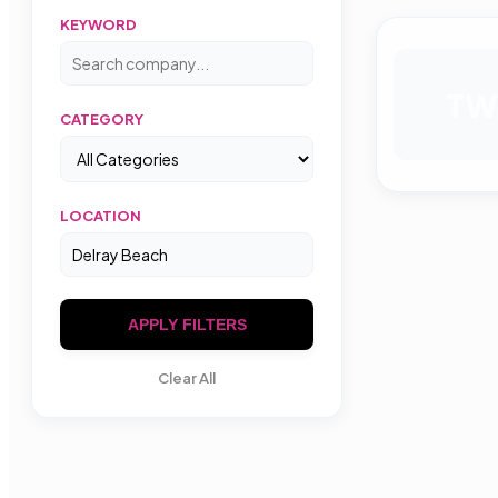
KEYWORD
TW
CATEGORY
LOCATION
APPLY FILTERS
Clear All