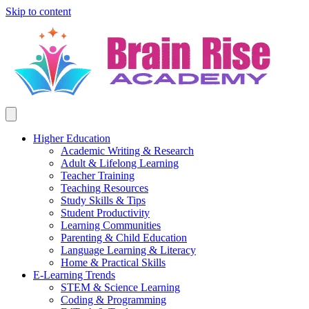
Skip to content
Higher Education
Academic Writing & Research
Adult & Lifelong Learning
Teacher Training
Teaching Resources
Study Skills & Tips
Student Productivity
Learning Communities
Parenting & Child Education
Language Learning & Literacy
Home & Practical Skills
E-Learning Trends
STEM & Science Learning
Coding & Programming