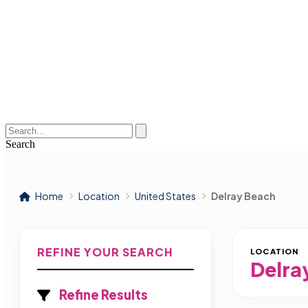
Search
Home
Location
United States
Delray Beach
REFINE YOUR SEARCH
LOCATION
Delra
Refine Results