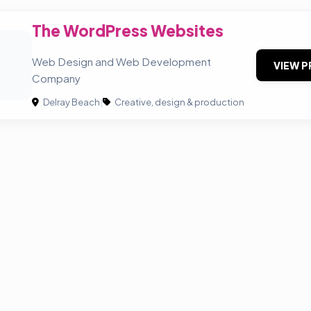
The WordPress Websites
Web Design and Web Development
VIEW P
Company
Delray Beach
|
Creative, design & production