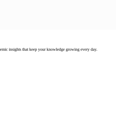
cademic insights that keep your knowledge growing every day.