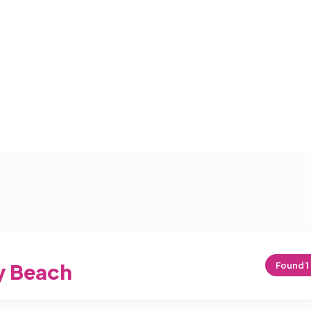
y Beach
Found
1