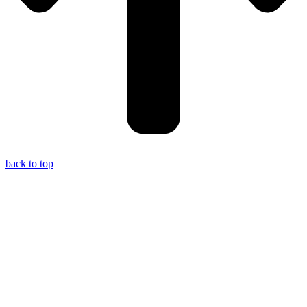
back to top