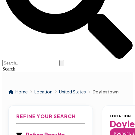
Search
Home
Location
United States
Doylestown
REFINE YOUR SEARCH
LOCATION
Doyl
Found
1
Lis
Refine Results