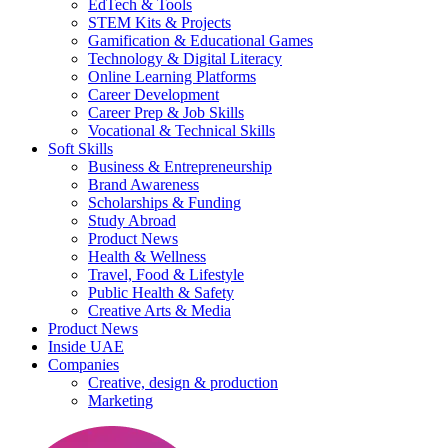
EdTech & Tools
STEM Kits & Projects
Gamification & Educational Games
Technology & Digital Literacy
Online Learning Platforms
Career Development
Career Prep & Job Skills
Vocational & Technical Skills
Soft Skills
Business & Entrepreneurship
Brand Awareness
Scholarships & Funding
Study Abroad
Product News
Health & Wellness
Travel, Food & Lifestyle
Public Health & Safety
Creative Arts & Media
Product News
Inside UAE
Companies
Creative, design & production
Marketing