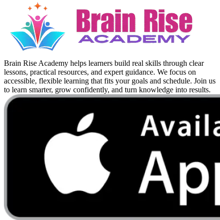
Brain Rise Academy helps learners build real skills through clear
lessons, practical resources, and expert guidance. We focus on
accessible, flexible learning that fits your goals and schedule. Join us
to learn smarter, grow confidently, and turn knowledge into results.