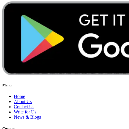
Menu
Home
About Us
Contact Us
Write for Us
News & Blogs
Custom