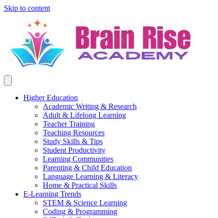
Skip to content
Higher Education
Academic Writing & Research
Adult & Lifelong Learning
Teacher Training
Teaching Resources
Study Skills & Tips
Student Productivity
Learning Communities
Parenting & Child Education
Language Learning & Literacy
Home & Practical Skills
E-Learning Trends
STEM & Science Learning
Coding & Programming