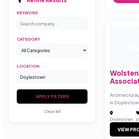
KEYWORD
CATEGORY
W
LOCATION
Wolsten
Associa
Architectura
APPLY FILTERS
in Doylestow
Clear All
|
Doylestown
p
VIEW PRO