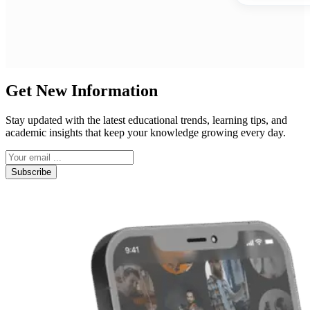
Get New Information
Stay updated with the latest educational trends, learning tips, and
academic insights that keep your knowledge growing every day.
Subscribe