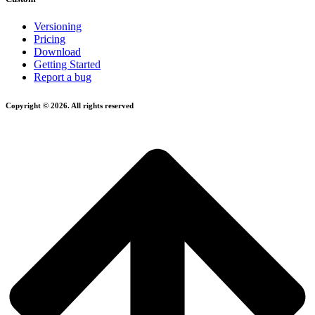
Versioning
Pricing
Download
Getting Started
Report a bug
Copyright © 2026. All rights reserved