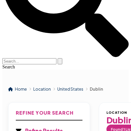
Search
Home
Location
United States
Dublin
REFINE YOUR SEARCH
LOCATION
Dubli
Found
1
Lis
Refine Results