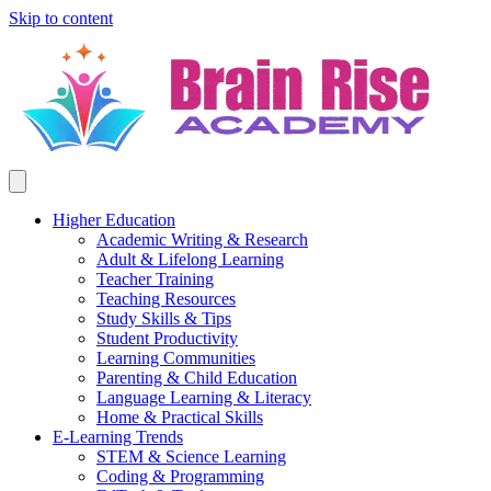
Skip to content
Higher Education
Academic Writing & Research
Adult & Lifelong Learning
Teacher Training
Teaching Resources
Study Skills & Tips
Student Productivity
Learning Communities
Parenting & Child Education
Language Learning & Literacy
Home & Practical Skills
E-Learning Trends
STEM & Science Learning
Coding & Programming