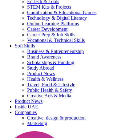
EdTech & Tools
STEM Kits & Projects
Gamification & Educational Games
Technology & Digital Literacy
Online Learning Platforms
Career Development
Career Prep & Job Skills
Vocational & Technical Skills
Soft Skills
Business & Entrepreneurship
Brand Awareness
Scholarships & Funding
Study Abroad
Product News
Health & Wellness
Travel, Food & Lifestyle
Public Health & Safety
Creative Arts & Media
Product News
Inside UAE
Companies
Creative, design & production
Marketing