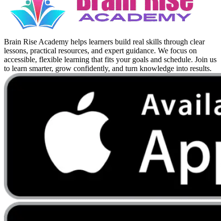
Brain Rise Academy helps learners build real skills through clear
lessons, practical resources, and expert guidance. We focus on
accessible, flexible learning that fits your goals and schedule. Join us
to learn smarter, grow confidently, and turn knowledge into results.