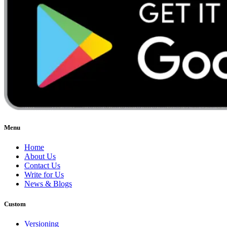
Menu
Home
About Us
Contact Us
Write for Us
News & Blogs
Custom
Versioning