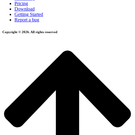
Pricing
Download
Getting Started
Report a bug
Copyright © 2026. All rights reserved