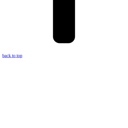
back to top