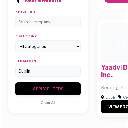
KEYWORD
CATEGORY
YB
LOCATION
Yaadvi B
Inc.
Keeping, You
APPLY FILTERS
Dublin
|
Cr
Clear All
VIEW PRO