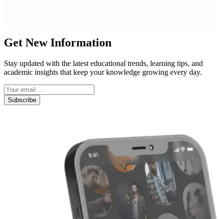
Get New Information
Stay updated with the latest educational trends, learning tips, and
academic insights that keep your knowledge growing every day.
Subscribe