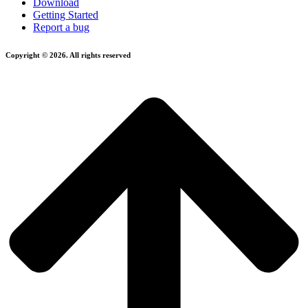
Download
Getting Started
Report a bug
Copyright © 2026. All rights reserved