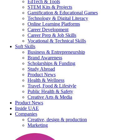
EdTech & Tools
STEM Kits & Projects
Gamification & Educational Games
Technology & Digital Literacy
Online Learning Platforms
Career Development
Career Prep & Job Skills
Vocational & Technical Skills
Soft Skills
Business & Entrepreneurship
Brand Awareness
Scholarships & Funding
Study Abroad
Product News
Health & Wellness
Travel, Food & Lifestyle
Public Health & Safety
Creative Arts & Media
Product News
Inside UAE
Companies
Creative, design & production
Marketing