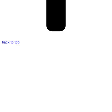
back to top