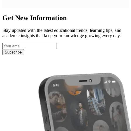
Get New Information
Stay updated with the latest educational trends, learning tips, and
academic insights that keep your knowledge growing every day.
Subscribe