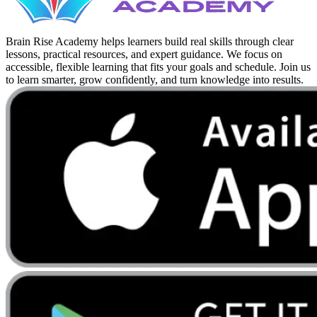
Brain Rise Academy helps learners build real skills through clear
lessons, practical resources, and expert guidance. We focus on
accessible, flexible learning that fits your goals and schedule. Join us
to learn smarter, grow confidently, and turn knowledge into results.