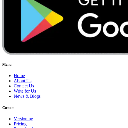
Menu
Home
About Us
Contact Us
Write for Us
News & Blogs
Custom
Versioning
Pricing