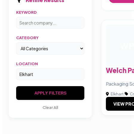
KEYWORD
CATEGORY
W
LOCATION
Welch P
Packaging Sol
APPLY FILTERS
Elkhart
|
Cr
VIEW PRO
Clear All