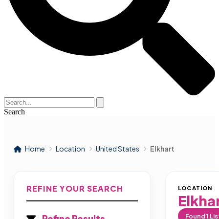
Search
Home
Location
United States
Elkhart
REFINE YOUR SEARCH
LOCATION
Elkha
Found
1
Lis
Refine Results