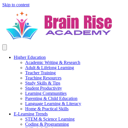
Skip to content
Higher Education
Academic Writing & Research
Adult & Lifelong Learning
Teacher Training
Teaching Resources
Study Skills & Tips
Student Productivity
Learning Communities
Parenting & Child Education
Language Learning & Literacy
Home & Practical Skills
E-Learning Trends
STEM & Science Learning
Coding & Programming