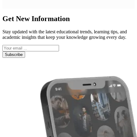
Get New Information
Stay updated with the latest educational trends, learning tips, and
academic insights that keep your knowledge growing every day.
Subscribe