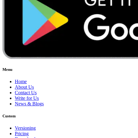
Menu
Home
About Us
Contact Us
Write for Us
News & Blogs
Custom
Versioning
Pricing