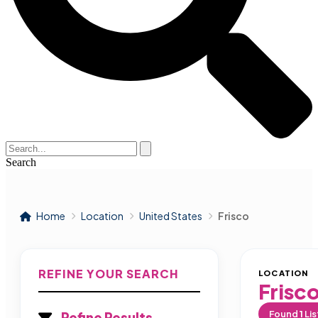
Search
Home
Location
United States
Frisco
REFINE YOUR SEARCH
LOCATION
Frisc
Found
1
Lis
Refine Results