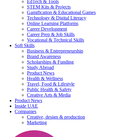
EdTech & Tools
STEM Kits & Projects
Gamification & Educational Games
Technology & Digital Literacy
Online Learning Platforms
Career Development
Career Prep & Job Skills
Vocational & Technical Skills
Soft Skills
Business & Entrepreneurship
Brand Awareness
Scholarships & Funding
Study Abroad
Product News
Health & Wellness
Travel, Food & Lifestyle
Public Health & Safety
Creative Arts & Media
Product News
Inside UAE
Companies
Creative, design & production
Marketing