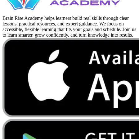
Brain Rise Academy helps learners build real skills through clear
lessons, practical resources, and expert guidance. We focus on
accessible, flexible learning that fits your goals and schedule. Join us
to learn smarter, grow confidently, and turn knowledge into results.