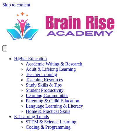
Skip to content
Higher Education
Academic Writing & Research
Adult & Lifelong Learning
Teacher Training
Teaching Resources
Study Skills & Tips
Student Productivity
Learning Communities
Parenting & Child Education
Language Learning & Literacy
Home & Practical Skills
E-Learning Trends
STEM & Science Learning
Coding & Programming