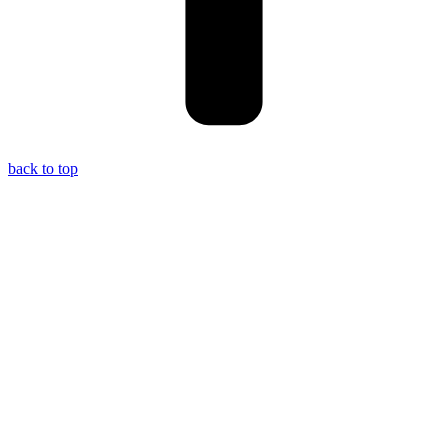
back to top