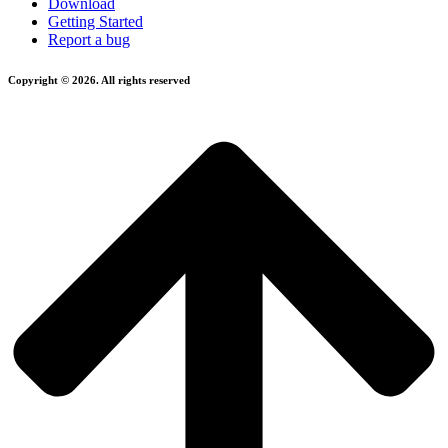
Download
Getting Started
Report a bug
Copyright © 2026. All rights reserved