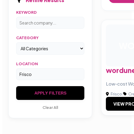
KEYWORD
CATEGORY
W
LOCATION
wordun
Low-cost Wo
APPLY FILTERS
Frisco
|
Cre
VIEW PRO
Clear All