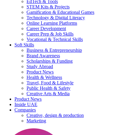
EdTech & Tools
STEM Kits & Projects
Gamification & Educational Games
Technology & Digital Literacy
Online Learning Platforms
Career Development
Career Prep & Job Skills
Vocational & Technical Skills
Soft Skills
Business & Entrepreneurship
Brand Awareness
Scholarships & Funding
Study Abroad
Product News
Health & Wellness
Travel, Food & Lifestyle
Public Health & Safety
Creative Arts & Media
Product News
Inside UAE
Companies
Creative, design & production
Marketing