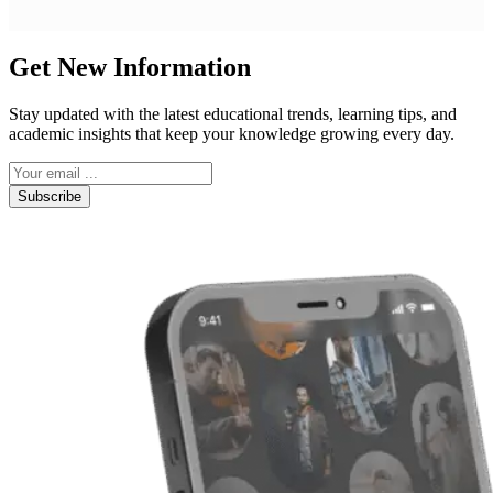
Get New Information
Stay updated with the latest educational trends, learning tips, and
academic insights that keep your knowledge growing every day.
Subscribe