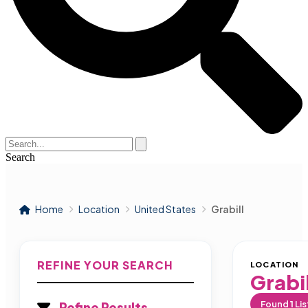
Search
Home
Location
United States
Grabill
REFINE YOUR SEARCH
LOCATION
Grabil
Found
1
Lis
Refine Results