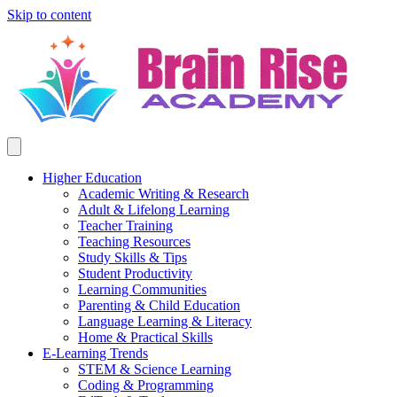
Skip to content
Higher Education
Academic Writing & Research
Adult & Lifelong Learning
Teacher Training
Teaching Resources
Study Skills & Tips
Student Productivity
Learning Communities
Parenting & Child Education
Language Learning & Literacy
Home & Practical Skills
E-Learning Trends
STEM & Science Learning
Coding & Programming