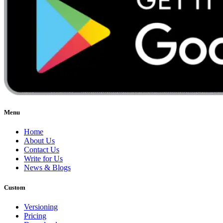
Menu
Home
About Us
Contact Us
Write for Us
News & Blogs
Custom
Versioning
Pricing