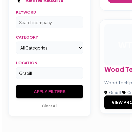
KEYWORD
CATEGORY
WT
LOCATION
Wood Te
Wood Techl
APPLY FILTERS
Grabill
|
Cr
VIEW PRO
Clear All