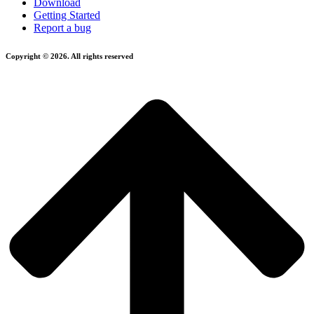
Download
Getting Started
Report a bug
Copyright © 2026. All rights reserved