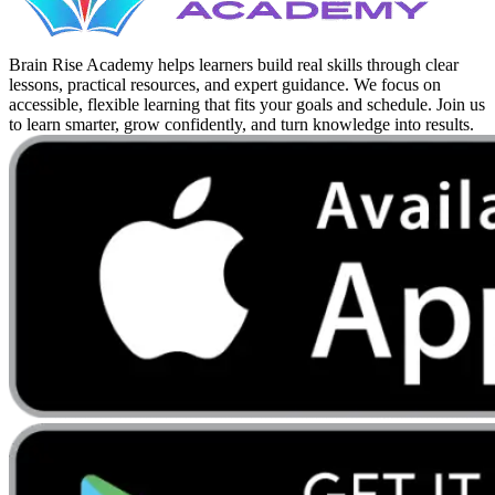
Brain Rise Academy helps learners build real skills through clear
lessons, practical resources, and expert guidance. We focus on
accessible, flexible learning that fits your goals and schedule. Join us
to learn smarter, grow confidently, and turn knowledge into results.