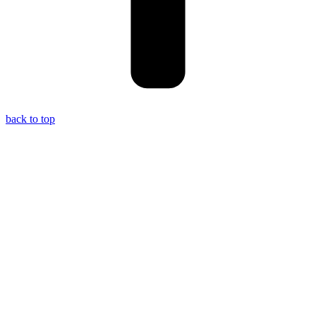
back to top