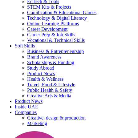
EdTech & Tools
STEM Kits & Projects
Gamification & Educational Games
Technology & Digital Literacy
Online Learning Platforms
Career Development
Career Prep & Job Skills
Vocational & Technical Skills
Soft Skills
Business & Entrepreneurship
Brand Awareness
Scholarships & Funding
Study Abroad
Product News
Health & Wellness
Travel, Food & Lifestyle
Public Health & Safety
Creative Arts & Media
Product News
Inside UAE
Companies
Creative, design & production
Marketing