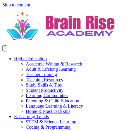
Skip to content
Higher Education
Academic Writing & Research
Adult & Lifelong Learning
Teacher Training
Teaching Resources
Study Skills & Tips
Student Productivity
Learning Communities
Parenting & Child Education
Language Learning & Literacy
Home & Practical Skills
E-Learning Trends
STEM & Science Learning
Coding & Programming