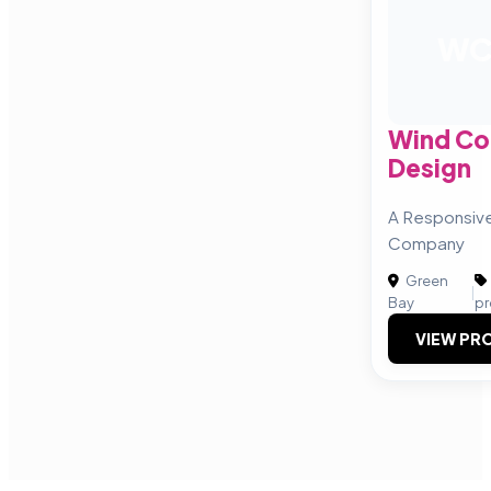
W
Wind C
Design
A Responsiv
Company
Green
|
Bay
pr
VIEW PRO