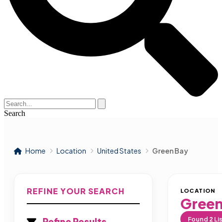
Search
Home
Location
United States
Green Bay
REFINE YOUR SEARCH
LOCATION
Green
Found
2
Li
Refine Results