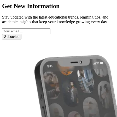
Get New Information
Stay updated with the latest educational trends, learning tips, and
academic insights that keep your knowledge growing every day.
Subscribe