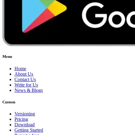
Menu
Home
About Us
Contact Us
Write for Us
News & Blogs
Custom
Versioning
Pricing
Download
Getting Started