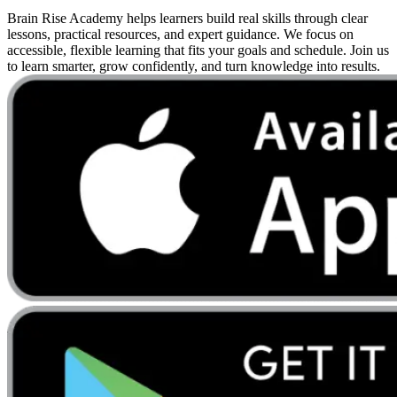
Brain Rise Academy helps learners build real skills through clear
lessons, practical resources, and expert guidance. We focus on
accessible, flexible learning that fits your goals and schedule. Join us
to learn smarter, grow confidently, and turn knowledge into results.