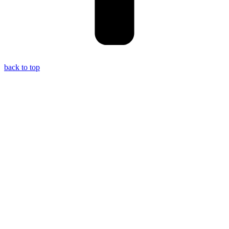
back to top