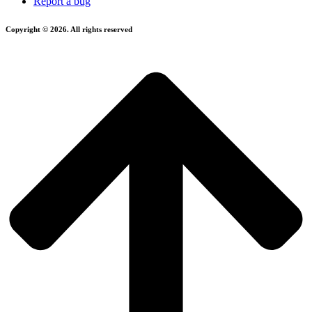
Report a bug
Copyright © 2026. All rights reserved