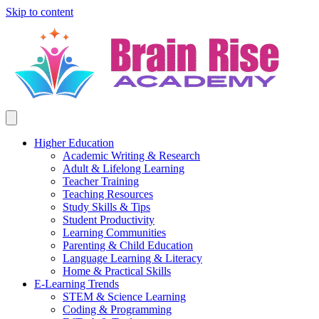
Skip to content
Higher Education
Academic Writing & Research
Adult & Lifelong Learning
Teacher Training
Teaching Resources
Study Skills & Tips
Student Productivity
Learning Communities
Parenting & Child Education
Language Learning & Literacy
Home & Practical Skills
E-Learning Trends
STEM & Science Learning
Coding & Programming