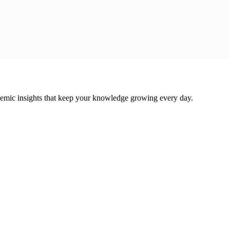
cademic insights that keep your knowledge growing every day.