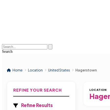
Search
Home
Location
United States
Hagerstown
REFINE YOUR SEARCH
LOCATION
Hage
Refine Results