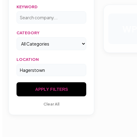
KEYWORD
W
CATEGORY
LOCATION
APPLY FILTERS
Clear All