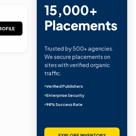
15,000+
Placements
ROFILE
Trusted by 500+ agencies.
We secure placements on
sites with verified organic
traffic.
Verified Publishers
Enterprise Security
98% Success Rate
EXPLORE INVENTORY