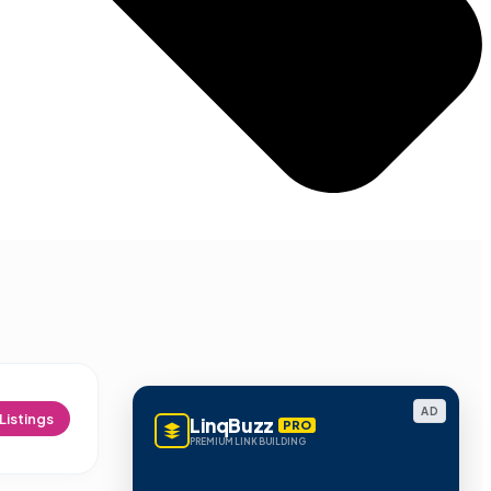
AD
Listings
LinqBuzz
PRO
PREMIUM LINK BUILDING