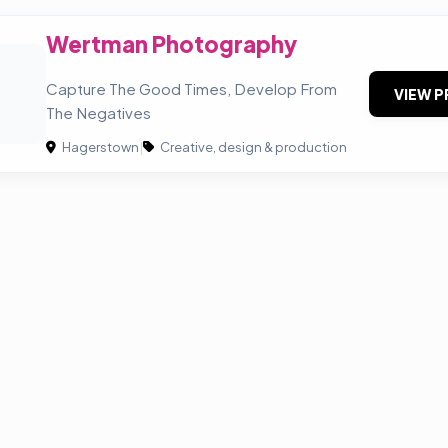
Wertman Photography
P
Capture The Good Times, Develop From
VIEW P
The Negatives
Hagerstown
|
Creative, design & production