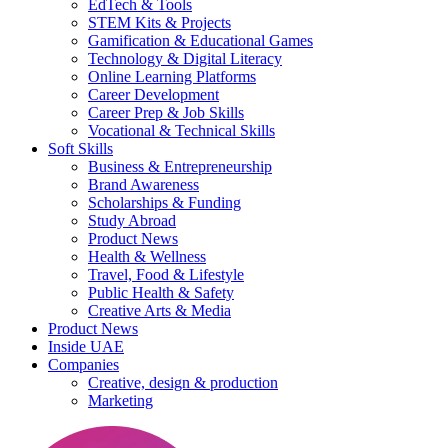
EdTech & Tools
STEM Kits & Projects
Gamification & Educational Games
Technology & Digital Literacy
Online Learning Platforms
Career Development
Career Prep & Job Skills
Vocational & Technical Skills
Soft Skills
Business & Entrepreneurship
Brand Awareness
Scholarships & Funding
Study Abroad
Product News
Health & Wellness
Travel, Food & Lifestyle
Public Health & Safety
Creative Arts & Media
Product News
Inside UAE
Companies
Creative, design & production
Marketing