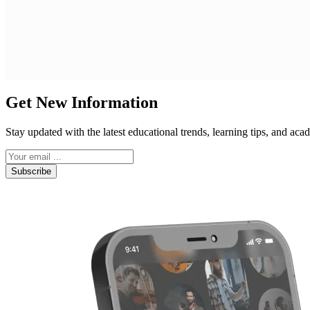
Get New Information
Stay updated with the latest educational trends, learning tips, and a
Subscribe