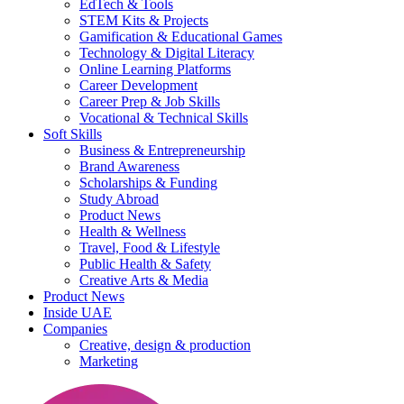
EdTech & Tools
STEM Kits & Projects
Gamification & Educational Games
Technology & Digital Literacy
Online Learning Platforms
Career Development
Career Prep & Job Skills
Vocational & Technical Skills
Soft Skills
Business & Entrepreneurship
Brand Awareness
Scholarships & Funding
Study Abroad
Product News
Health & Wellness
Travel, Food & Lifestyle
Public Health & Safety
Creative Arts & Media
Product News
Inside UAE
Companies
Creative, design & production
Marketing