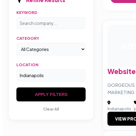
KEYWORD
CATEGORY
W
LOCATION
Website
GORGEOUS 
MARKETING 
APPLY FILTERS
|
Indianapolis
Clear All
VIEW PRO