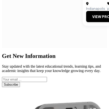
|
Indianapolis
VIEW PRO
Get New Information
Stay updated with the latest educational trends, learning tips, and
academic insights that keep your knowledge growing every day.
Subscribe