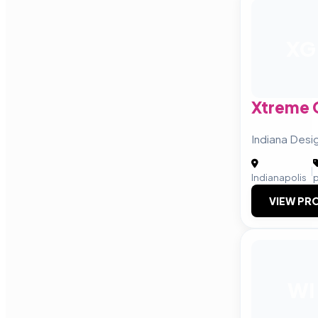
XG
Xtreme 
Indiana Desi
|
Indianapolis
VIEW PRO
WI