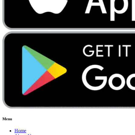
Menu
Home