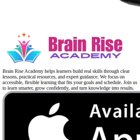
Brain Rise Academy helps learners build real skills through clear
lessons, practical resources, and expert guidance. We focus on
accessible, flexible learning that fits your goals and schedule. Join us
to learn smarter, grow confidently, and turn knowledge into results.