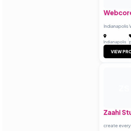
Webcore
Indianapoli
|
Indianapolis
VIEW PRO
ZS
Zaahi St
create everyt