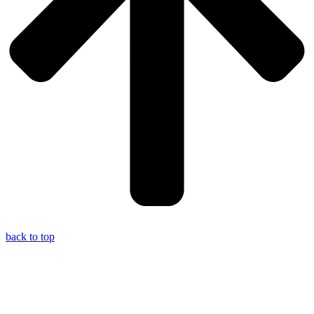
back to top