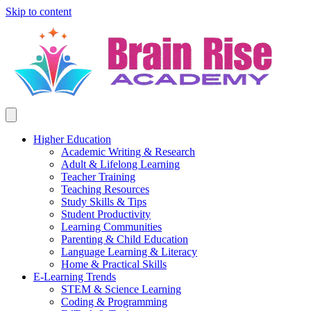
Skip to content
Higher Education
Academic Writing & Research
Adult & Lifelong Learning
Teacher Training
Teaching Resources
Study Skills & Tips
Student Productivity
Learning Communities
Parenting & Child Education
Language Learning & Literacy
Home & Practical Skills
E-Learning Trends
STEM & Science Learning
Coding & Programming