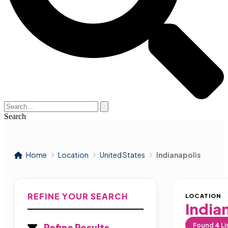
Search
Home
Location
United States
Indianapolis
REFINE YOUR SEARCH
LOCATION
India
Found
4
Li
Refine Results