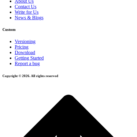
About Us
Contact Us
Write for Us
News & Blogs
Custom
Versioning
Pricing
Download
Getting Started
Report a bug
Copyright © 2026. All rights reserved