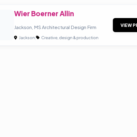
Wier Boerner Allin
B
VIEW P
Jackson, MS Architectural Design Firm
Jackson
|
Creative, design & production