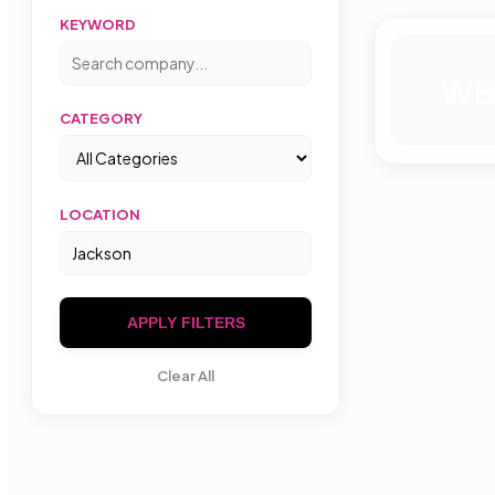
KEYWORD
W
CATEGORY
LOCATION
APPLY FILTERS
Clear All