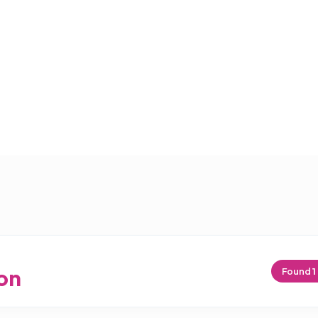
on
Found
1