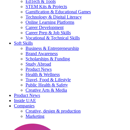
EdTech & Tools
STEM Kits & Projects
Gamification & Educational Games
Technology & Digital Literacy
Online Learning Platforms
Career Development
Career Prep & Job Skills
Vocational & Technical Skills
Soft Skills
Business & Entrepreneurship
Brand Awareness
Scholarships & Funding
Study Abroad
Product News
Health & Wellness
Travel, Food & Lifestyle
Public Health & Safety
Creative Arts & Media
Product News
Inside UAE
Companies
Creative, design & production
Marketing