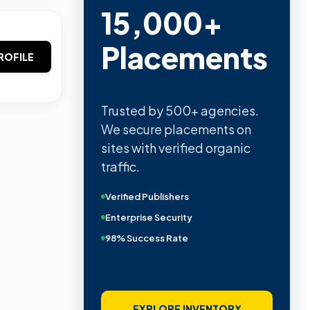
15,000+
Placements
ROFILE
Trusted by 500+ agencies.
We secure placements on
sites with verified organic
traffic.
Verified Publishers
Enterprise Security
98% Success Rate
EXPLORE INVENTORY