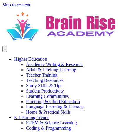
Skip to content
Higher Education
Academic Writing & Research
Adult & Lifelong Learning
Teacher Training
Teaching Resources
Study Skills & Tips
Student Productivity
Learning Communities
Parenting & Child Education
Language Learning & Literacy
Home & Practical Skills
E-Learning Trends
STEM & Science Learning
Coding & Programming