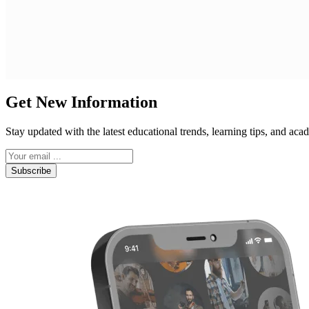
Get New Information
Stay updated with the latest educational trends, learning tips, and a
Subscribe