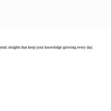
cademic insights that keep your knowledge growing every day.