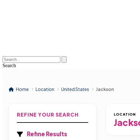
Search
Home
Location
United States
Jackson
REFINE YOUR SEARCH
LOCATION
Jacks
Refine Results