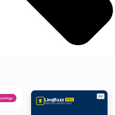
AD
Listings
LinqBuzz
PRO
PREMIUM LINK BUILDING