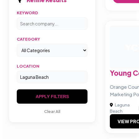
KEYWORD
CATEGORY
YC
LOCATION
Young 
Orange Count
Marketing P
APPLY FILTERS
Laguna
Beach
Clear All
VIEW PRO