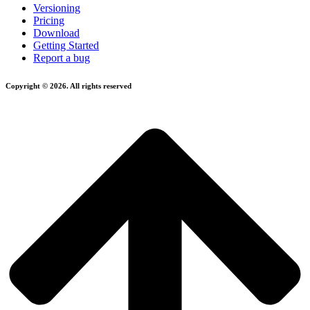
Versioning
Pricing
Download
Getting Started
Report a bug
Copyright © 2026. All rights reserved