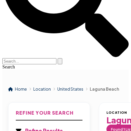
Search
Home
Location
United States
Laguna Beach
REFINE YOUR SEARCH
LOCATION
Lagun
Found
1
Lis
Refine Results