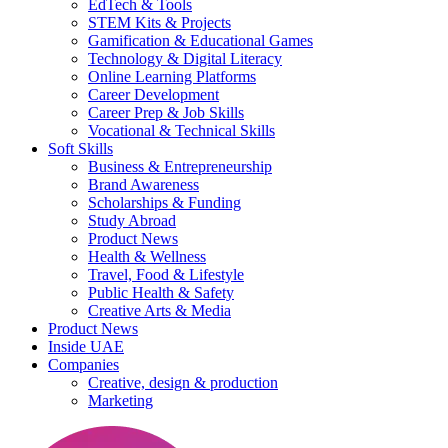
EdTech & Tools
STEM Kits & Projects
Gamification & Educational Games
Technology & Digital Literacy
Online Learning Platforms
Career Development
Career Prep & Job Skills
Vocational & Technical Skills
Soft Skills
Business & Entrepreneurship
Brand Awareness
Scholarships & Funding
Study Abroad
Product News
Health & Wellness
Travel, Food & Lifestyle
Public Health & Safety
Creative Arts & Media
Product News
Inside UAE
Companies
Creative, design & production
Marketing