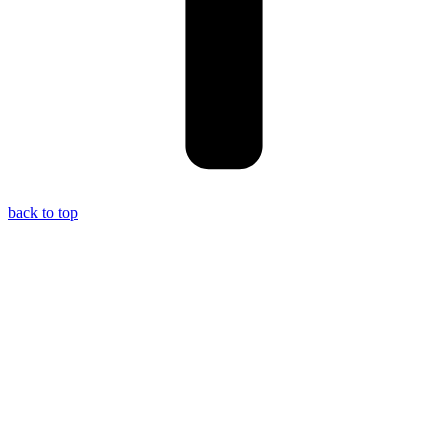
back to top