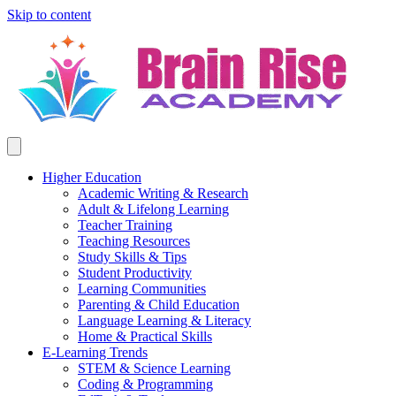
Skip to content
Higher Education
Academic Writing & Research
Adult & Lifelong Learning
Teacher Training
Teaching Resources
Study Skills & Tips
Student Productivity
Learning Communities
Parenting & Child Education
Language Learning & Literacy
Home & Practical Skills
E-Learning Trends
STEM & Science Learning
Coding & Programming