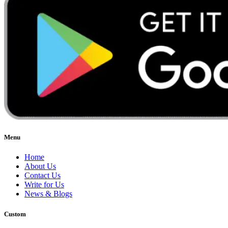
Menu
Home
About Us
Contact Us
Write for Us
News & Blogs
Custom