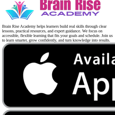
Brain Rise Academy helps learners build real skills through clear
lessons, practical resources, and expert guidance. We focus on
accessible, flexible learning that fits your goals and schedule. Join us
to learn smarter, grow confidently, and turn knowledge into results.