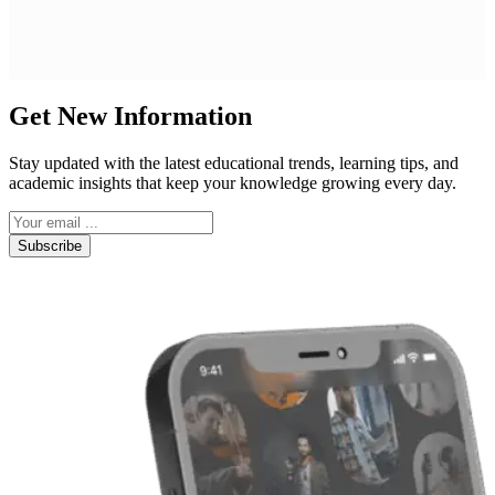
Get New Information
Stay updated with the latest educational trends, learning tips, and
academic insights that keep your knowledge growing every day.
Subscribe