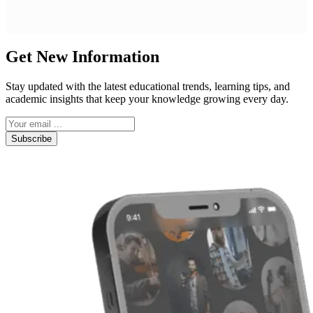
Get New Information
Stay updated with the latest educational trends, learning tips, and
academic insights that keep your knowledge growing every day.
Subscribe