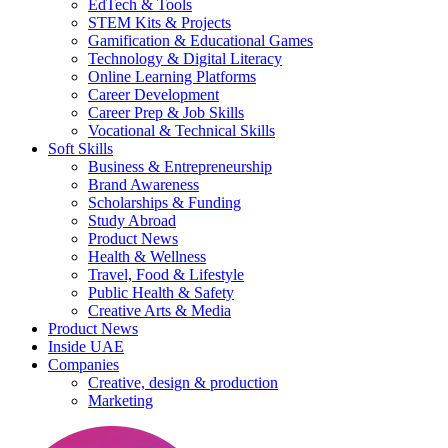
EdTech & Tools
STEM Kits & Projects
Gamification & Educational Games
Technology & Digital Literacy
Online Learning Platforms
Career Development
Career Prep & Job Skills
Vocational & Technical Skills
Soft Skills
Business & Entrepreneurship
Brand Awareness
Scholarships & Funding
Study Abroad
Product News
Health & Wellness
Travel, Food & Lifestyle
Public Health & Safety
Creative Arts & Media
Product News
Inside UAE
Companies
Creative, design & production
Marketing