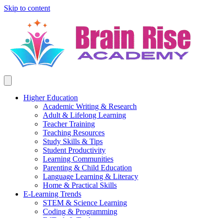
Skip to content
Higher Education
Academic Writing & Research
Adult & Lifelong Learning
Teacher Training
Teaching Resources
Study Skills & Tips
Student Productivity
Learning Communities
Parenting & Child Education
Language Learning & Literacy
Home & Practical Skills
E-Learning Trends
STEM & Science Learning
Coding & Programming