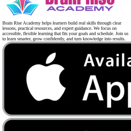
Brain Rise Academy helps learners build real skills through clear
lessons, practical resources, and expert guidance. We focus on
accessible, flexible learning that fits your goals and schedule. Join us
to learn smarter, grow confidently, and turn knowledge into results.