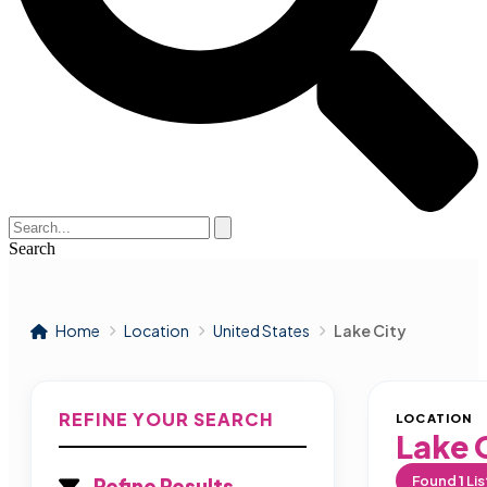
Search
Home
Location
United States
Lake City
REFINE YOUR SEARCH
LOCATION
Lake 
Found
1
Lis
Refine Results