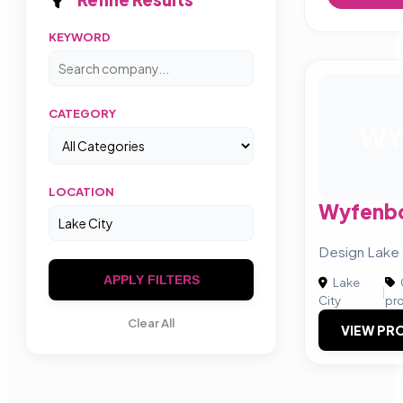
KEYWORD
CATEGORY
W
LOCATION
Wyfenb
Design Lake 
APPLY FILTERS
Lake
|
City
pr
Clear All
VIEW PRO