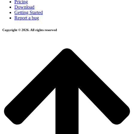
Pricing
Download
Getting Started
Report a bug
Copyright © 2026. All rights reserved