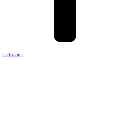
back to top