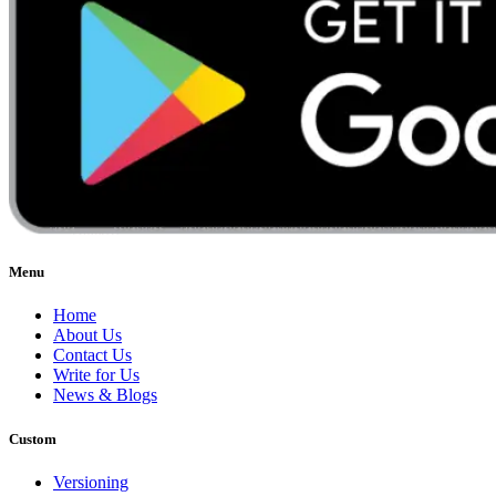
Menu
Home
About Us
Contact Us
Write for Us
News & Blogs
Custom
Versioning