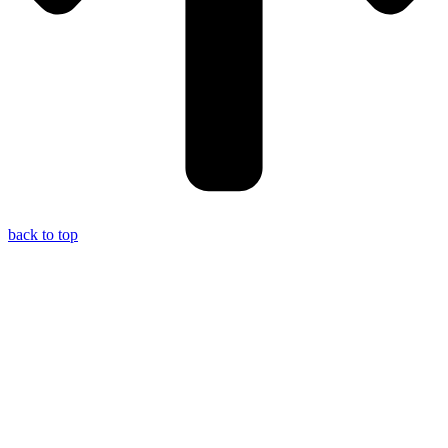
back to top