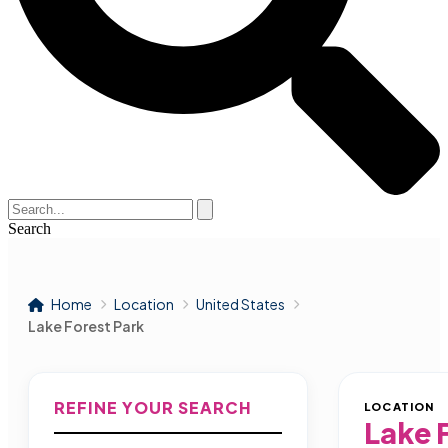
Search
Home
Location
United States
Lake Forest Park
REFINE YOUR SEARCH
LOCATION
Lake 