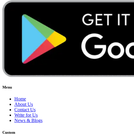
Menu
Home
About Us
Contact Us
Write for Us
News & Blogs
Custom