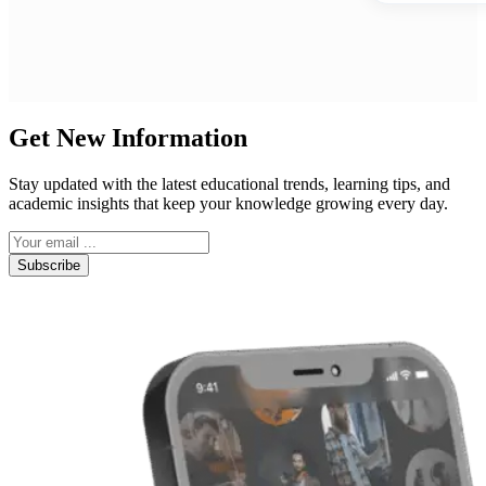
Get New Information
Stay updated with the latest educational trends, learning tips, and
academic insights that keep your knowledge growing every day.
Subscribe