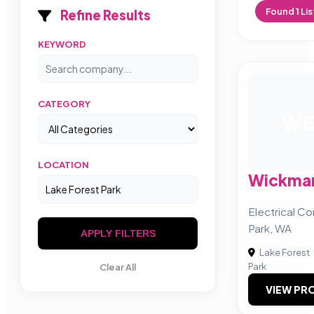
Found
1
Lis
Refine Results
KEYWORD
CATEGORY
WE
LOCATION
Wickman
Electrical Co
Park, WA
APPLY FILTERS
Lake Forest
Park
Clear All
VIEW PRO