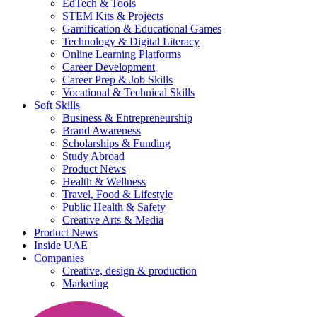
EdTech & Tools
STEM Kits & Projects
Gamification & Educational Games
Technology & Digital Literacy
Online Learning Platforms
Career Development
Career Prep & Job Skills
Vocational & Technical Skills
Soft Skills
Business & Entrepreneurship
Brand Awareness
Scholarships & Funding
Study Abroad
Product News
Health & Wellness
Travel, Food & Lifestyle
Public Health & Safety
Creative Arts & Media
Product News
Inside UAE
Companies
Creative, design & production
Marketing