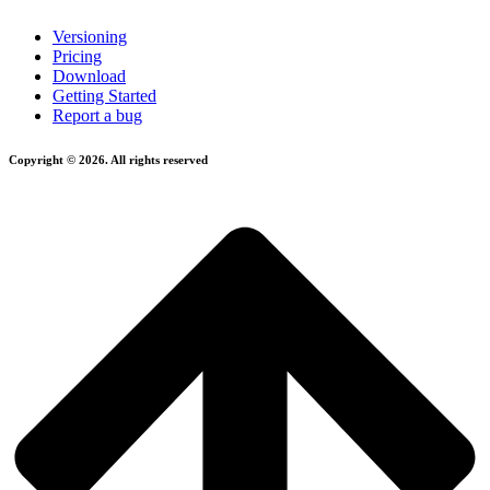
Versioning
Pricing
Download
Getting Started
Report a bug
Copyright © 2026. All rights reserved