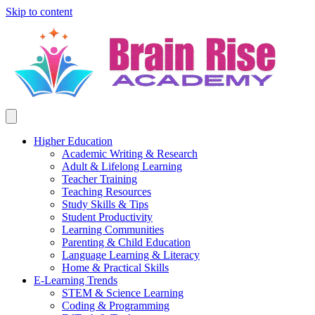
Skip to content
Higher Education
Academic Writing & Research
Adult & Lifelong Learning
Teacher Training
Teaching Resources
Study Skills & Tips
Student Productivity
Learning Communities
Parenting & Child Education
Language Learning & Literacy
Home & Practical Skills
E-Learning Trends
STEM & Science Learning
Coding & Programming