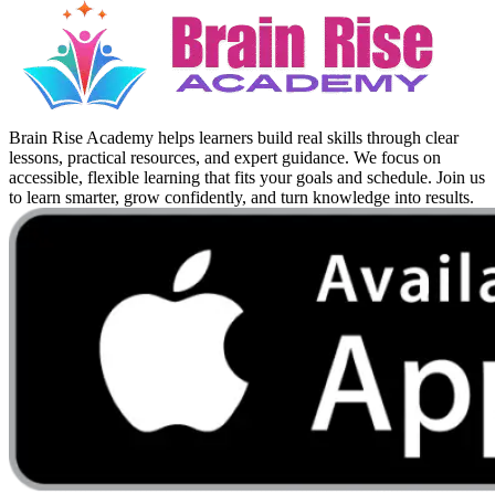
Brain Rise Academy helps learners build real skills through clear
lessons, practical resources, and expert guidance. We focus on
accessible, flexible learning that fits your goals and schedule. Join us
to learn smarter, grow confidently, and turn knowledge into results.