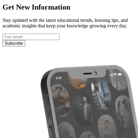
Get New Information
Stay updated with the latest educational trends, learning tips, and
academic insights that keep your knowledge growing every day.
Subscribe