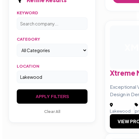
KEYWORD
CATEGORY
XM
LOCATION
Xtreme 
Exceptional 
Design in De
APPLY FILTERS
|
Lakewood
p
Clear All
VIEW PRO