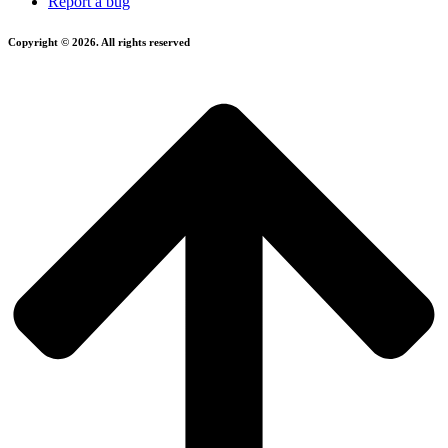
Report a bug
Copyright © 2026. All rights reserved