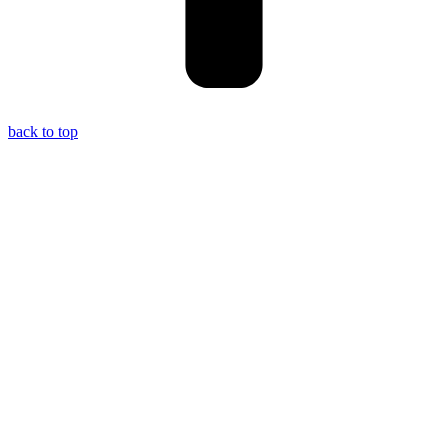
back to top