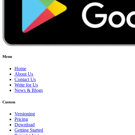
Menu
Home
About Us
Contact Us
Write for Us
News & Blogs
Custom
Versioning
Pricing
Download
Getting Started