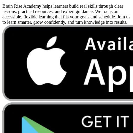
Brain Rise Academy helps learners build real skills through clear
lessons, practical resources, and expert guidance. We focus on
accessible, flexible learning that fits your goals and schedule. Join us
to learn smarter, grow confidently, and turn knowledge into results.