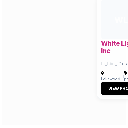
WL
White Li
Inc
Lighting Des
|
Lakewood
p
VIEW PRO