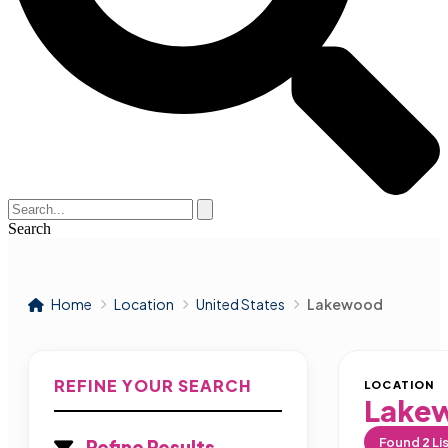
Search
Home
Location
United States
Lakewood
REFINE YOUR SEARCH
LOCATION
Lake
Found
2
Li
Refine Results