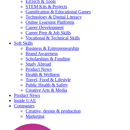
EdTech & Tools
STEM Kits & Projects
Gamification & Educational Games
Technology & Digital Literacy
Online Learning Platforms
Career Development
Career Prep & Job Skills
Vocational & Technical Skills
Soft Skills
Business & Entrepreneurship
Brand Awareness
Scholarships & Funding
Study Abroad
Product News
Health & Wellness
Travel, Food & Lifestyle
Public Health & Safety
Creative Arts & Media
Product News
Inside UAE
Companies
Creative, design & production
Marketing