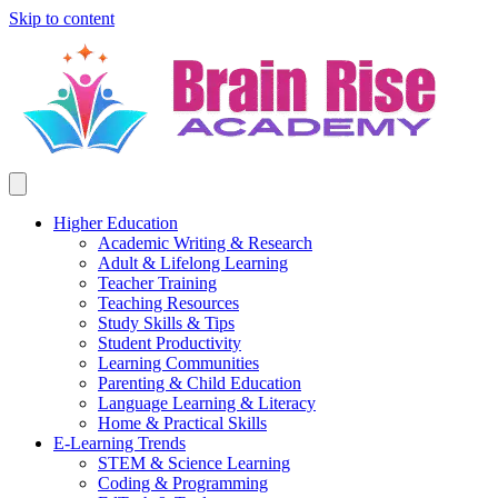
Skip to content
Higher Education
Academic Writing & Research
Adult & Lifelong Learning
Teacher Training
Teaching Resources
Study Skills & Tips
Student Productivity
Learning Communities
Parenting & Child Education
Language Learning & Literacy
Home & Practical Skills
E-Learning Trends
STEM & Science Learning
Coding & Programming