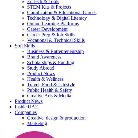
EdTech & Tools
STEM Kits & Projects
Gamification & Educational Games
Technology & Digital Literacy
Online Learning Platforms
Career Development
Career Prep & Job Skills
Vocational & Technical Skills
Soft Skills
Business & Entrepreneurship
Brand Awareness
Scholarships & Funding
Study Abroad
Product News
Health & Wellness
Travel, Food & Lifestyle
Public Health & Safety
Creative Arts & Media
Product News
Inside UAE
Companies
Creative, design & production
Marketing