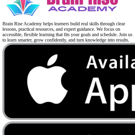
Brain Rise Academy helps learners build real skills through clear
lessons, practical resources, and expert guidance. We focus on
accessible, flexible learning that fits your goals and schedule. Join us
to learn smarter, grow confidently, and turn knowledge into results.