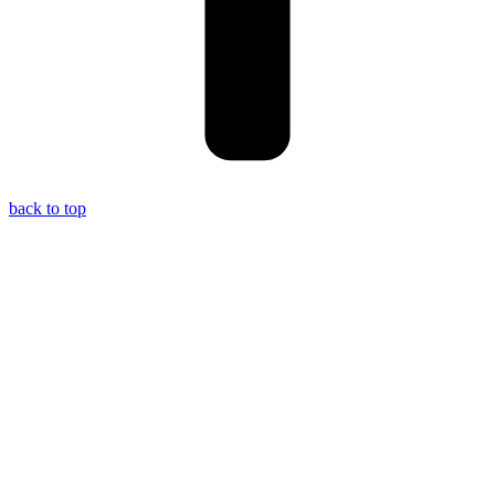
back to top