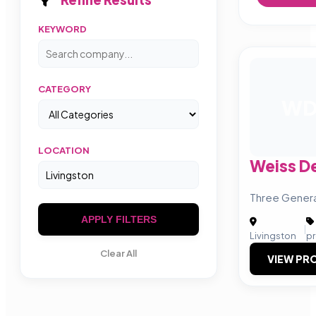
KEYWORD
CATEGORY
W
LOCATION
Weiss D
Three Genera
APPLY FILTERS
|
Livingston
p
Clear All
VIEW PRO