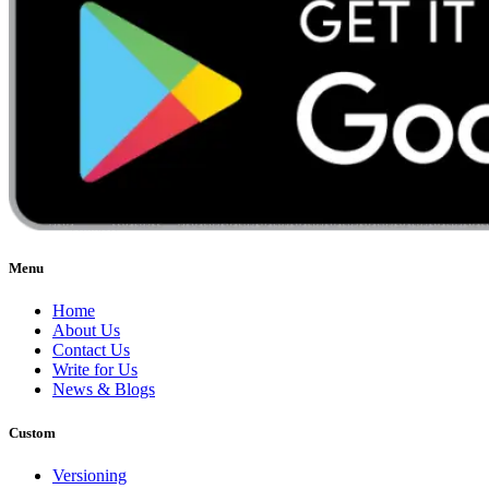
Menu
Home
About Us
Contact Us
Write for Us
News & Blogs
Custom
Versioning