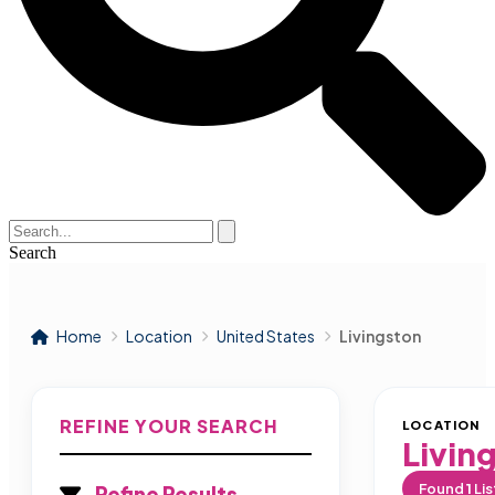
Search
Home
Location
United States
Livingston
REFINE YOUR SEARCH
LOCATION
Livin
Found
1
Lis
Refine Results