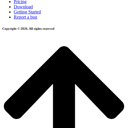
Pricing
Download
Getting Started
Report a bug
Copyright © 2026. All rights reserved