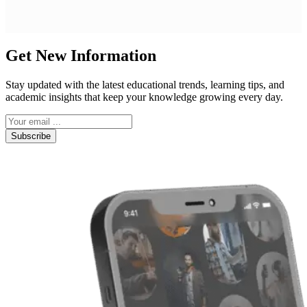
Get New Information
Stay updated with the latest educational trends, learning tips, and
academic insights that keep your knowledge growing every day.
Subscribe