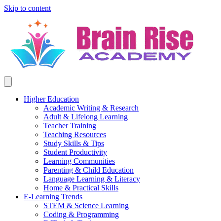
Skip to content
Higher Education
Academic Writing & Research
Adult & Lifelong Learning
Teacher Training
Teaching Resources
Study Skills & Tips
Student Productivity
Learning Communities
Parenting & Child Education
Language Learning & Literacy
Home & Practical Skills
E-Learning Trends
STEM & Science Learning
Coding & Programming