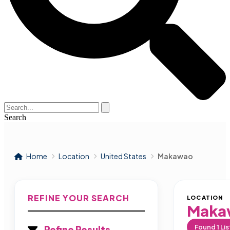
Search
Home
Location
United States
Makawao
REFINE YOUR SEARCH
LOCATION
Maka
Found
1
Lis
Refine Results