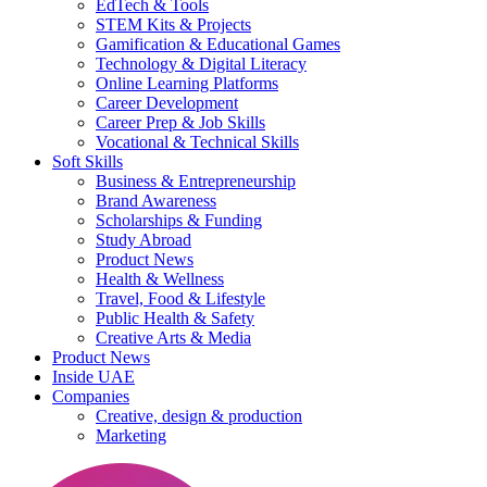
EdTech & Tools
STEM Kits & Projects
Gamification & Educational Games
Technology & Digital Literacy
Online Learning Platforms
Career Development
Career Prep & Job Skills
Vocational & Technical Skills
Soft Skills
Business & Entrepreneurship
Brand Awareness
Scholarships & Funding
Study Abroad
Product News
Health & Wellness
Travel, Food & Lifestyle
Public Health & Safety
Creative Arts & Media
Product News
Inside UAE
Companies
Creative, design & production
Marketing