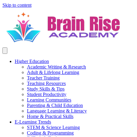
Skip to content
Higher Education
Academic Writing & Research
Adult & Lifelong Learning
Teacher Training
Teaching Resources
Study Skills & Tips
Student Productivity
Learning Communities
Parenting & Child Education
Language Learning & Literacy
Home & Practical Skills
E-Learning Trends
STEM & Science Learning
Coding & Programming