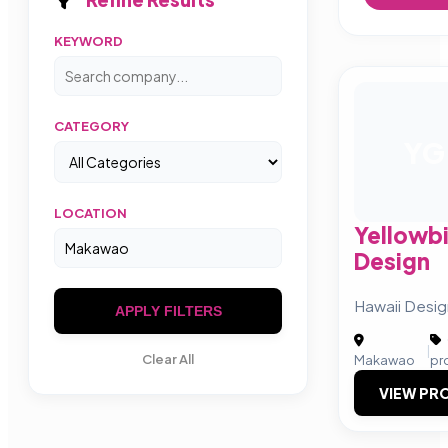
KEYWORD
CATEGORY
YG
LOCATION
Yellowbi
Design
Hawaii Desi
APPLY FILTERS
|
Clear All
Makawao
pr
VIEW PRO