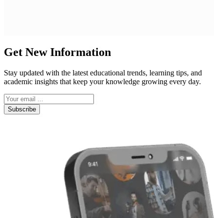
Get New Information
Stay updated with the latest educational trends, learning tips, and
academic insights that keep your knowledge growing every day.
Subscribe