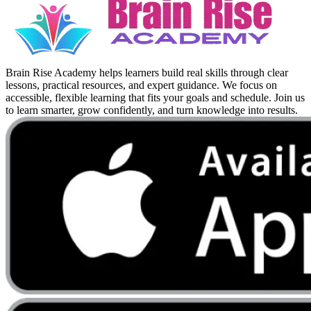
Brain Rise Academy helps learners build real skills through clear
lessons, practical resources, and expert guidance. We focus on
accessible, flexible learning that fits your goals and schedule. Join us
to learn smarter, grow confidently, and turn knowledge into results.