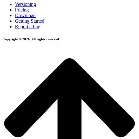
Versioning
Pricing
Download
Getting Started
Report a bug
Copyright © 2026. All rights reserved