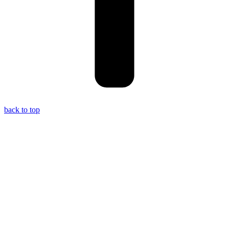
back to top