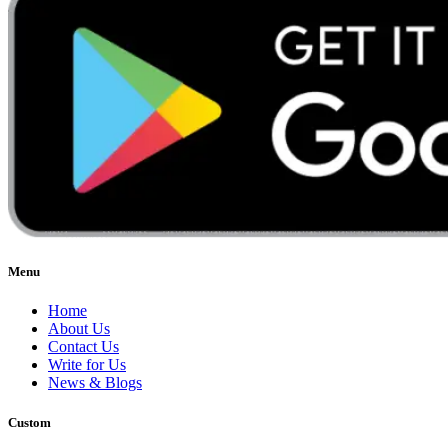
Menu
Home
About Us
Contact Us
Write for Us
News & Blogs
Custom