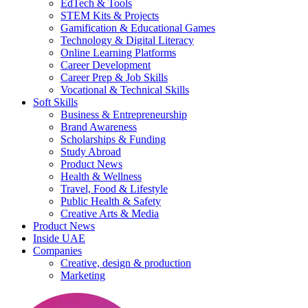
EdTech & Tools
STEM Kits & Projects
Gamification & Educational Games
Technology & Digital Literacy
Online Learning Platforms
Career Development
Career Prep & Job Skills
Vocational & Technical Skills
Soft Skills
Business & Entrepreneurship
Brand Awareness
Scholarships & Funding
Study Abroad
Product News
Health & Wellness
Travel, Food & Lifestyle
Public Health & Safety
Creative Arts & Media
Product News
Inside UAE
Companies
Creative, design & production
Marketing