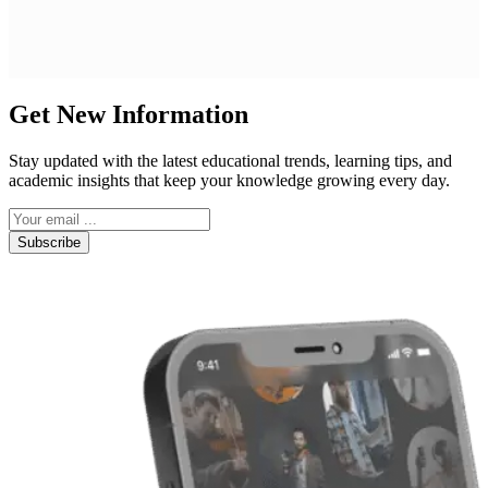
Get New Information
Stay updated with the latest educational trends, learning tips, and
academic insights that keep your knowledge growing every day.
Subscribe