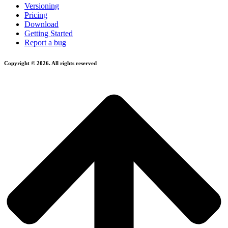
Versioning
Pricing
Download
Getting Started
Report a bug
Copyright © 2026. All rights reserved