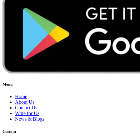
Menu
Home
About Us
Contact Us
Write for Us
News & Blogs
Custom