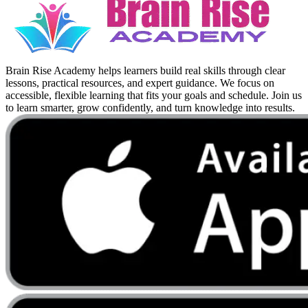
Brain Rise Academy helps learners build real skills through clear
lessons, practical resources, and expert guidance. We focus on
accessible, flexible learning that fits your goals and schedule. Join us
to learn smarter, grow confidently, and turn knowledge into results.