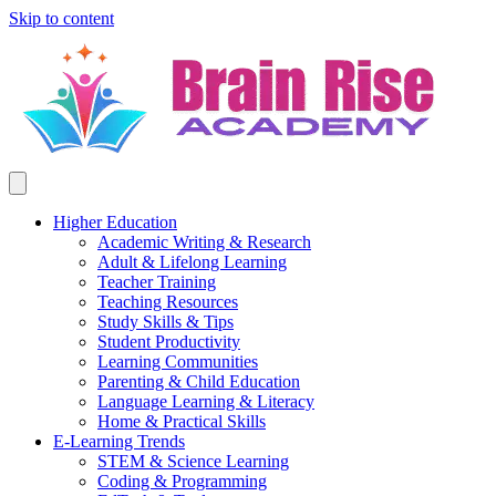
Skip to content
Higher Education
Academic Writing & Research
Adult & Lifelong Learning
Teacher Training
Teaching Resources
Study Skills & Tips
Student Productivity
Learning Communities
Parenting & Child Education
Language Learning & Literacy
Home & Practical Skills
E-Learning Trends
STEM & Science Learning
Coding & Programming