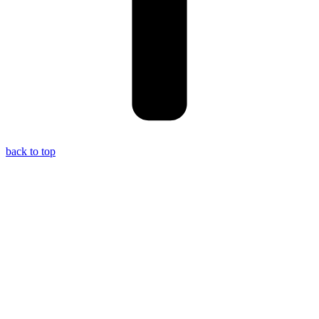
back to top