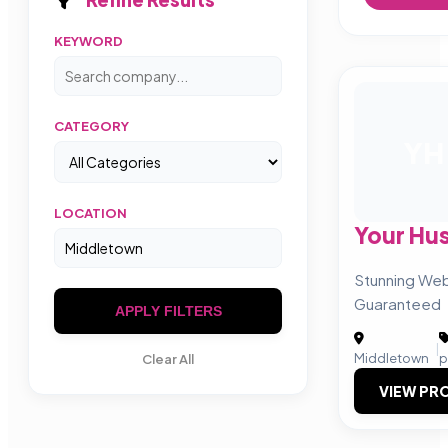
KEYWORD
CATEGORY
YH
LOCATION
Your Hus
Stunning Web
Guaranteed
APPLY FILTERS
|
Middletown
p
Clear All
VIEW PRO