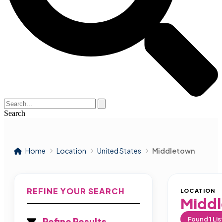
Search
Home
Location
United States
Middletown
REFINE YOUR SEARCH
LOCATION
Midd
Found
1
Lis
Refine Results