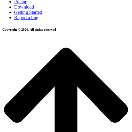
Pricing
Download
Getting Started
Report a bug
Copyright © 2026. All rights reserved