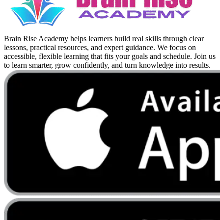
Brain Rise Academy helps learners build real skills through clear
lessons, practical resources, and expert guidance. We focus on
accessible, flexible learning that fits your goals and schedule. Join us
to learn smarter, grow confidently, and turn knowledge into results.