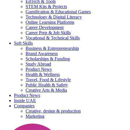
EdTech & Tools
STEM Kits & Projects
Gamification & Educational Games
Technology & Digital Literacy
Online Learning Platforms
Career Development
Career Prep & Job Skills
Vocational & Technical Skills
Soft Skills
Business & Entrepreneurship
Brand Awareness
Scholarships & Funding
Study Abroad
Product News
Health & Wellness
Travel, Food & Lifestyle
Public Health & Safety
Creative Arts & Media
Product News
Inside UAE
Companies
Creative, design & production
Marketing