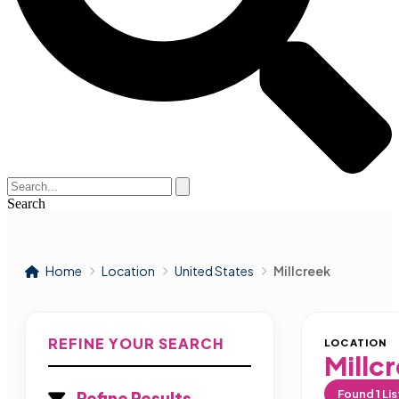
Search
Home
Location
United States
Millcreek
REFINE YOUR SEARCH
LOCATION
Millc
Found
1
Lis
Refine Results