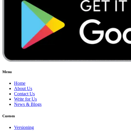
Menu
Home
About Us
Contact Us
Write for Us
News & Blogs
Custom
Versioning