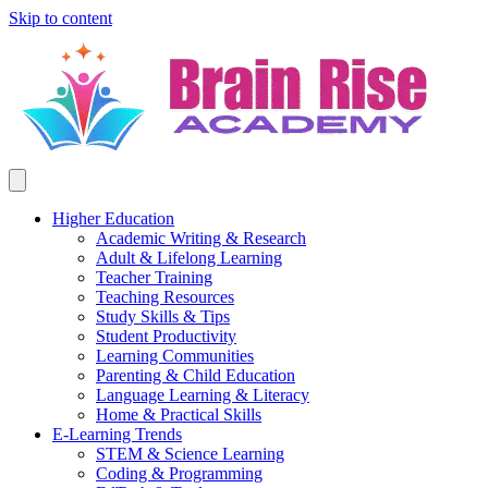
Skip to content
Higher Education
Academic Writing & Research
Adult & Lifelong Learning
Teacher Training
Teaching Resources
Study Skills & Tips
Student Productivity
Learning Communities
Parenting & Child Education
Language Learning & Literacy
Home & Practical Skills
E-Learning Trends
STEM & Science Learning
Coding & Programming