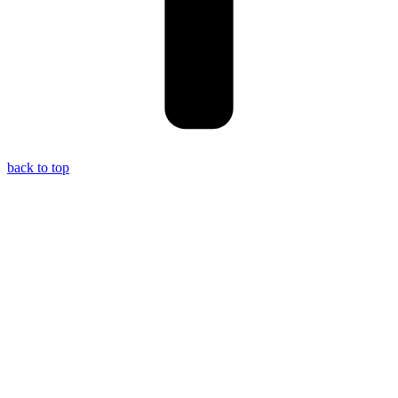
back to top