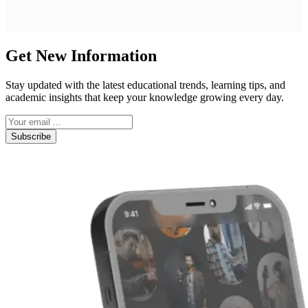
Get New Information
Stay updated with the latest educational trends, learning tips, and
academic insights that keep your knowledge growing every day.
Subscribe