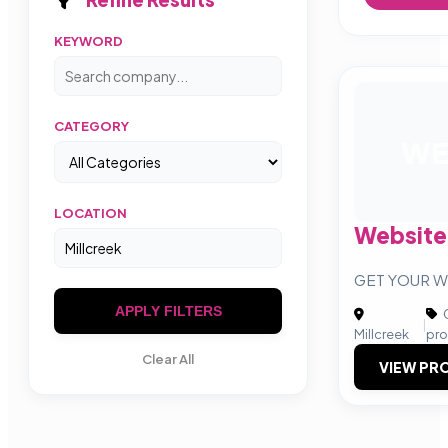
KEYWORD
CATEGORY
WE
LOCATION
Website
GET YOUR W
APPLY FILTERS
C
|
Millcreek
pro
Clear All
VIEW PRO