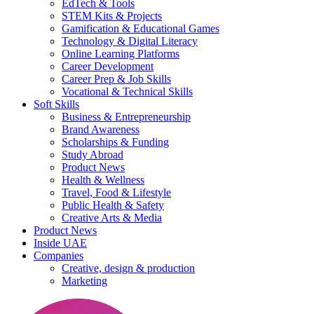
EdTech & Tools
STEM Kits & Projects
Gamification & Educational Games
Technology & Digital Literacy
Online Learning Platforms
Career Development
Career Prep & Job Skills
Vocational & Technical Skills
Soft Skills
Business & Entrepreneurship
Brand Awareness
Scholarships & Funding
Study Abroad
Product News
Health & Wellness
Travel, Food & Lifestyle
Public Health & Safety
Creative Arts & Media
Product News
Inside UAE
Companies
Creative, design & production
Marketing