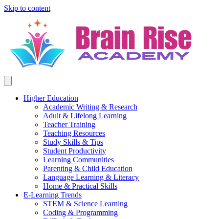
Skip to content
Higher Education
Academic Writing & Research
Adult & Lifelong Learning
Teacher Training
Teaching Resources
Study Skills & Tips
Student Productivity
Learning Communities
Parenting & Child Education
Language Learning & Literacy
Home & Practical Skills
E-Learning Trends
STEM & Science Learning
Coding & Programming