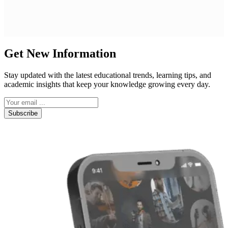
Get New Information
Stay updated with the latest educational trends, learning tips, and
academic insights that keep your knowledge growing every day.
Subscribe