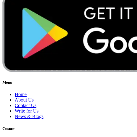
Menu
Home
About Us
Contact Us
Write for Us
News & Blogs
Custom