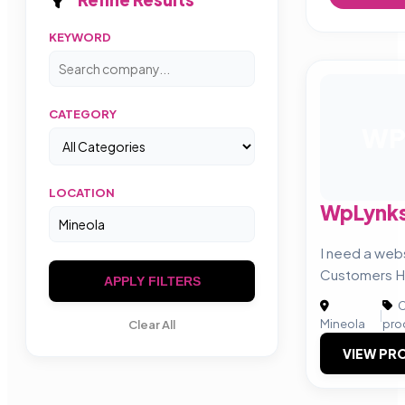
KEYWORD
CATEGORY
W
LOCATION
WpLynk
I need a web
Customers H
APPLY FILTERS
C
|
Mineola
pro
Clear All
VIEW PRO