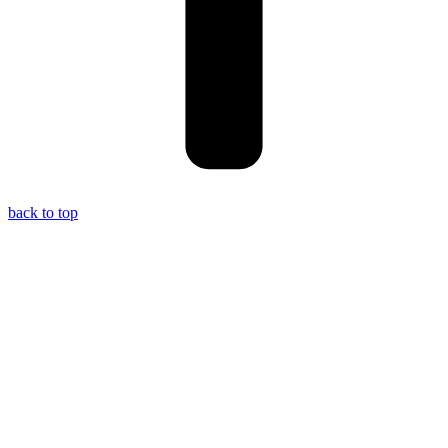
back to top