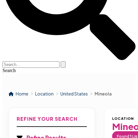
Search
Home
Location
United States
Mineola
REFINE YOUR SEARCH
LOCATION
Mineo
Found
1
Lis
Refine Results