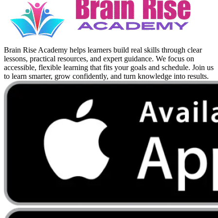
Brain Rise Academy helps learners build real skills through clear
lessons, practical resources, and expert guidance. We focus on
accessible, flexible learning that fits your goals and schedule. Join us
to learn smarter, grow confidently, and turn knowledge into results.