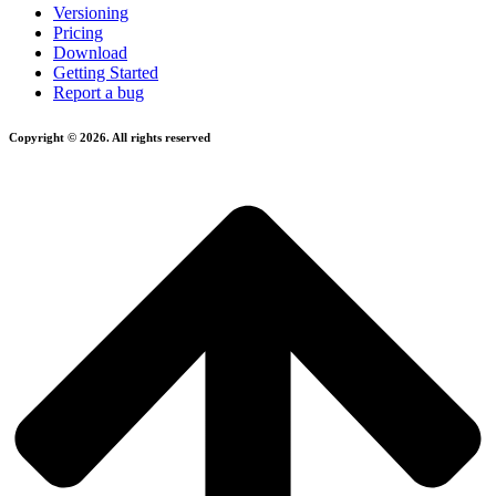
Versioning
Pricing
Download
Getting Started
Report a bug
Copyright © 2026. All rights reserved