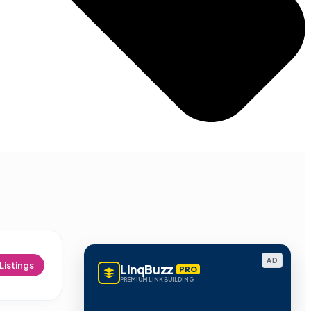
AD
Listings
LinqBuzz
PRO
PREMIUM LINK BUILDING