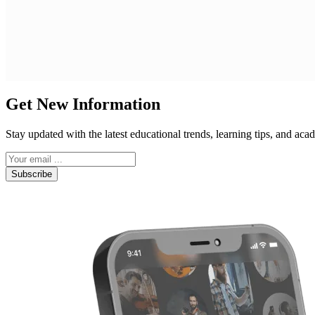
Get New Information
Stay updated with the latest educational trends, learning tips, and a
Subscribe