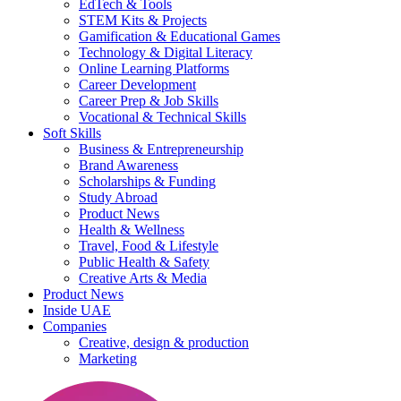
EdTech & Tools
STEM Kits & Projects
Gamification & Educational Games
Technology & Digital Literacy
Online Learning Platforms
Career Development
Career Prep & Job Skills
Vocational & Technical Skills
Soft Skills
Business & Entrepreneurship
Brand Awareness
Scholarships & Funding
Study Abroad
Product News
Health & Wellness
Travel, Food & Lifestyle
Public Health & Safety
Creative Arts & Media
Product News
Inside UAE
Companies
Creative, design & production
Marketing