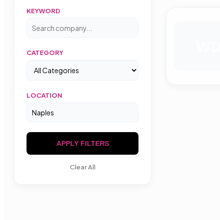
KEYWORD
W
CATEGORY
LOCATION
APPLY FILTERS
Clear All