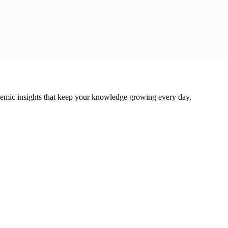
cademic insights that keep your knowledge growing every day.