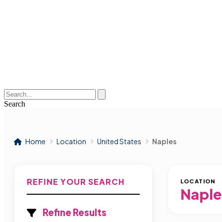
Search
Home
Location
United States
Naples
REFINE YOUR SEARCH
LOCATION
Naple
Refine Results