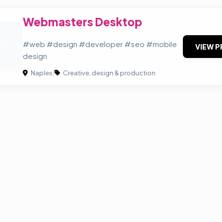
Webmasters Desktop
D
#web #design #developer #seo #mobile
VIEW P
design
Naples
|
Creative, design & production