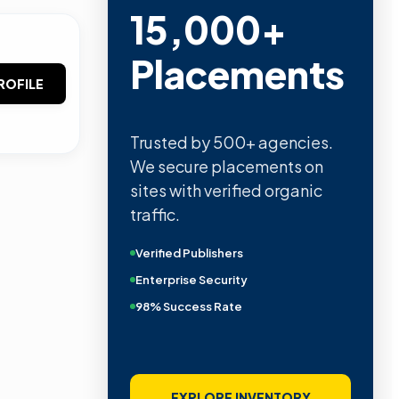
15,000+
Placements
ROFILE
Trusted by 500+ agencies.
We secure placements on
sites with verified organic
traffic.
Verified Publishers
Enterprise Security
98% Success Rate
EXPLORE INVENTORY