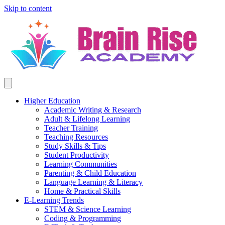
Skip to content
Higher Education
Academic Writing & Research
Adult & Lifelong Learning
Teacher Training
Teaching Resources
Study Skills & Tips
Student Productivity
Learning Communities
Parenting & Child Education
Language Learning & Literacy
Home & Practical Skills
E-Learning Trends
STEM & Science Learning
Coding & Programming