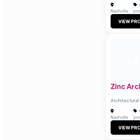
|
Nashville
pr
VIEW PRO
ZA
Zinc Arc
Architectural
|
Nashville
pr
VIEW PRO