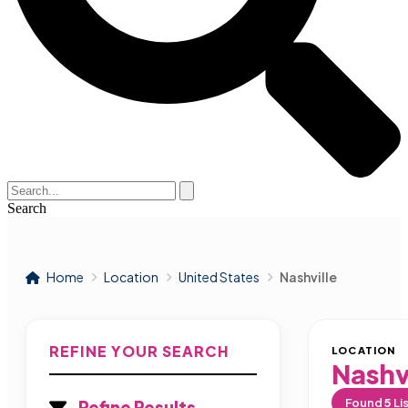
Search
Home
Location
United States
Nashville
REFINE YOUR SEARCH
LOCATION
Nashv
Found
5
Li
Refine Results