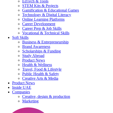
EdTech & Tools
STEM Kits & Projects
Gamification & Educational Games
Technology & Digital Literacy
Online Learning Platforms
Career Development
Career Prep & Job Skills
Vocational & Technical Skills
Soft Skills
Business & Entrepreneurship
Brand Awareness
Scholarships & Funding
Study Abroad
Product News
Health & Wellness
Travel, Food & Lifestyle
Public Health & Safety
Creative Arts & Media
Product News
Inside UAE
Companies
Creative, design & production
Marketing