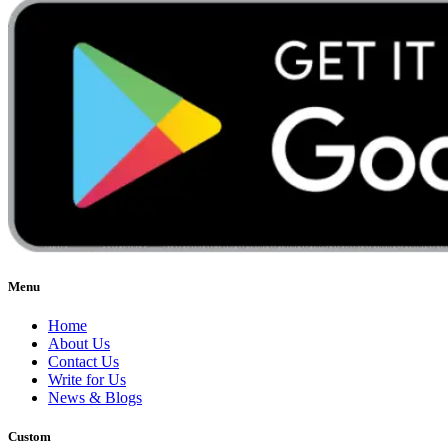
Menu
Home
About Us
Contact Us
Write for Us
News & Blogs
Custom