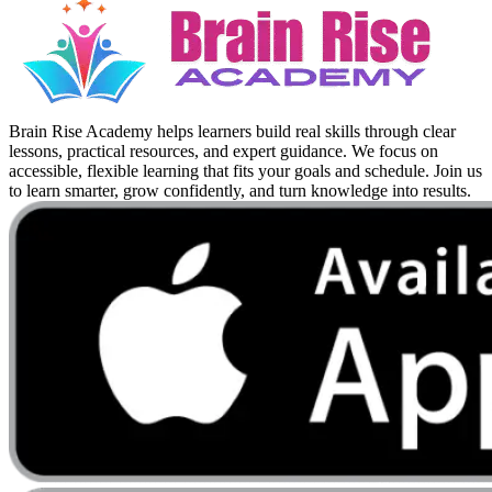
Brain Rise Academy helps learners build real skills through clear
lessons, practical resources, and expert guidance. We focus on
accessible, flexible learning that fits your goals and schedule. Join us
to learn smarter, grow confidently, and turn knowledge into results.