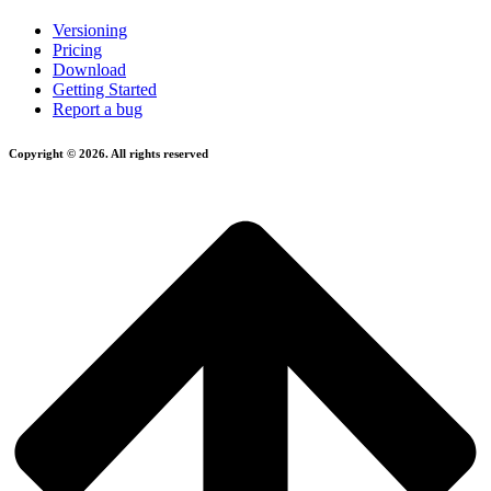
Versioning
Pricing
Download
Getting Started
Report a bug
Copyright © 2026. All rights reserved