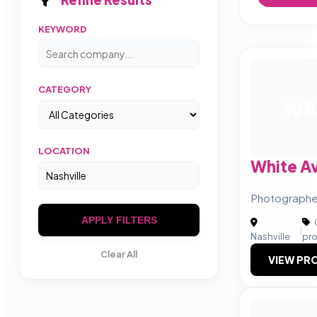
KEYWORD
CATEGORY
W
LOCATION
White A
Photographer
APPLY FILTERS
|
Nashville
pr
Clear All
VIEW PRO