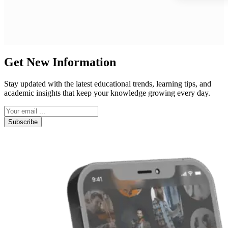
Get New Information
Stay updated with the latest educational trends, learning tips, and
academic insights that keep your knowledge growing every day.
Subscribe