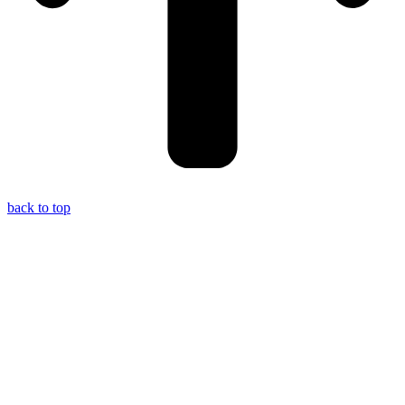
back to top