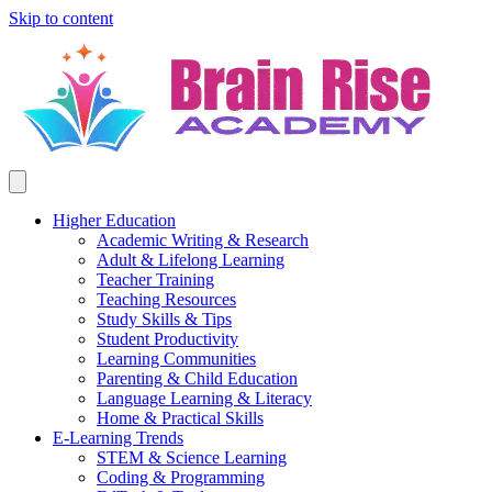
Skip to content
Higher Education
Academic Writing & Research
Adult & Lifelong Learning
Teacher Training
Teaching Resources
Study Skills & Tips
Student Productivity
Learning Communities
Parenting & Child Education
Language Learning & Literacy
Home & Practical Skills
E-Learning Trends
STEM & Science Learning
Coding & Programming