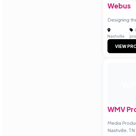
Webus
Designing th
|
Nashville
pr
VIEW PRO
W
WMV Pro
Media Produ
Nashville, TN