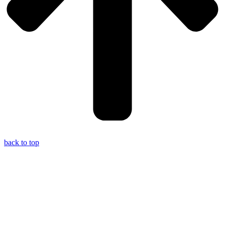
back to top