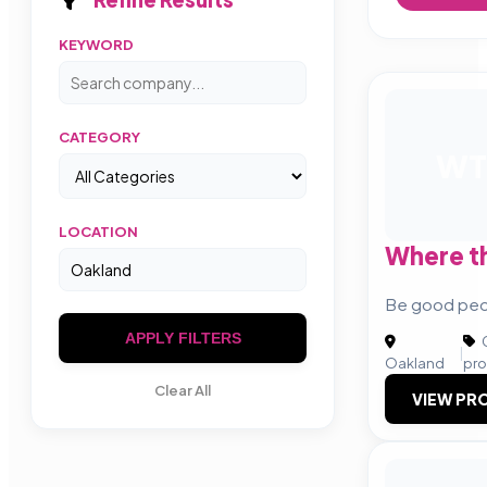
KEYWORD
CATEGORY
WT
LOCATION
Where t
Be good peo
APPLY FILTERS
C
|
Oakland
pro
Clear All
VIEW PRO