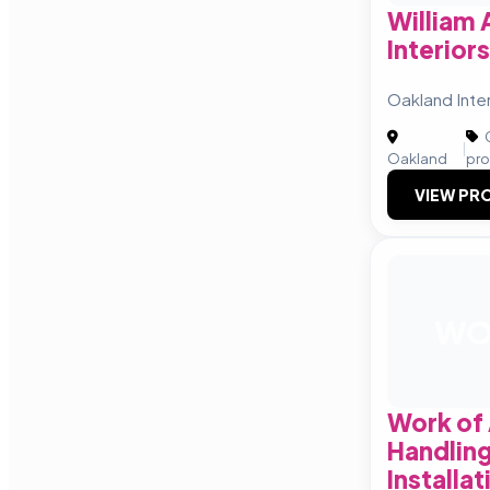
William
Interiors
Oakland Inter
C
|
Oakland
pro
VIEW PRO
W
Work of 
Handlin
Installa