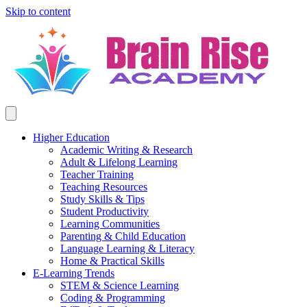
Skip to content
Higher Education
Academic Writing & Research
Adult & Lifelong Learning
Teacher Training
Teaching Resources
Study Skills & Tips
Student Productivity
Learning Communities
Parenting & Child Education
Language Learning & Literacy
Home & Practical Skills
E-Learning Trends
STEM & Science Learning
Coding & Programming