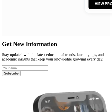
VIEW PRO
Get New Information
Stay updated with the latest educational trends, learning tips, and
academic insights that keep your knowledge growing every day.
Subscribe