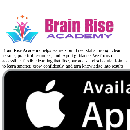
Brain Rise Academy helps learners build real skills through clear
lessons, practical resources, and expert guidance. We focus on
accessible, flexible learning that fits your goals and schedule. Join us
to learn smarter, grow confidently, and turn knowledge into results.