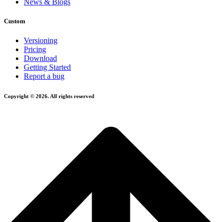
News & Blogs
Custom
Versioning
Pricing
Download
Getting Started
Report a bug
Copyright © 2026. All rights reserved