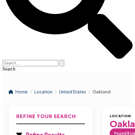
Search
Home
Location
United States
Oakland
REFINE YOUR SEARCH
LOCATION
Oakl
Found
5
Li
Refine Results