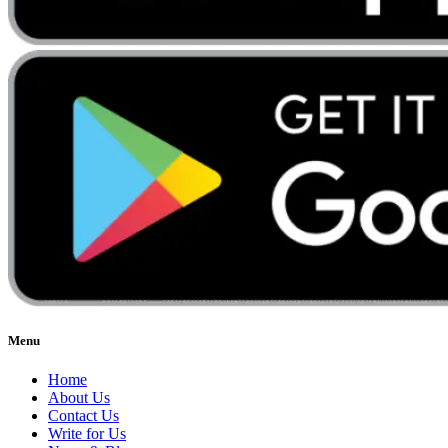
Menu
Home
About Us
Contact Us
Write for Us