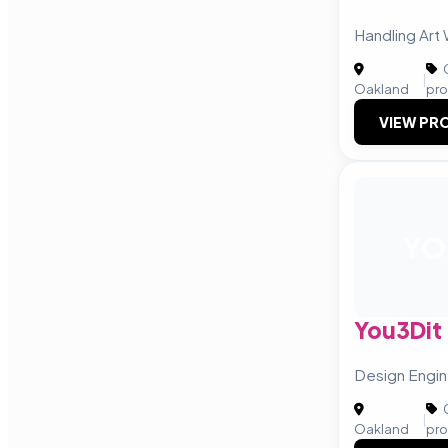
Handling Art
C
|
Oakland
pro
VIEW PRO
YO
You3Dit
Design Engin
C
|
Oakland
pro