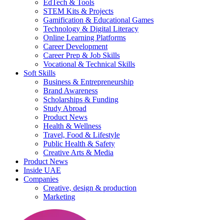
EdTech & Tools
STEM Kits & Projects
Gamification & Educational Games
Technology & Digital Literacy
Online Learning Platforms
Career Development
Career Prep & Job Skills
Vocational & Technical Skills
Soft Skills
Business & Entrepreneurship
Brand Awareness
Scholarships & Funding
Study Abroad
Product News
Health & Wellness
Travel, Food & Lifestyle
Public Health & Safety
Creative Arts & Media
Product News
Inside UAE
Companies
Creative, design & production
Marketing