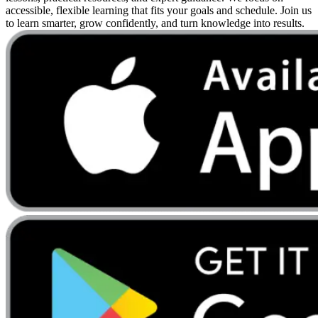
accessible, flexible learning that fits your goals and schedule. Join us
to learn smarter, grow confidently, and turn knowledge into results.