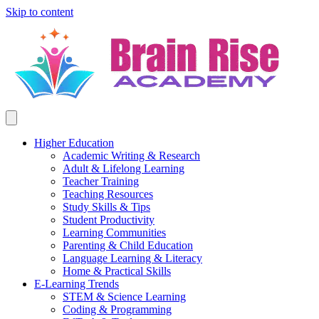
Skip to content
Higher Education
Academic Writing & Research
Adult & Lifelong Learning
Teacher Training
Teaching Resources
Study Skills & Tips
Student Productivity
Learning Communities
Parenting & Child Education
Language Learning & Literacy
Home & Practical Skills
E-Learning Trends
STEM & Science Learning
Coding & Programming