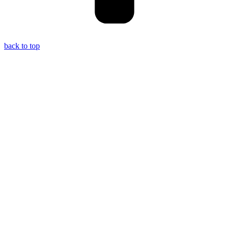
back to top