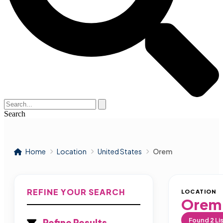
Search
Home
Location
United States
Orem
REFINE YOUR SEARCH
LOCATION
Orem
Found
2
Li
Refine Results