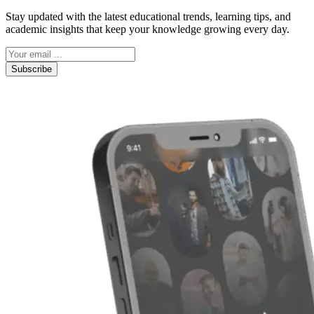
Stay updated with the latest educational trends, learning tips, and
academic insights that keep your knowledge growing every day.
Subscribe