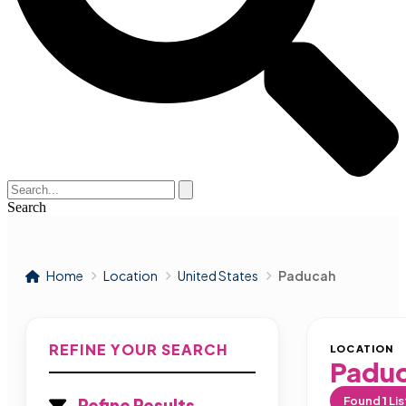
Search
Home
Location
United States
Paducah
REFINE YOUR SEARCH
LOCATION
Padu
Found
1
Lis
Refine Results