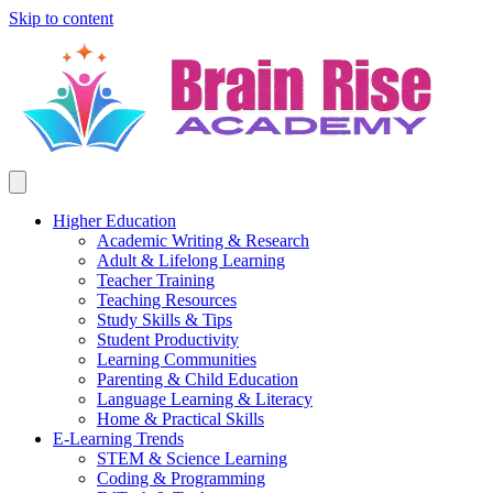
Skip to content
Higher Education
Academic Writing & Research
Adult & Lifelong Learning
Teacher Training
Teaching Resources
Study Skills & Tips
Student Productivity
Learning Communities
Parenting & Child Education
Language Learning & Literacy
Home & Practical Skills
E-Learning Trends
STEM & Science Learning
Coding & Programming