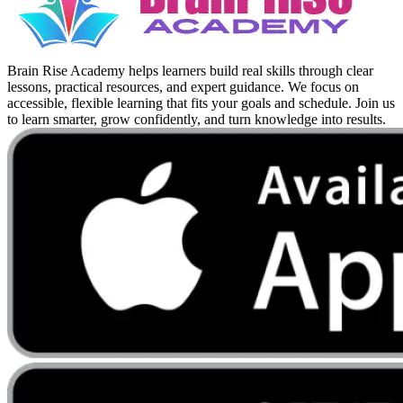
Brain Rise Academy helps learners build real skills through clear
lessons, practical resources, and expert guidance. We focus on
accessible, flexible learning that fits your goals and schedule. Join us
to learn smarter, grow confidently, and turn knowledge into results.