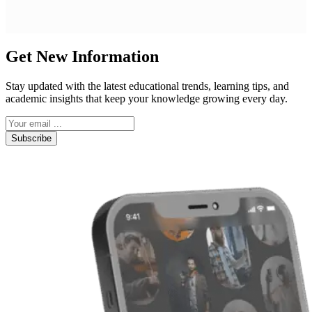
Get New Information
Stay updated with the latest educational trends, learning tips, and
academic insights that keep your knowledge growing every day.
Subscribe