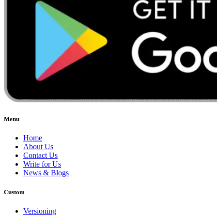
Menu
Home
About Us
Contact Us
Write for Us
News & Blogs
Custom
Versioning