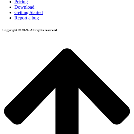
Pricing
Download
Getting Started
Report a bug
Copyright © 2026. All rights reserved