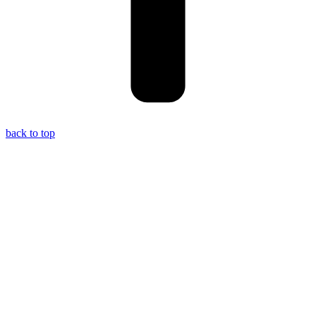
back to top