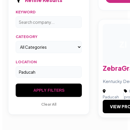
KEYWORD
CATEGORY
ZI
LOCATION
ZebraGra
Kentucky De
APPLY FILTERS
|
Paducah
pr
Clear All
VIEW PRO