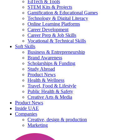
EdTech & Tools
STEM Kits & Projects
Gamification & Educational Games
Technology & Digital Literacy
Online Learning Platforms
Career Development
Career Prep & Job Skills
Vocational & Technical Skills
Soft Skills
Business & Entrepreneurship
Brand Awareness
Scholarships & Funding
Study Abroad
Product News
Health & Wellness
Travel, Food & Lifestyle
Public Health & Safety
Creative Arts & Media
Product News
Inside UAE
Companies
Creative, design & production
Marketing