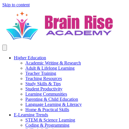
Skip to content
Higher Education
Academic Writing & Research
Adult & Lifelong Learning
Teacher Training
Teaching Resources
Study Skills & Tips
Student Productivity
Learning Communities
Parenting & Child Education
Language Learning & Literacy
Home & Practical Skills
E-Learning Trends
STEM & Science Learning
Coding & Programming