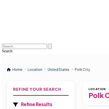
Search
Home
Location
United States
Polk City
REFINE YOUR SEARCH
LOCATION
Polk 
Refine Results