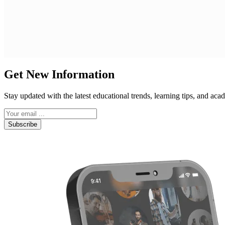
Get New Information
Stay updated with the latest educational trends, learning tips, and a
Subscribe