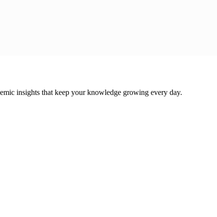
cademic insights that keep your knowledge growing every day.