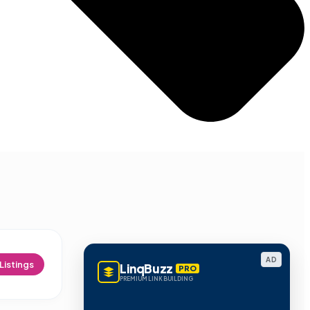
AD
Listings
LinqBuzz
PRO
PREMIUM LINK BUILDING