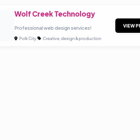
Wolf Creek Technology
C
VIEW P
Professional web design services!
Polk City
|
Creative, design & production