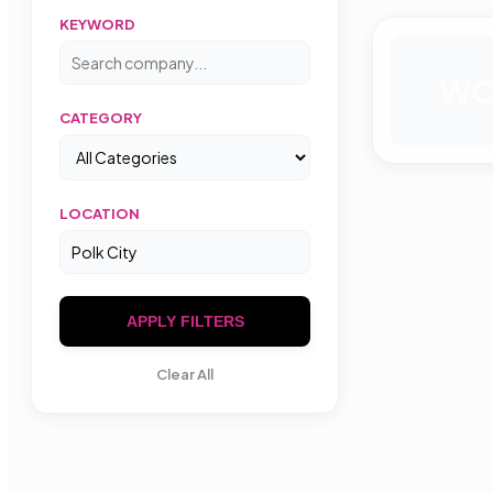
KEYWORD
W
CATEGORY
LOCATION
APPLY FILTERS
Clear All