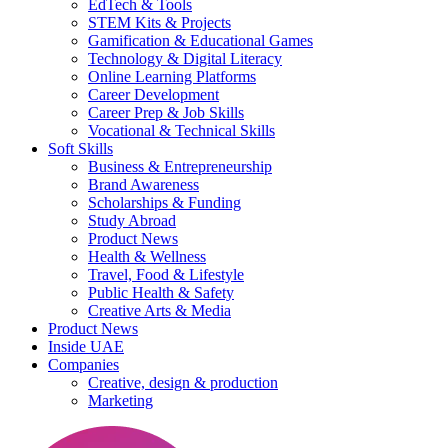
EdTech & Tools
STEM Kits & Projects
Gamification & Educational Games
Technology & Digital Literacy
Online Learning Platforms
Career Development
Career Prep & Job Skills
Vocational & Technical Skills
Soft Skills
Business & Entrepreneurship
Brand Awareness
Scholarships & Funding
Study Abroad
Product News
Health & Wellness
Travel, Food & Lifestyle
Public Health & Safety
Creative Arts & Media
Product News
Inside UAE
Companies
Creative, design & production
Marketing