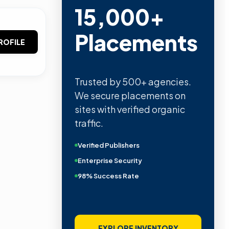
15,000+
Placements
ROFILE
Trusted by 500+ agencies.
We secure placements on
sites with verified organic
traffic.
Verified Publishers
Enterprise Security
98% Success Rate
EXPLORE INVENTORY