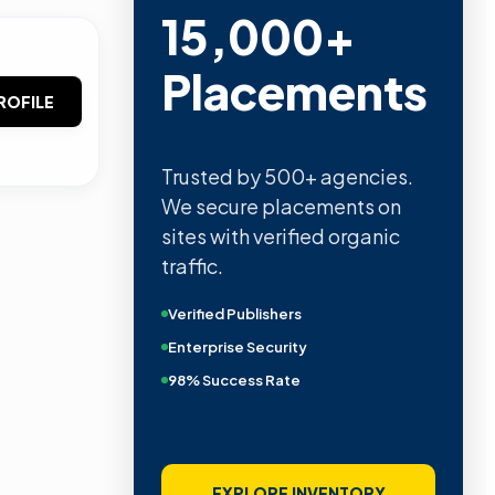
15,000+
Placements
ROFILE
Trusted by 500+ agencies.
We secure placements on
sites with verified organic
traffic.
Verified Publishers
Enterprise Security
98% Success Rate
EXPLORE INVENTORY