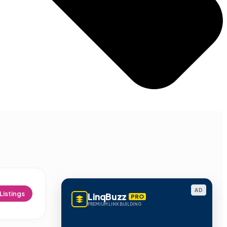
AD
Listings
LinqBuzz
PRO
PREMIUM LINK BUILDING