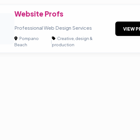
Website Profs
P
Professional Web Design Services
VIEW P
Pompano
Creative, design &
|
Beach
production