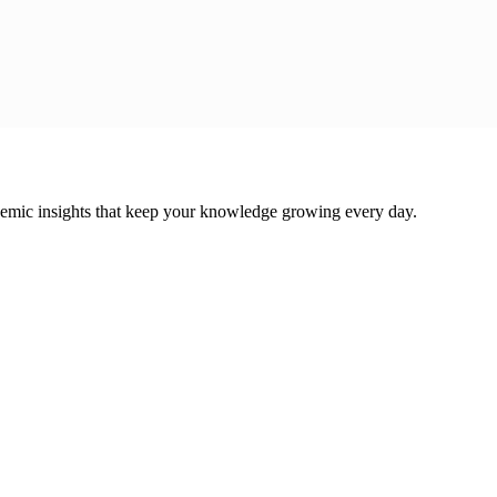
cademic insights that keep your knowledge growing every day.