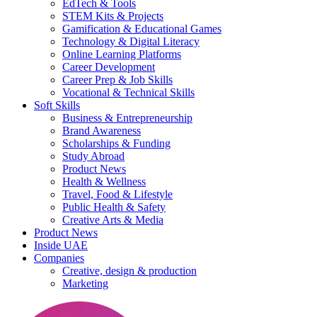
EdTech & Tools
STEM Kits & Projects
Gamification & Educational Games
Technology & Digital Literacy
Online Learning Platforms
Career Development
Career Prep & Job Skills
Vocational & Technical Skills
Soft Skills
Business & Entrepreneurship
Brand Awareness
Scholarships & Funding
Study Abroad
Product News
Health & Wellness
Travel, Food & Lifestyle
Public Health & Safety
Creative Arts & Media
Product News
Inside UAE
Companies
Creative, design & production
Marketing