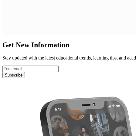
Get New Information
Stay updated with the latest educational trends, learning tips, and a
Subscribe