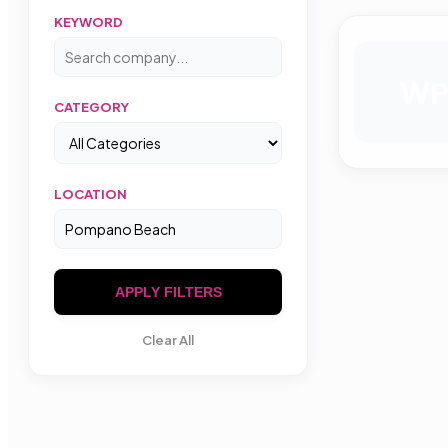
KEYWORD
W
CATEGORY
LOCATION
APPLY FILTERS
Clear All