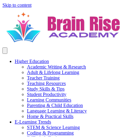
Skip to content
Higher Education
Academic Writing & Research
Adult & Lifelong Learning
Teacher Training
Teaching Resources
Study Skills & Tips
Student Productivity
Learning Communities
Parenting & Child Education
Language Learning & Literacy
Home & Practical Skills
E-Learning Trends
STEM & Science Learning
Coding & Programming