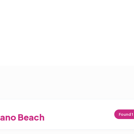
ano Beach
Found
1