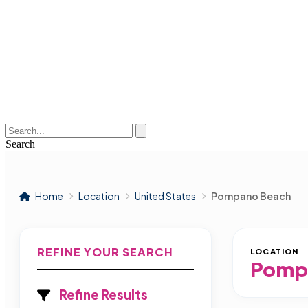
Search
Home
Location
United States
Pompano Beach
REFINE YOUR SEARCH
LOCATION
Pomp
Refine Results