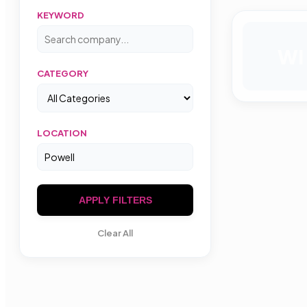
KEYWORD
WI
CATEGORY
LOCATION
APPLY FILTERS
Clear All