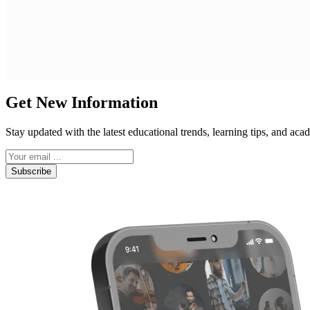
Get New Information
Stay updated with the latest educational trends, learning tips, and a
Subscribe