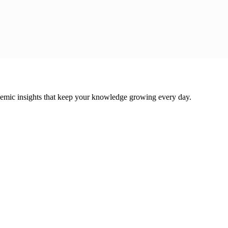
cademic insights that keep your knowledge growing every day.