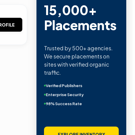
15,000+
Placements
ROFILE
Trusted by 500+ agencies.
We secure placements on
sites with verified organic
traffic.
Verified Publishers
Enterprise Security
98% Success Rate
EXPLORE INVENTORY