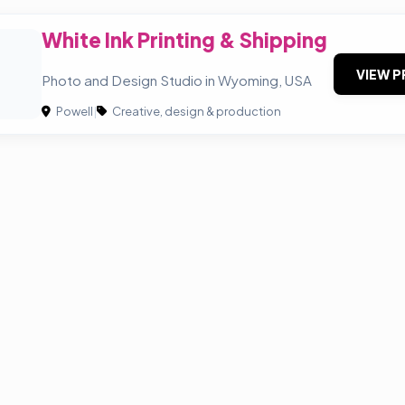
White Ink Printing & Shipping
VIEW P
Photo and Design Studio in Wyoming, USA
Powell
|
Creative, design & production