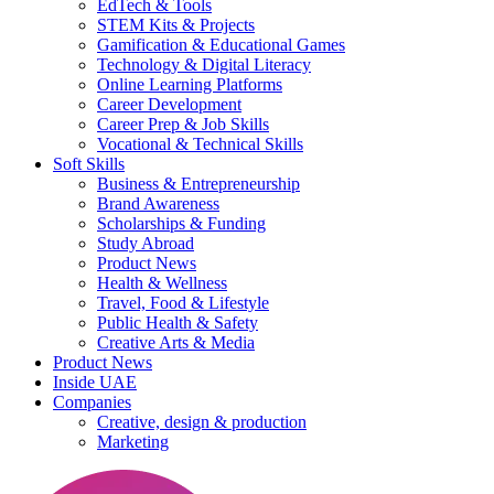
EdTech & Tools
STEM Kits & Projects
Gamification & Educational Games
Technology & Digital Literacy
Online Learning Platforms
Career Development
Career Prep & Job Skills
Vocational & Technical Skills
Soft Skills
Business & Entrepreneurship
Brand Awareness
Scholarships & Funding
Study Abroad
Product News
Health & Wellness
Travel, Food & Lifestyle
Public Health & Safety
Creative Arts & Media
Product News
Inside UAE
Companies
Creative, design & production
Marketing