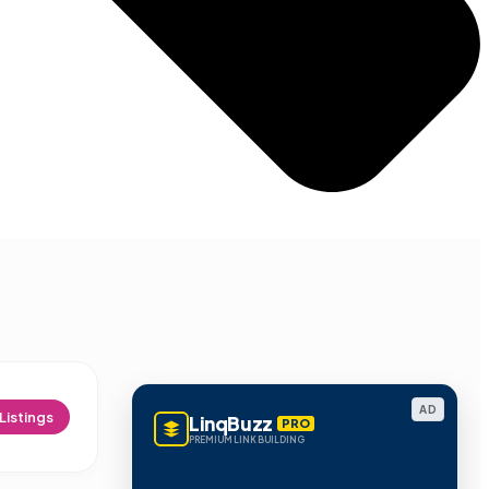
AD
Listings
LinqBuzz
PRO
PREMIUM LINK BUILDING