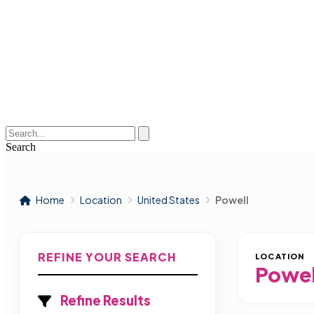
Search
Home
Location
United States
Powell
REFINE YOUR SEARCH
LOCATION
Powel
Refine Results