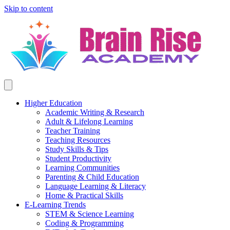
Skip to content
Higher Education
Academic Writing & Research
Adult & Lifelong Learning
Teacher Training
Teaching Resources
Study Skills & Tips
Student Productivity
Learning Communities
Parenting & Child Education
Language Learning & Literacy
Home & Practical Skills
E-Learning Trends
STEM & Science Learning
Coding & Programming