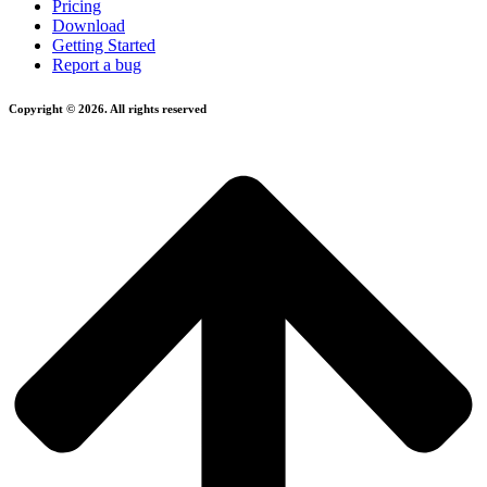
Pricing
Download
Getting Started
Report a bug
Copyright © 2026. All rights reserved