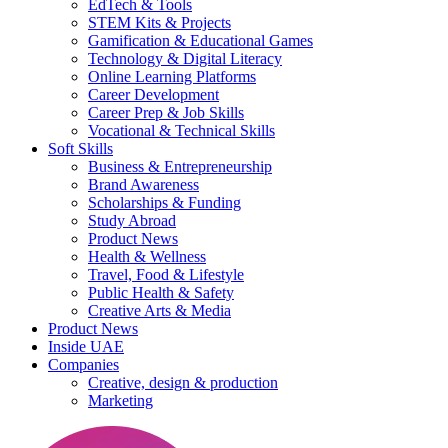
EdTech & Tools
STEM Kits & Projects
Gamification & Educational Games
Technology & Digital Literacy
Online Learning Platforms
Career Development
Career Prep & Job Skills
Vocational & Technical Skills
Soft Skills
Business & Entrepreneurship
Brand Awareness
Scholarships & Funding
Study Abroad
Product News
Health & Wellness
Travel, Food & Lifestyle
Public Health & Safety
Creative Arts & Media
Product News
Inside UAE
Companies
Creative, design & production
Marketing