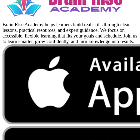
Brain Rise Academy helps learners build real skills through clear
lessons, practical resources, and expert guidance. We focus on
accessible, flexible learning that fits your goals and schedule. Join us
to learn smarter, grow confidently, and turn knowledge into results.