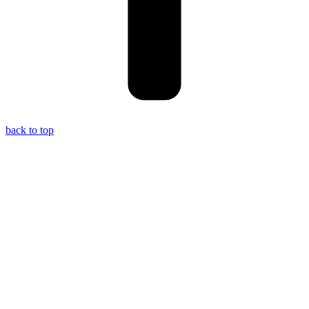
back to top