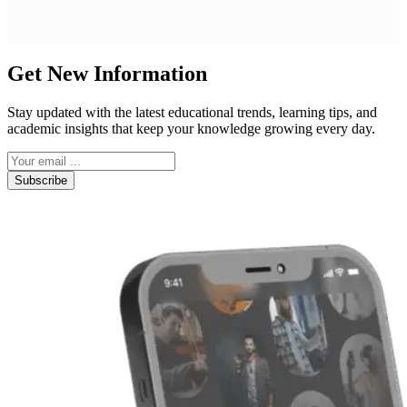
Get New Information
Stay updated with the latest educational trends, learning tips, and
academic insights that keep your knowledge growing every day.
Subscribe