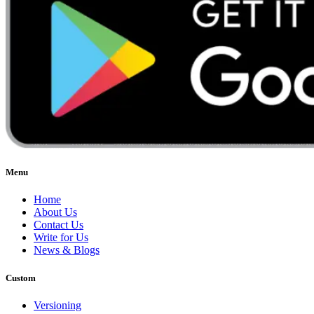
Menu
Home
About Us
Contact Us
Write for Us
News & Blogs
Custom
Versioning