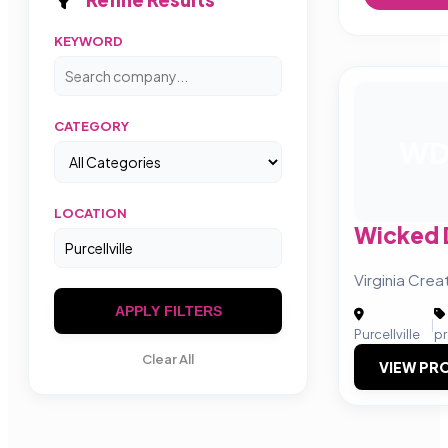
KEYWORD
CATEGORY
W
LOCATION
Wicked 
Virginia Cre
APPLY FILTERS
|
Purcellville
p
Clear All
VIEW PRO