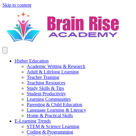
Skip to content
Higher Education
Academic Writing & Research
Adult & Lifelong Learning
Teacher Training
Teaching Resources
Study Skills & Tips
Student Productivity
Learning Communities
Parenting & Child Education
Language Learning & Literacy
Home & Practical Skills
E-Learning Trends
STEM & Science Learning
Coding & Programming