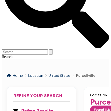
Search
Home
Location
United States
Purcellville
REFINE YOUR SEARCH
LOCATION
Purcel
Found
1
Lis
Refine Results