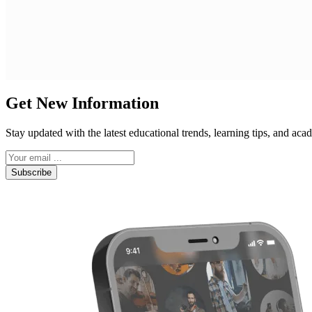
Get New Information
Stay updated with the latest educational trends, learning tips, and a
Subscribe