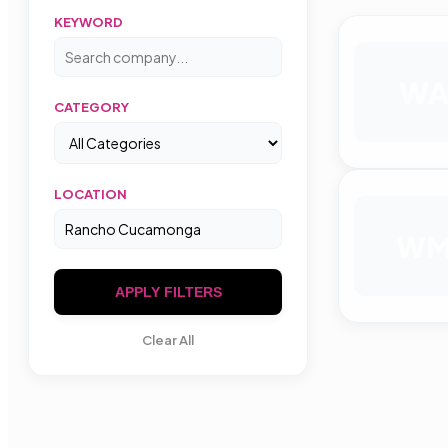
KEYWORD
W
CATEGORY
LOCATION
W
APPLY FILTERS
Clear All