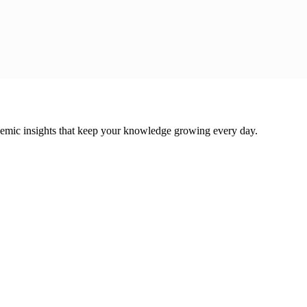
cademic insights that keep your knowledge growing every day.