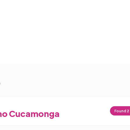
a
ho Cucamonga
Found
2