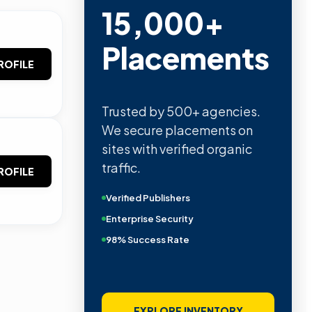
15,000+
Placements
ROFILE
Trusted by 500+ agencies.
We secure placements on
sites with verified organic
traffic.
ROFILE
Verified Publishers
Enterprise Security
98% Success Rate
EXPLORE INVENTORY