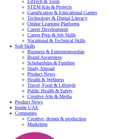
EdTech & Tools
STEM Kits & Projects
Gamification & Educational Games
Technology & Digital Literacy
Online Learning Platforms
Career Development
Career Prep & Job Skills
Vocational & Technical Skills
Soft Skills
Business & Entrepreneurship
Brand Awareness
Scholarships & Funding
Study Abroad
Product News
Health & Wellness
Travel, Food & Lifestyle
Public Health & Safety
Creative Arts & Media
Product News
Inside UAE
Companies
Creative, design & production
Marketing