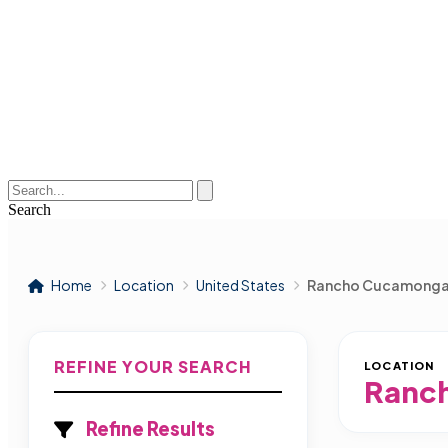
Search
Home
Location
United States
Rancho Cucamong
REFINE YOUR SEARCH
LOCATION
Ranc
Refine Results