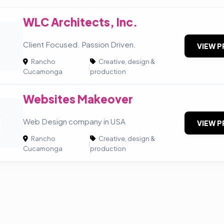
WLC Architects, Inc.
A
Client Focused. Passion Driven.
VIEW P
Rancho
Creative, design &
|
Cucamonga
production
Websites Makeover
M
Web Design company in USA
VIEW P
Rancho
Creative, design &
|
Cucamonga
production