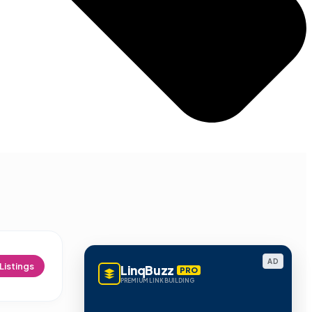
AD
Listings
LinqBuzz
PRO
PREMIUM LINK BUILDING