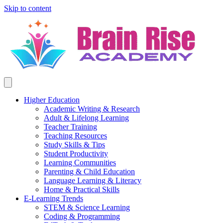
Skip to content
Higher Education
Academic Writing & Research
Adult & Lifelong Learning
Teacher Training
Teaching Resources
Study Skills & Tips
Student Productivity
Learning Communities
Parenting & Child Education
Language Learning & Literacy
Home & Practical Skills
E-Learning Trends
STEM & Science Learning
Coding & Programming