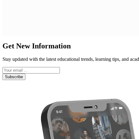
Get New Information
Stay updated with the latest educational trends, learning tips, and a
Subscribe