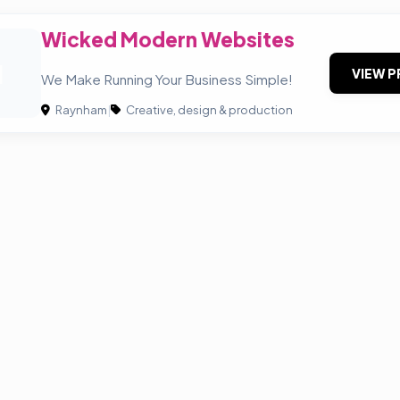
Wicked Modern Websites
M
VIEW P
We Make Running Your Business Simple!
Raynham
|
Creative, design & production