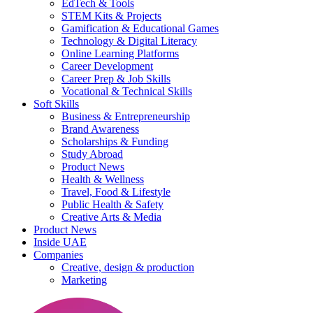
EdTech & Tools
STEM Kits & Projects
Gamification & Educational Games
Technology & Digital Literacy
Online Learning Platforms
Career Development
Career Prep & Job Skills
Vocational & Technical Skills
Soft Skills
Business & Entrepreneurship
Brand Awareness
Scholarships & Funding
Study Abroad
Product News
Health & Wellness
Travel, Food & Lifestyle
Public Health & Safety
Creative Arts & Media
Product News
Inside UAE
Companies
Creative, design & production
Marketing