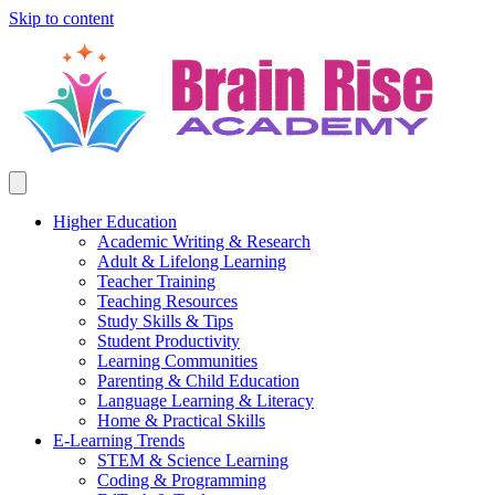
Skip to content
Higher Education
Academic Writing & Research
Adult & Lifelong Learning
Teacher Training
Teaching Resources
Study Skills & Tips
Student Productivity
Learning Communities
Parenting & Child Education
Language Learning & Literacy
Home & Practical Skills
E-Learning Trends
STEM & Science Learning
Coding & Programming