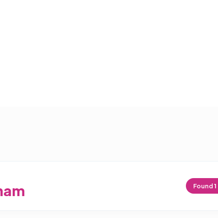
ham
Found
1