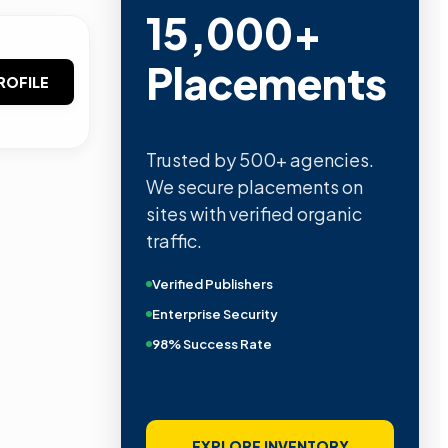
15,000+
Placements
ROFILE
Trusted by 500+ agencies.
We secure placements on
sites with verified organic
traffic.
Verified Publishers
Enterprise Security
98% Success Rate
EXPLORE INVENTORY