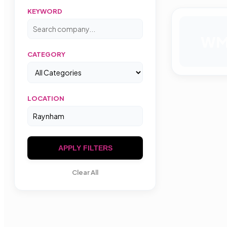
KEYWORD
W
CATEGORY
LOCATION
APPLY FILTERS
Clear All