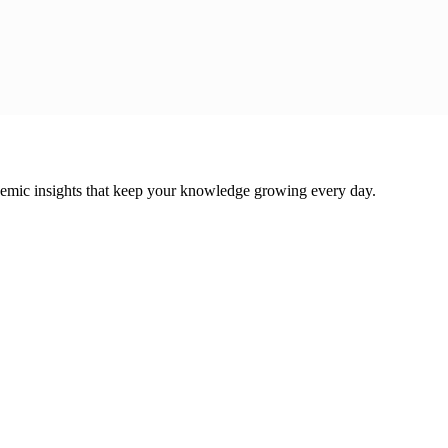
cademic insights that keep your knowledge growing every day.