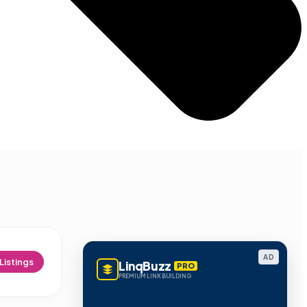
AD
Listings
LinqBuzz
PRO
PREMIUM LINK BUILDING