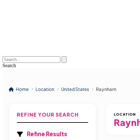
Search
Home
Location
United States
Raynham
REFINE YOUR SEARCH
LOCATION
Rayn
Refine Results