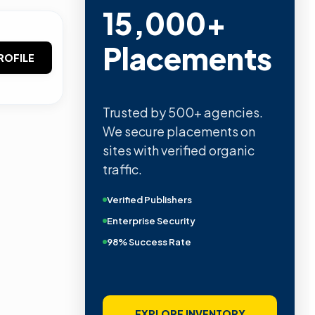
15,000+
Placements
ROFILE
Trusted by 500+ agencies.
We secure placements on
sites with verified organic
traffic.
Verified Publishers
Enterprise Security
98% Success Rate
EXPLORE INVENTORY