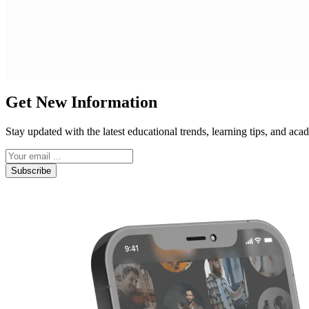
Get New Information
Stay updated with the latest educational trends, learning tips, and a
Subscribe