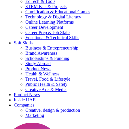
EdTech & Tools
STEM Kits & Projects
Gamification & Educational Games
Technology & Digital Literacy
Online Learning Platforms
Career Development
Career Prep & Job Skills
Vocational & Technical Skills
Soft Skills
Business & Entrepreneurship
Brand Awareness
Scholarships & Funding
Study Abroad
Product News
Health & Wellness
Travel, Food & Lifestyle
Public Health & Safety
Creative Arts & Media
Product News
Inside UAE
Companies
Creative, design & production
Marketing