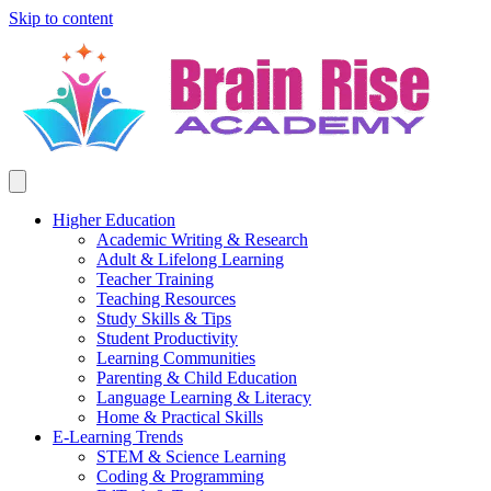
Skip to content
Higher Education
Academic Writing & Research
Adult & Lifelong Learning
Teacher Training
Teaching Resources
Study Skills & Tips
Student Productivity
Learning Communities
Parenting & Child Education
Language Learning & Literacy
Home & Practical Skills
E-Learning Trends
STEM & Science Learning
Coding & Programming