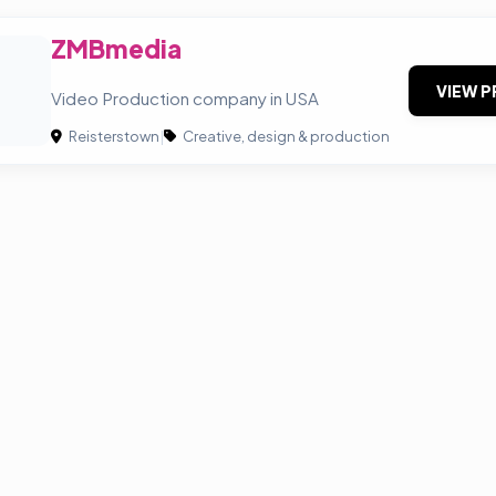
ZMBmedia
VIEW P
Video Production company in USA
Reisterstown
|
Creative, design & production