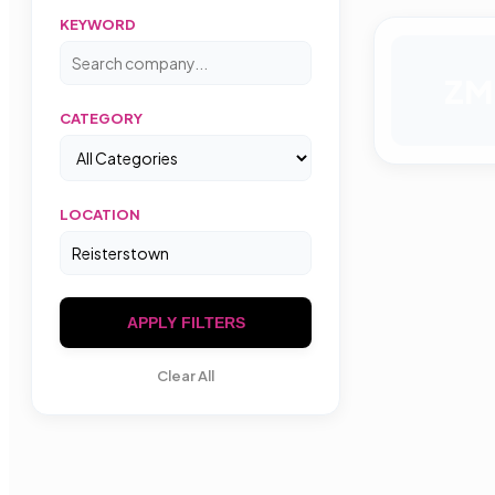
KEYWORD
ZM
CATEGORY
LOCATION
APPLY FILTERS
Clear All