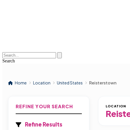
Search
Home
Location
United States
Reisterstown
REFINE YOUR SEARCH
LOCATION
Reist
Refine Results