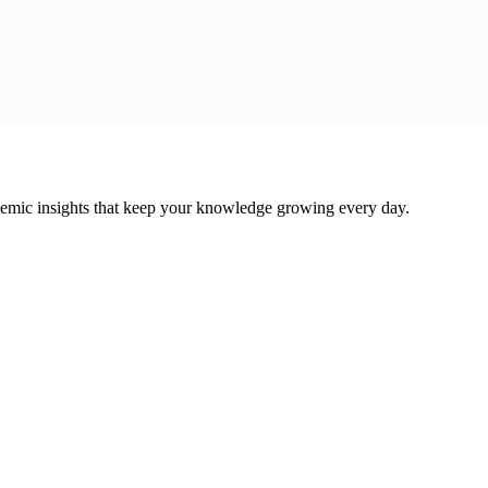
cademic insights that keep your knowledge growing every day.