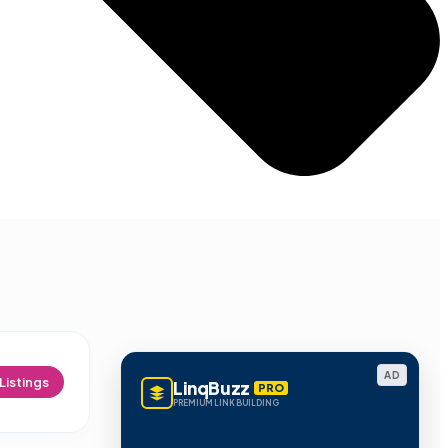
AD
Listings
LinqBuzz
PRO
PREMIUM LINK BUILDING