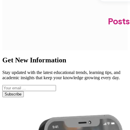
Posts
Get New Information
Stay updated with the latest educational trends, learning tips, and
academic insights that keep your knowledge growing every day.
Subscribe