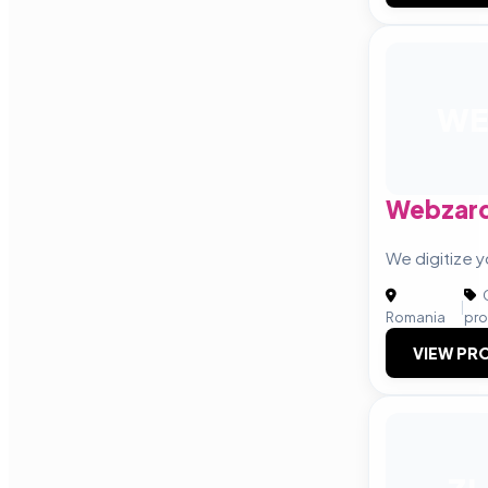
WE
Webzar
We digitize y
C
|
Romania
pro
VIEW PRO