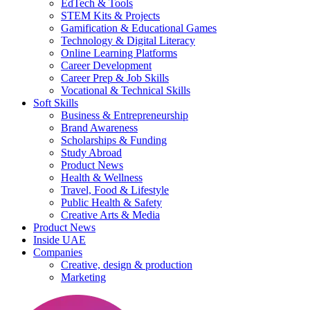
EdTech & Tools
STEM Kits & Projects
Gamification & Educational Games
Technology & Digital Literacy
Online Learning Platforms
Career Development
Career Prep & Job Skills
Vocational & Technical Skills
Soft Skills
Business & Entrepreneurship
Brand Awareness
Scholarships & Funding
Study Abroad
Product News
Health & Wellness
Travel, Food & Lifestyle
Public Health & Safety
Creative Arts & Media
Product News
Inside UAE
Companies
Creative, design & production
Marketing