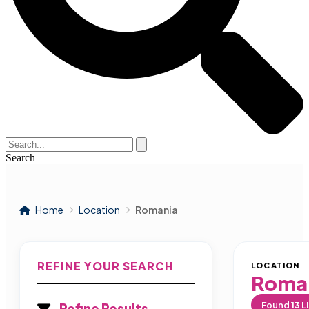
Search
Home
Location
Romania
REFINE YOUR SEARCH
LOCATION
Roma
Found
13
Li
Refine Results