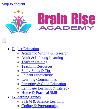
Skip to content
Higher Education
Academic Writing & Research
Adult & Lifelong Learning
Teacher Training
Teaching Resources
Study Skills & Tips
Student Productivity
Learning Communities
Parenting & Child Education
Language Learning & Literacy
Home & Practical Skills
E-Learning Trends
STEM & Science Learning
Coding & Programming