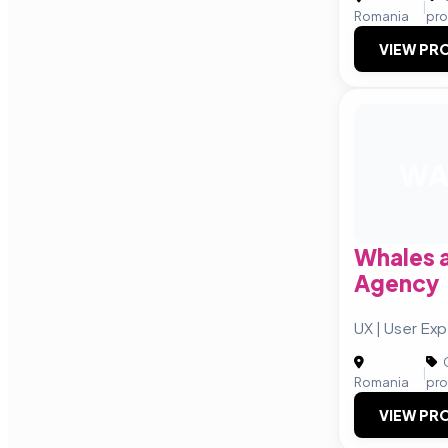
|
Romania
pro
VIEW PRO
W
Whales 
Agency
UX | User Ex
C
|
Romania
pro
VIEW PRO