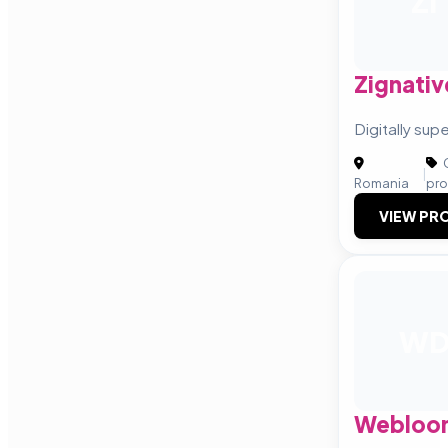
ZI
Zignativ
Digitally su
C
|
Romania
pro
VIEW PRO
W
Webloom