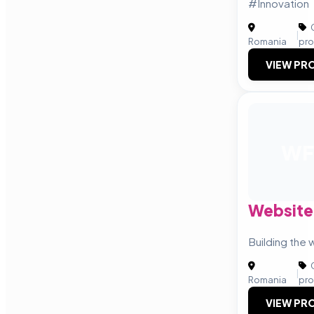
#Innovation
C
|
Romania
pro
VIEW PRO
WF
Website
Building the 
C
|
Romania
pro
VIEW PRO