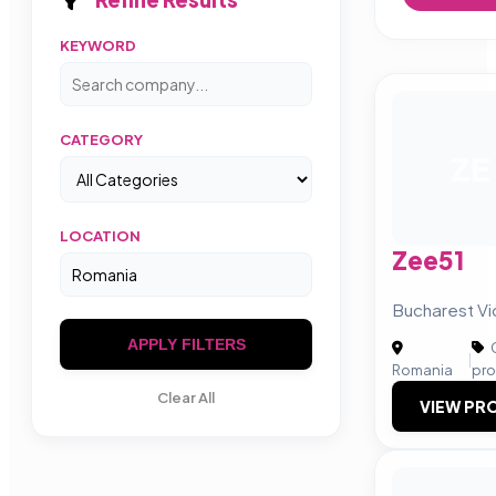
KEYWORD
CATEGORY
ZE
LOCATION
Zee51
Bucharest Vi
APPLY FILTERS
C
|
Romania
pro
Clear All
VIEW PRO