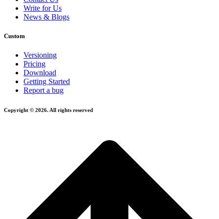
Write for Us
News & Blogs
Custom
Versioning
Pricing
Download
Getting Started
Report a bug
Copyright © 2026. All rights reserved