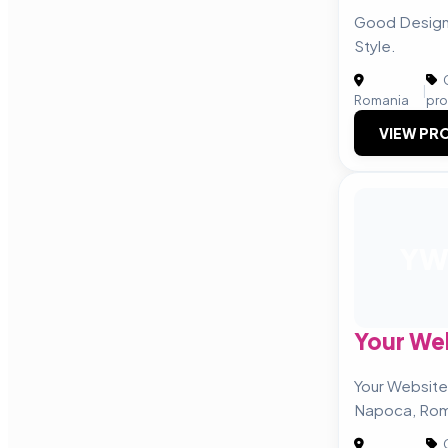
Good Design 
Style.
C
|
Romania
pro
VIEW PRO
Y
Your We
Your Website 
Napoca, Rom
C