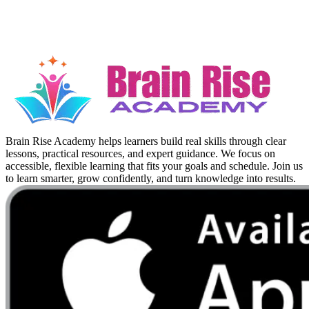
Brain Rise Academy helps learners build real skills through clear
lessons, practical resources, and expert guidance. We focus on
accessible, flexible learning that fits your goals and schedule. Join us
to learn smarter, grow confidently, and turn knowledge into results.