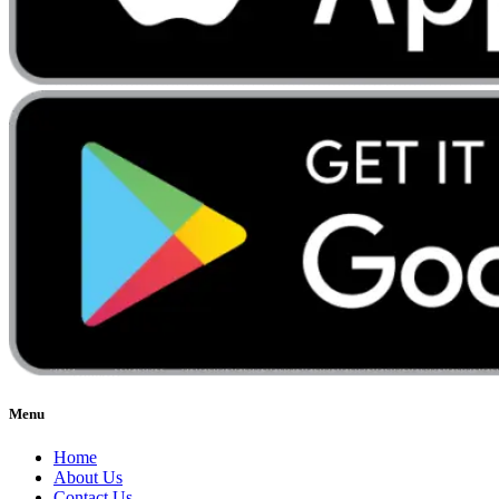
Menu
Home
About Us
Contact Us