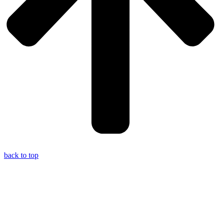
back to top