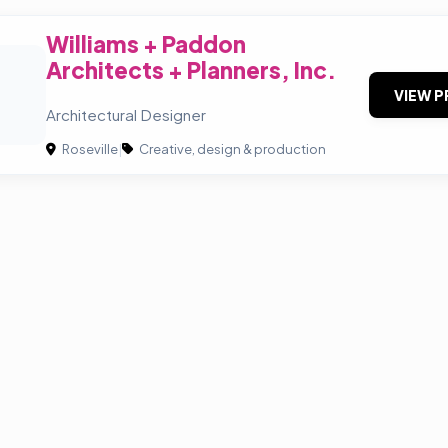
Williams + Paddon
Architects + Planners, Inc.
+
VIEW P
Architectural Designer
Roseville
|
Creative, design & production