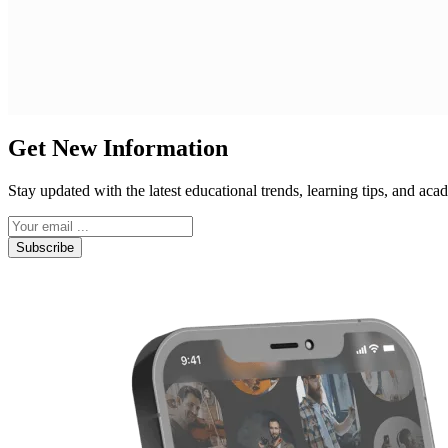
Get New Information
Stay updated with the latest educational trends, learning tips, and a
Subscribe