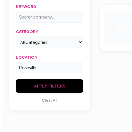
KEYWORD
W
CATEGORY
LOCATION
APPLY FILTERS
Clear All