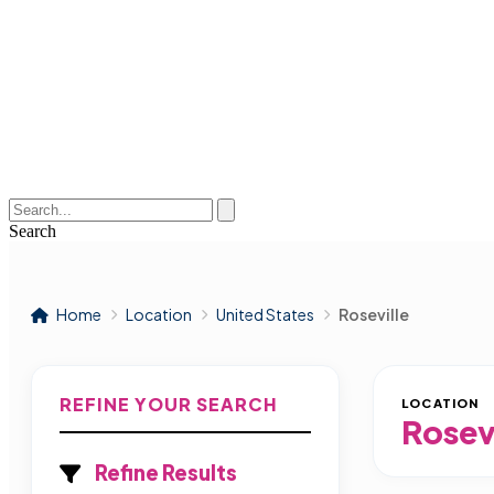
Search
Home
Location
United States
Roseville
REFINE YOUR SEARCH
LOCATION
Rosev
Refine Results