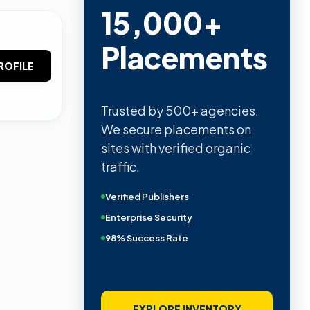
15,000+
Placements
ROFILE
Trusted by 500+ agencies.
We secure placements on
sites with verified organic
traffic.
Verified Publishers
Enterprise Security
98% Success Rate
EXPLORE INVENTORY