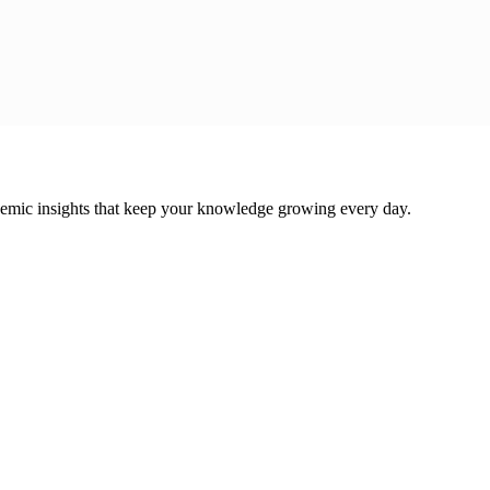
cademic insights that keep your knowledge growing every day.