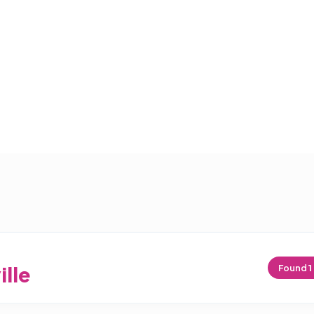
ille
Found
1