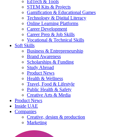
EdTech & Tools
STEM Kits & Projects
Gamification & Educational Games
Technology & Digital Literacy
Online Learning Platforms
Career Development
Career Prep & Job Skills
Vocational & Technical Skills
Soft Skills
Business & Entrepreneurship
Brand Awareness
Scholarships & Funding
Study Abroad
Product News
Health & Wellness
Travel, Food & Lifestyle
Public Health & Safety
Creative Arts & Media
Product News
Inside UAE
Companies
Creative, design & production
Marketing