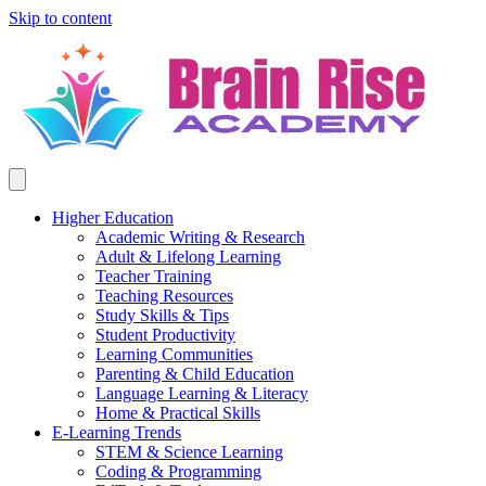
Skip to content
Higher Education
Academic Writing & Research
Adult & Lifelong Learning
Teacher Training
Teaching Resources
Study Skills & Tips
Student Productivity
Learning Communities
Parenting & Child Education
Language Learning & Literacy
Home & Practical Skills
E-Learning Trends
STEM & Science Learning
Coding & Programming