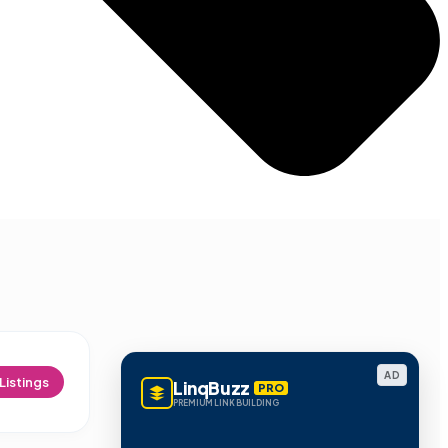
AD
Listings
LinqBuzz
PRO
PREMIUM LINK BUILDING