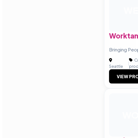
WE
Worktan
Bringing Peo
Cr
|
Seattle
prod
VIEW PRO
W