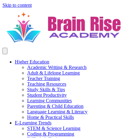
Skip to content
Higher Education
Academic Writing & Research
Adult & Lifelong Learning
Teacher Training
Teaching Resources
Study Skills & Tips
Student Productivity
Learning Communities
Parenting & Child Education
Language Learning & Literacy
Home & Practical Skills
E-Learning Trends
STEM & Science Learning
Coding & Programming