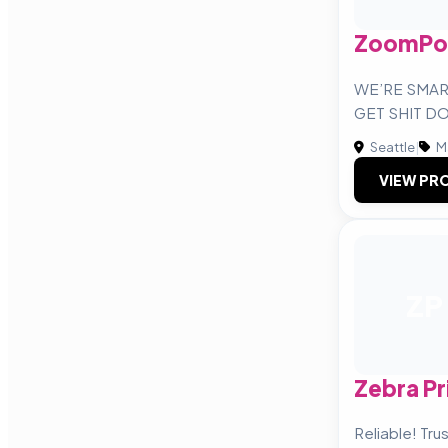
ZoomPo
WE’RE SMAR
GET SHIT D
Seattle
|
M
VIEW PRO
ZP
Zebra Pr
Reliable! Tru