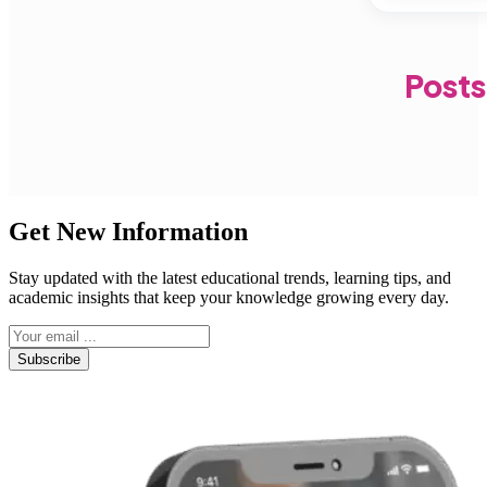
Posts
Get New Information
Stay updated with the latest educational trends, learning tips, and
academic insights that keep your knowledge growing every day.
Subscribe