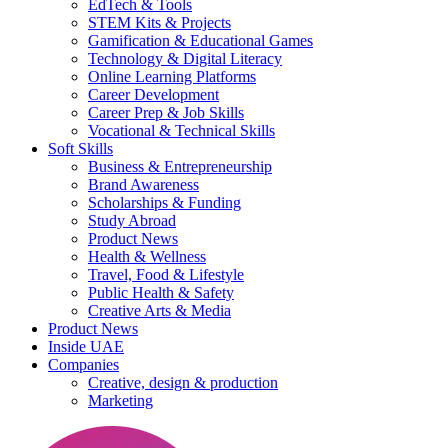
EdTech & Tools
STEM Kits & Projects
Gamification & Educational Games
Technology & Digital Literacy
Online Learning Platforms
Career Development
Career Prep & Job Skills
Vocational & Technical Skills
Soft Skills
Business & Entrepreneurship
Brand Awareness
Scholarships & Funding
Study Abroad
Product News
Health & Wellness
Travel, Food & Lifestyle
Public Health & Safety
Creative Arts & Media
Product News
Inside UAE
Companies
Creative, design & production
Marketing