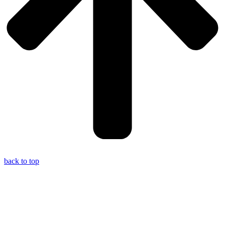
back to top