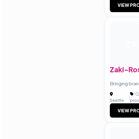
VIEW PRO
ZR
Zaki-Ro
Bringing bran
Cr
|
Seattle
prod
VIEW PRO