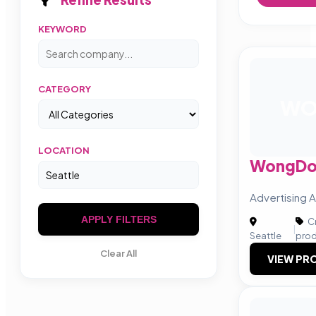
KEYWORD
CATEGORY
W
LOCATION
WongDo
Advertising 
APPLY FILTERS
Cr
|
Seattle
prod
Clear All
VIEW PRO