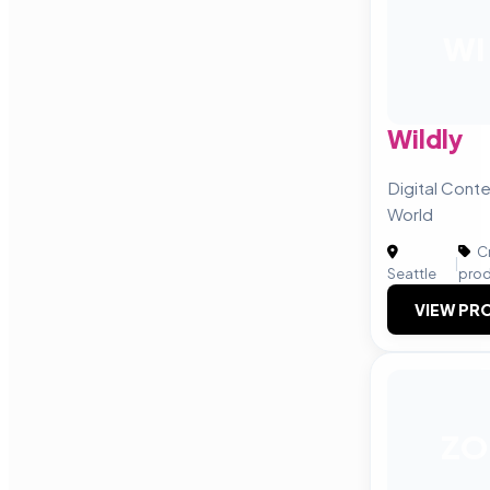
WI
Wildly
Digital Conte
World
Cr
|
Seattle
prod
VIEW PRO
ZO