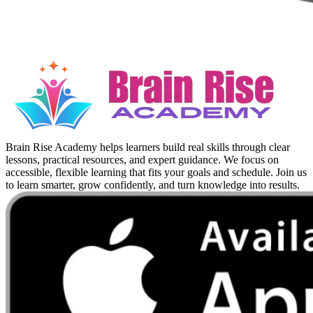
Brain Rise Academy helps learners build real skills through clear
lessons, practical resources, and expert guidance. We focus on
accessible, flexible learning that fits your goals and schedule. Join us
to learn smarter, grow confidently, and turn knowledge into results.