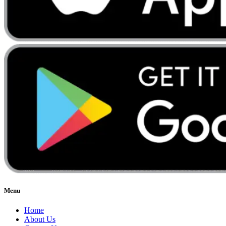
Menu
Home
About Us