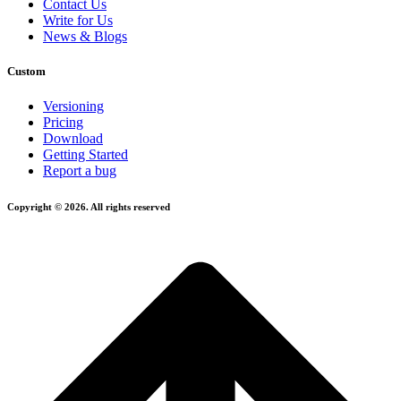
Contact Us
Write for Us
News & Blogs
Custom
Versioning
Pricing
Download
Getting Started
Report a bug
Copyright © 2026. All rights reserved