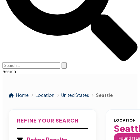
Search
Home
Location
United States
Seattle
REFINE YOUR SEARCH
LOCATION
Seatt
Found
11
Li
Refine Results