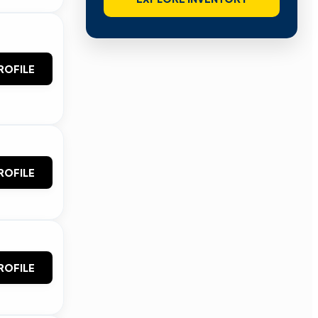
ROFILE
ROFILE
ROFILE