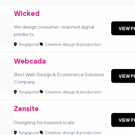
Wicked
We design consumer-oriented digital
VIEW P
products.
Singapore
|
Creative, design & production
Webcada
Best Web Design & Ecommerce Solutions
VIEW P
Company.
Singapore
|
Creative, design & production
Zensite
VIEW P
Designing for massive scale
Singapore
|
Creative, design & production