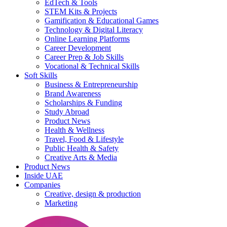
EdTech & Tools
STEM Kits & Projects
Gamification & Educational Games
Technology & Digital Literacy
Online Learning Platforms
Career Development
Career Prep & Job Skills
Vocational & Technical Skills
Soft Skills
Business & Entrepreneurship
Brand Awareness
Scholarships & Funding
Study Abroad
Product News
Health & Wellness
Travel, Food & Lifestyle
Public Health & Safety
Creative Arts & Media
Product News
Inside UAE
Companies
Creative, design & production
Marketing