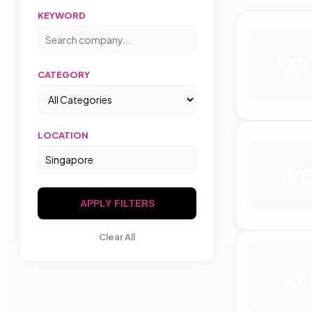
KEYWORD
WI
CATEGORY
LOCATION
WE
APPLY FILTERS
Clear All
ZE