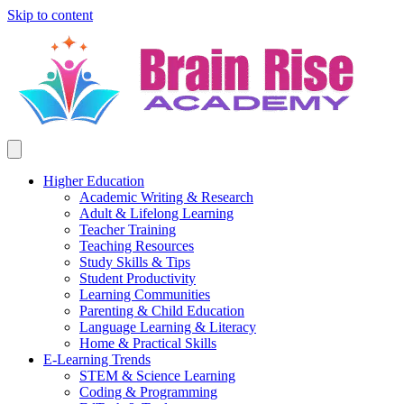
Skip to content
Higher Education
Academic Writing & Research
Adult & Lifelong Learning
Teacher Training
Teaching Resources
Study Skills & Tips
Student Productivity
Learning Communities
Parenting & Child Education
Language Learning & Literacy
Home & Practical Skills
E-Learning Trends
STEM & Science Learning
Coding & Programming