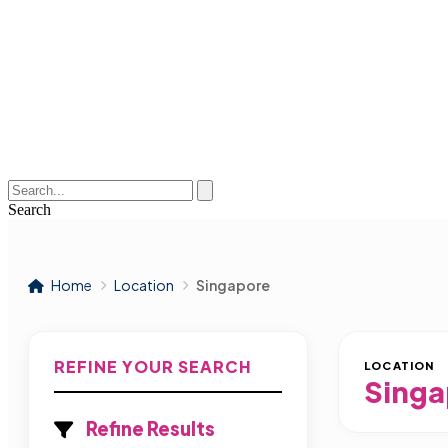
Search
Home
Location
Singapore
REFINE YOUR SEARCH
LOCATION
Singa
Refine Results