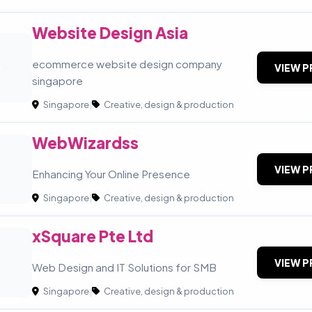
Website Design Asia
D
ecommerce website design company
VIEW P
singapore
Singapore
|
Creative, design & production
WebWizardss
VIEW P
Enhancing Your Online Presence
Singapore
|
Creative, design & production
xSquare Pte Ltd
VIEW P
Web Design and IT Solutions for SMB
Singapore
|
Creative, design & production