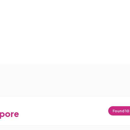
pore
Found
10