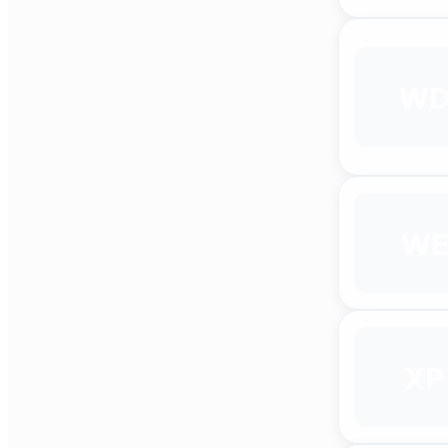
W
WE
XP