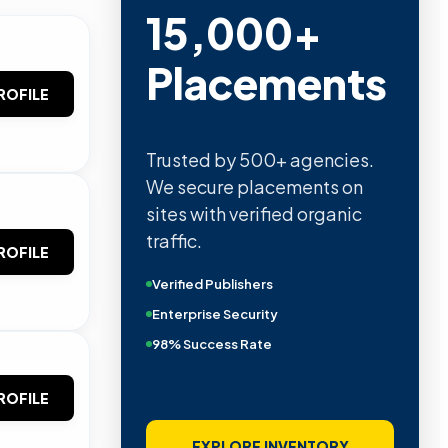
15,000+
Placements
ROFILE
Trusted by 500+ agencies.
We secure placements on
sites with verified organic
traffic.
ROFILE
Verified Publishers
Enterprise Security
98% Success Rate
ROFILE
EXPLORE INVENTORY