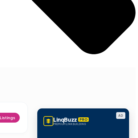
AD
Listings
LinqBuzz
PRO
PREMIUM LINK BUILDING