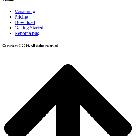
Versioning
Pricing
Download
Getting Started
Report a bug
Copyright © 2026. All rights reserved