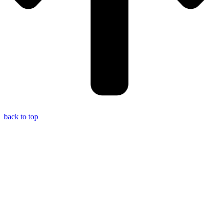
back to top