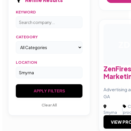
KEYWORD
CATEGORY
ZD
LOCATION
ZenFires
Marketi
Advertising a
APPLY FILTERS
GA
Clear All
Cr
|
Smyrna
pro
VIEW PRO