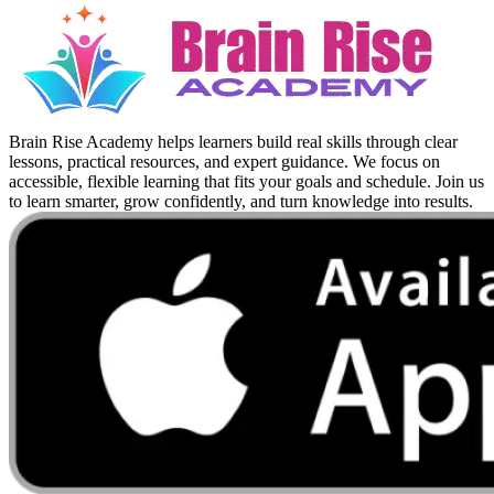
Brain Rise Academy helps learners build real skills through clear
lessons, practical resources, and expert guidance. We focus on
accessible, flexible learning that fits your goals and schedule. Join us
to learn smarter, grow confidently, and turn knowledge into results.