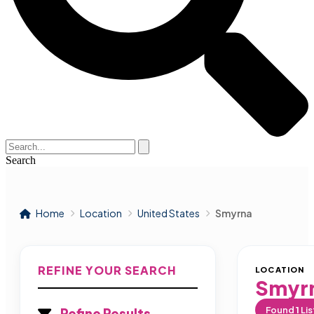
Search
Home
Location
United States
Smyrna
REFINE YOUR SEARCH
LOCATION
Smyr
Found
1
Lis
Refine Results