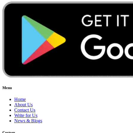
Menu
Home
About Us
Contact Us
Write for Us
News & Blogs
Custom