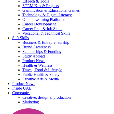
EdTech & Tools
STEM Kits & Projects
Gamification & Educational Games
Technology & Digital Literacy
Online Learning Platforms
Career Development
Career Prep & Job Skills
Vocational & Technical Skills
Soft Skills
Business & Entrepreneurship
Brand Awareness
Scholarships & Funding
Study Abroad
Product News
Health & Wellness
Travel, Food & Lifestyle
Public Health & Safety
Creative Arts & Media
Product News
Inside UAE
Companies
Creative, design & production
Marketing