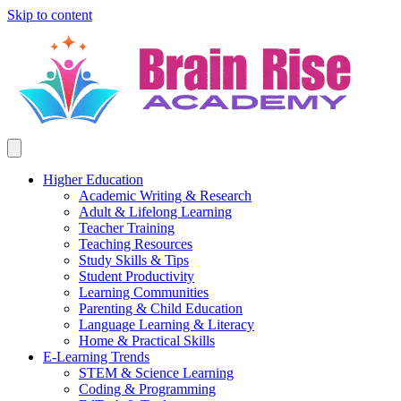
Skip to content
Higher Education
Academic Writing & Research
Adult & Lifelong Learning
Teacher Training
Teaching Resources
Study Skills & Tips
Student Productivity
Learning Communities
Parenting & Child Education
Language Learning & Literacy
Home & Practical Skills
E-Learning Trends
STEM & Science Learning
Coding & Programming