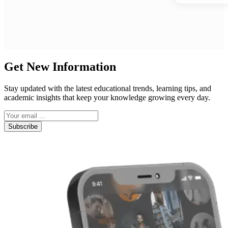
Get New Information
Stay updated with the latest educational trends, learning tips, and
academic insights that keep your knowledge growing every day.
Subscribe